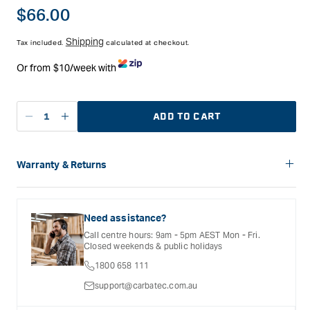
with the Kreg Precision Router Table.
Regular
$66.00
price
Shipping
Tax included.
calculated at checkout.
Or from $10/week with
ADD TO CART
Decrease
Increase
quantity
quantity
for
for
Kreg
Kreg
Warranty & Returns
Router
Router
Carbatec offers a variety of warranties and return options for
Table
Table
selected products. Please refer to the Warranty
Stop
Stop
Documentation provided with your purchased product for full
Need assistance?
details, inclusions and exclusions. See our Terms Of Service
Call centre hours: 9am - 5pm AEST Mon - Fri.
for further information.
Closed weekends & public holidays
1800 658 111
support@carbatec.com.au