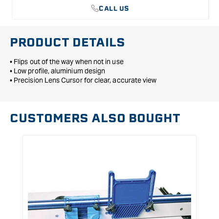
CALL US
PRODUCT DETAILS
• Flips out of the way when not in use
• Low profile, aluminium design
• Precision Lens Cursor for clear, accurate view
CUSTOMERS ALSO BOUGHT