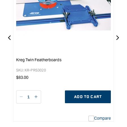
Kreg Twin Featherboards
Kreg
SKU:
KR-PRS3020
SKU:
Regular
Reg
$
83.00
$
132
price
pri
ADD TO CART
Decrease
I18n
D
quantity
Error:
q
for
Missing
f
interpolation
Compare
value