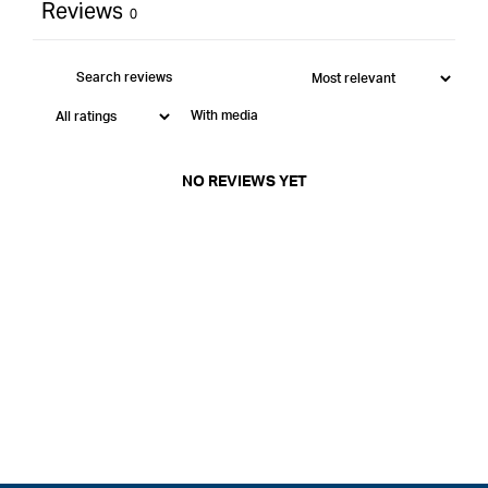
Reviews
0
With media
NO REVIEWS YET