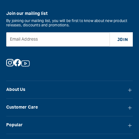
Join our mailing list
By joining our mailing list, you will be first to know about new product
releases, discounts and promotions.
Email Address
JOIN
Instagram
Facebook
YouTube
About Us
About Carbatec
Customer Care
Locations
FAQ
Careers
Popular
Contact Us
Blog
Carbatec