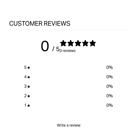
&quot;product&quot;
for
&quot;Increase
quantity
CUSTOMER REVIEWS
for
Kreg
0
Twin
Featherboards
/ 5
0 reviews
&quot;
5
0
%
4
0
%
3
0
%
2
0
%
1
0
%
Write a review