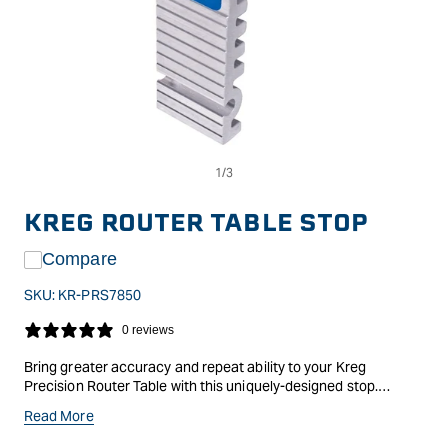
Op
Open
me
media
2
1
in
in
KREG ROUTER TABLE STOP
mo
modal
Compare
SKU:
KR-PRS7850
0 reviews
Bring greater accuracy and repeat ability to your Kreg
Precision Router Table with this uniquely-designed stop.
Features a low-profile aluminium design, made to flip out of the
Read More
way when not in use. The included Precision Lens Cursor gives
you a clear and accurate view of the fences tape. Compatible