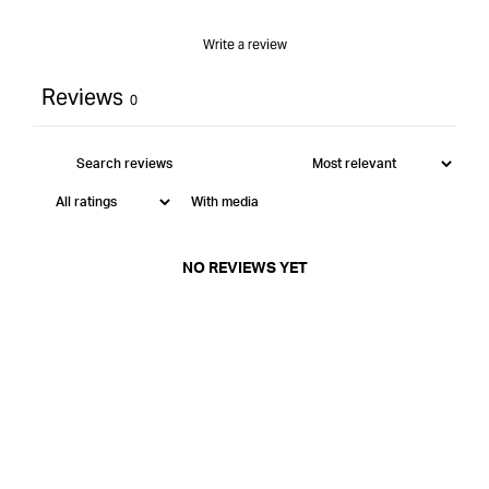
Write a review
Reviews
0
With media
NO REVIEWS YET