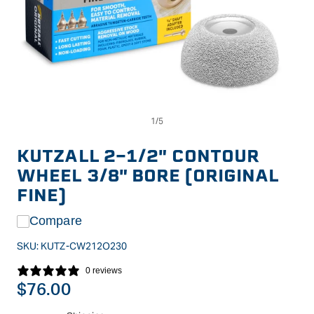
Op
Open
me
media
2
1
in
in
KUTZALL 2-1/2" CONTOUR
mo
modal
WHEEL 3/8" BORE (ORIGINAL
FINE)
Compare
SKU:
KUTZ-CW212O230
0 reviews
Regular
$76.00
price