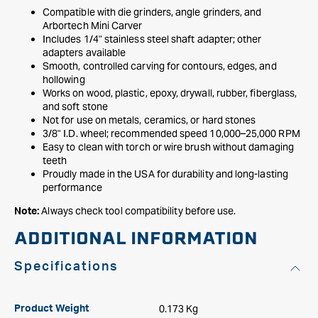
Compatible with die grinders, angle grinders, and
Arbortech Mini Carver
Includes 1/4" stainless steel shaft adapter; other
adapters available
Smooth, controlled carving for contours, edges, and
hollowing
Works on wood, plastic, epoxy, drywall, rubber, fiberglass,
and soft stone
Not for use on metals, ceramics, or hard stones
3/8" I.D. wheel; recommended speed 10,000–25,000 RPM
Easy to clean with torch or wire brush without damaging
teeth
Proudly made in the USA for durability and long-lasting
performance
Always check tool compatibility before use.
Note:
ADDITIONAL INFORMATION
Specifications
0.173 Kg
Product Weight