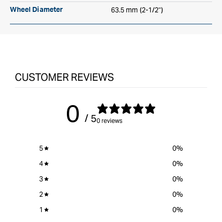
63.5 mm (2-1/2")
Wheel Diameter
CUSTOMER REVIEWS
0
/ 5
0 reviews
5
0
%
4
0
%
3
0
%
2
0
%
1
0
%