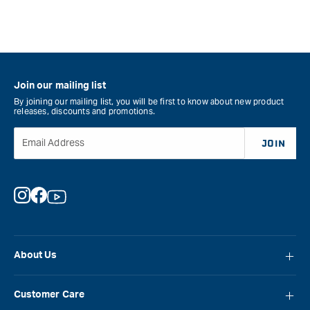
Join our mailing list
By joining our mailing list, you will be first to know about new product
releases, discounts and promotions.
Email Address
JOIN
Instagram
Facebook
YouTube
About Us
About Carbatec
Customer Care
Locations