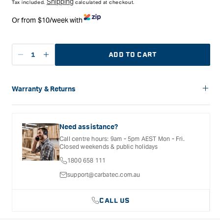
Shipping
Tax included.
calculated at checkout.
Or from $10/week with
ADD TO CART
Decrease
Increase
quantity
quantity
for
for
Kutzall
Kutzall
Warranty & Returns
2-
2-
Carbatec offers a variety of warranties and return options for
1/2&quot;
1/2&quot;
selected products. Please refer to the Warranty
Contour
Contour
Documentation provided with your purchased product for full
Need assistance?
Wheel
Wheel
details, inclusions and exclusions. See our Terms Of Service
Call centre hours: 9am - 5pm AEST Mon - Fri.
for further information.
3/8&quot;
3/8&quot;
Closed weekends & public holidays
Bore
Bore
1800 658 111
(Original
(Original
Fine)
Fine)
support@carbatec.com.au
CALL US