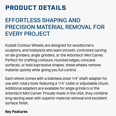
PRODUCT DETAILS
EFFORTLESS SHAPING AND
PRECISION MATERIAL REMOVAL FOR
EVERY PROJECT
Kutzall Contour Wheels are designed for woodturners,
sculptors, and hobbyists who want smooth, controlled carving
on die grinders, angle grinders, or the Arbortech Mini Carver.
Perfect for crafting contours, rounded edges, concave
surfaces, or bold expressive shapes, these wheels remove
material quickly while giving you full control.
Each wheel comes with a stainless steel 1/4" shaft adapter for
use with rotary tools featuring a 1/4" collet or adjustable chuck.
Additional adapters are available for angle grinders or the
Arbortech Mini Carver. Proudly made in the USA, they combine
long-lasting wear with superior material removal and excellent
surface finish.
Key Features