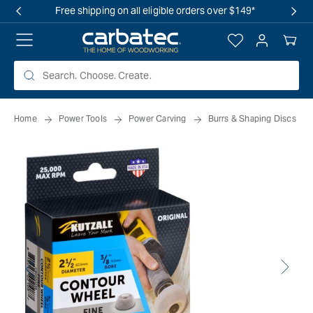
 TO
Free shipping on all eligible orders over $149*
TENT
Log
Your
in
Cart
Home
Power Tools
Power Carving
Burrs & Shaping Discs