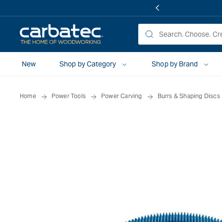
 TO
TENT
New
Shop by Category
Shop by Brand
Home
Power Tools
Power Carving
Burrs & Shaping Discs