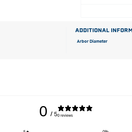
ADDITIONAL INFOR
Arbor Diameter
0
/ 5
0 reviews
5
0
%