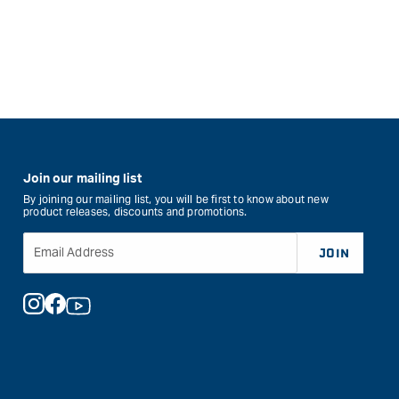
Join our mailing list
By joining our mailing list, you will be first to know about new
product releases, discounts and promotions.
Email Address
JOIN
Instagram
Facebook
YouTube