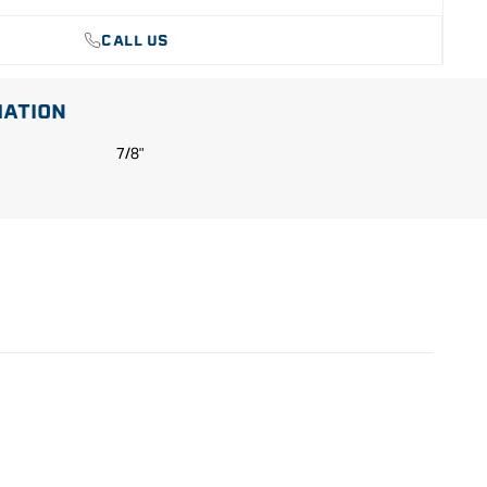
CALL US
MATION
7/8"