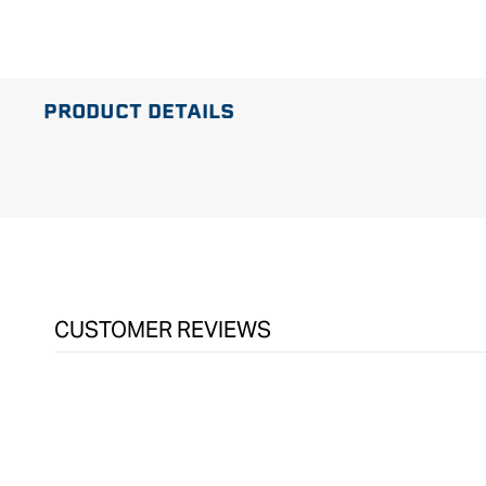
in
modal
PRODUCT DETAILS
CUSTOMER REVIEWS