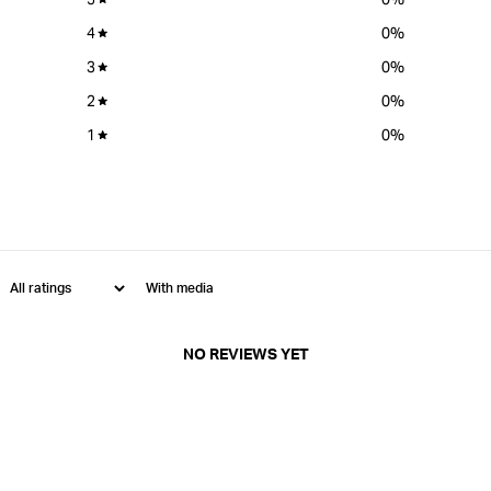
4
0
%
3
0
%
2
0
%
1
0
%
With media
NO REVIEWS YET