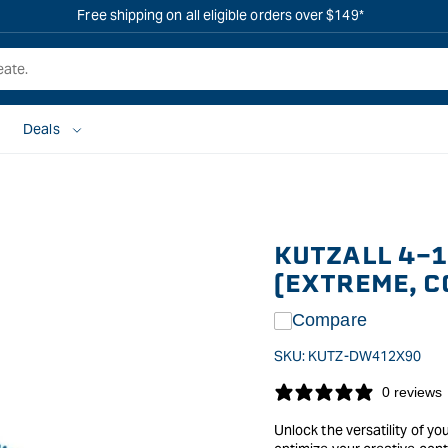
Free shipping on all eligible orders over $149*
Deals
KUTZALL 4-1
(EXTREME, C
Compare
SKU:
KUTZ-DW412X90
0 reviews
Unlock the versatility of yo