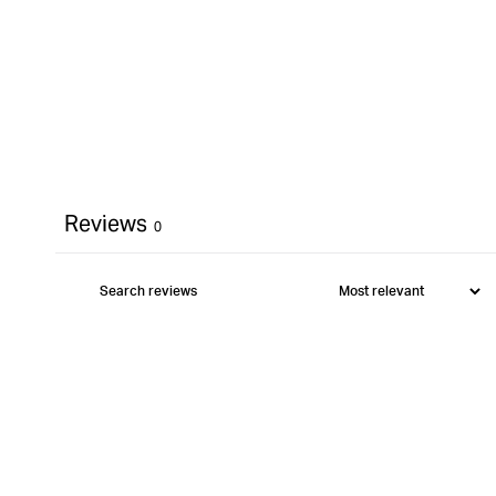
Reviews
0