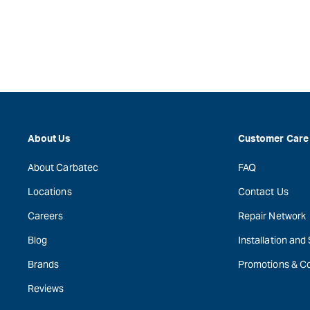
About Us
Customer Care
About Carbatec
FAQ
Locations
Contact Us
Careers
Repair Network
Blog
Installation and
Brands
Promotions & C
Reviews