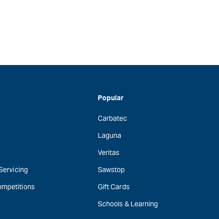
Popular
Carbatec
Laguna
Veritas
 Servicing
Sawstop
ompetitions
Gift Cards
Schools & Learning