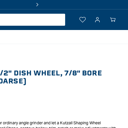
Log
Your
in
Cart
/2" DISH WHEEL, 7/8" BORE
OARSE)
ur ordinary angle grinder and let a Kutzall Shaping Wheel