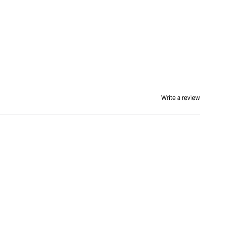
Write a review