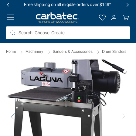
 TO
Free shipping on all eligible orders over $149*
TENT
Log
Your
in
Cart
Home
Machinery
Sanders & Accessories
Drum Sanders