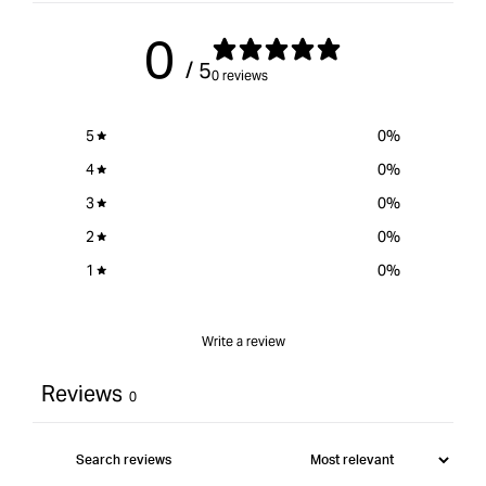
CE
for
CE
Model
{{
Mod
0
product
/ 5
}}&quot;
0 reviews
5
0
%
4
0
%
3
0
%
2
0
%
1
0
%
Write a review
Reviews
0