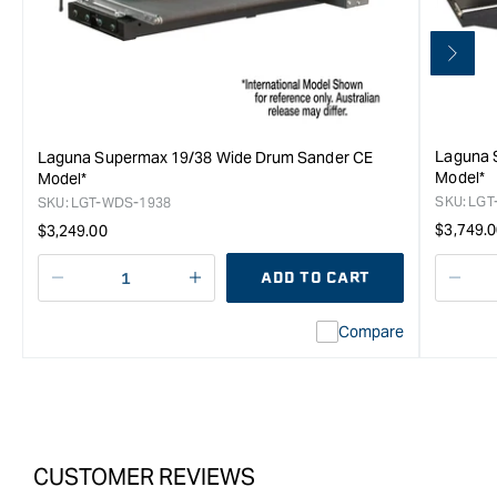
Laguna 
Laguna Supermax 19/38 Wide Drum Sander CE
Model*
Model*
SKU:
LGT
SKU:
LGT-WDS-1938
Regula
Regular
$3,749.
$3,249.00
price
price
ADD TO CART
Decrease
I18n
Decr
quantity
Error:
quan
Compare
for
Missing
for
Laguna
interpolation
Lag
SuperMax
value
Sup
16/32
&quot;product&quot;
16/3
Wide
for
Wid
Drum
&quot;Increase
Dru
CUSTOMER REVIEWS
Sander
quantity
Sand