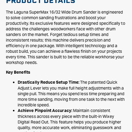
PRODUCT DETAILS
The Laguna SuperMax 16/32 Wide Drum Sander is engineered
to solve common sanding frustrations and boost your
productivity. Its exclusive features were designed specifically to
address the challenges woodworkers face with other drum
sanders on the market. Forget tedious setup times and
inconsistent results; this machine delivers precision and
efficiency in one package. With intelligent technology and a
robust build, you can achieve a flawless finish on your projects
every time. This sander is built to be the reliable workhorse your
workshop needs.
Key Benefits
The patented Quick
Drastically Reduce Setup Time:
Adjust Lever lets you make full height adjustments with a
single pull. This means you spend less time preparing and
more time sanding, moving from one task to the next with
incredible speed.
Maintain consistent
Achieve Pinpoint Accuracy:
thickness across every piece with the built-in Wixey
Digital Read Out. This feature helps you produce higher
quality, more accurate work, eliminating guesswork and