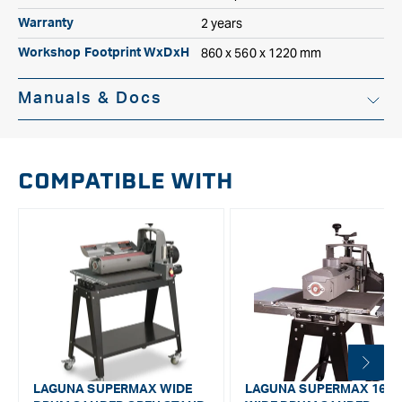
2 years
Warranty
860 x 560 x 1220 mm
Workshop Footprint WxDxH
Manuals & Docs
Instruction Manual
COMPATIBLE WITH
LAGUNA SUPERMAX WIDE
LAGUNA SUPERMAX 16/3