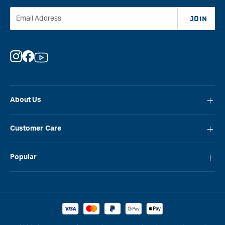
Email Address
JOIN
Instagram
Facebook
YouTube
About Us
About Carbatec
Customer Care
Locations
FAQ
Careers
Popular
Contact Us
Blog
Carbatec
Repair Network
Brands
Laguna
Installation and Servicing
Reviews
Veritas
Promotions & Competitions