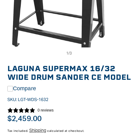
Op
Open
me
media
2
1
in
in
LAGUNA SUPERMAX 16/32
mo
modal
WIDE DRUM SANDER CE MODEL
Compare
SKU:
LGT-WDS-1632
0 reviews
Regular
$2,459.00
price
Shipping
Tax included.
calculated at checkout.