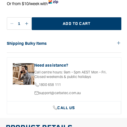
Or from $10/week with
ADD TO CART
Decrease
Increase
quantity
quantity
for
for
Laguna
Laguna
Shipping Bulky Items
SuperMax
SuperMax
Please note: Bulky items are not eligible for free shipping.
16/32
16/32
Delivery costs for these products will vary depending on the
Wide
Wide
size of the item and the delivery location. Shipping will be
Need assistance?
Drum
Drum
calculated and confirmed during the checkout process.
Call centre hours: 9am - 5pm AEST Mon - Fri.
Sander
Sander
Closed weekends & public holidays
CE
CE
1800 658 111
Model
Model
support@carbatec.com.au
CALL US