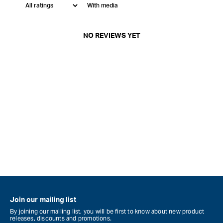
With media
NO REVIEWS YET
Join our mailing list
By joining our mailing list, you will be first to know about new product
releases, discounts and promotions.