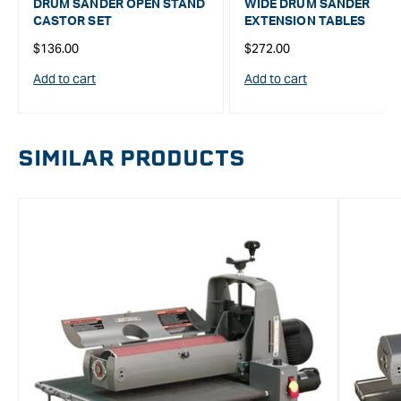
DRUM SANDER OPEN STAND
WIDE DRUM SANDER
CASTOR SET
EXTENSION TABLES
Regular
Regular
$136.00
$272.00
price
price
Add to cart
Add to cart
SIMILAR PRODUCTS