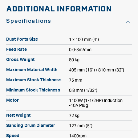
ADDITIONAL INFORMATION
Specifications
1 x 100 mm (4")
Dust Ports Size
0.0-3m/min
Feed Rate
80 kg
Gross Weight
405 mm (16") / 810 mm (32")
Maximum Material Width
75 mm
Maximum Stock Thickness
0.8 mm (1/32")
Minimum Stock Thickness
1100W (1-1/2HP) Induction
Motor
-10A Plug
72 kg
Nett Weight
127 mm (5")
Sanding Drum Diameter
1400rpm
Speed