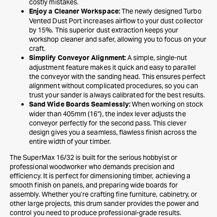
costly mistakes.
The newly designed Turbo
Enjoy a Cleaner Workspace:
Vented Dust Port increases airflow to your dust collector
by 15%. This superior dust extraction keeps your
workshop cleaner and safer, allowing you to focus on your
craft.
A simple, single-nut
Simplify Conveyor Alignment:
adjustment feature makes it quick and easy to parallel
the conveyor with the sanding head. This ensures perfect
alignment without complicated procedures, so you can
trust your sander is always calibrated for the best results.
When working on stock
Sand Wide Boards Seamlessly:
wider than 405mm (16”), the index lever adjusts the
conveyor perfectly for the second pass. This clever
design gives you a seamless, flawless finish across the
entire width of your timber.
The SuperMax 16/32 is built for the serious hobbyist or
professional woodworker who demands precision and
efficiency. It is perfect for dimensioning timber, achieving a
smooth finish on panels, and preparing wide boards for
assembly. Whether you're crafting fine furniture, cabinetry, or
other large projects, this drum sander provides the power and
control you need to produce professional-grade results.