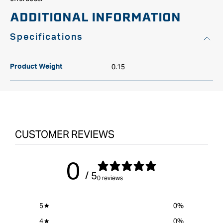
ADDITIONAL INFORMATION
Specifications
0.15
Product Weight
CUSTOMER REVIEWS
0
/ 5
0 reviews
5
0
%
4
0
%