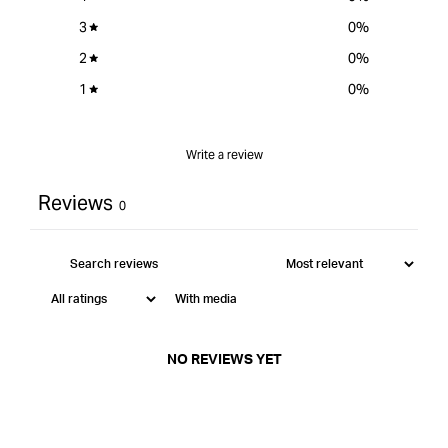
3
0
%
2
0
%
1
0
%
Write a review
Reviews
0
With media
NO REVIEWS YET