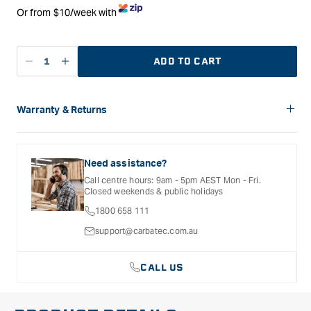
Or from $10/week with
ADD TO CART
Decrease
Increase
quantity
quantity
for
for
Lee
Lee
Warranty & Returns
Valley
Valley
Carbatec offers a variety of warranties and return options for
Small
Small
selected products. Please refer to the Warranty
Silicone
Silicone
Documentation provided with your purchased product for full
Need assistance?
Mat
Mat
details, inclusions and exclusions. See our Terms Of Service
Call centre hours: 9am - 5pm AEST Mon - Fri.
for further information.
-
-
Closed weekends & public holidays
Pack
Pack
1800 658 111
of
of
Four
Four
support@carbatec.com.au
CALL US