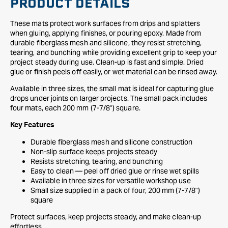
PRODUCT DETAILS
These mats protect work surfaces from drips and splatters
when gluing, applying finishes, or pouring epoxy. Made from
durable fiberglass mesh and silicone, they resist stretching,
tearing, and bunching while providing excellent grip to keep your
project steady during use. Clean-up is fast and simple. Dried
glue or finish peels off easily, or wet material can be rinsed away.
Available in three sizes, the small mat is ideal for capturing glue
drops under joints on larger projects. The small pack includes
four mats, each 200 mm (7-7/8") square.
Key Features
Durable fiberglass mesh and silicone construction
Non-slip surface keeps projects steady
Resists stretching, tearing, and bunching
Easy to clean — peel off dried glue or rinse wet spills
Available in three sizes for versatile workshop use
Small size supplied in a pack of four, 200 mm (7-7/8")
square
Protect surfaces, keep projects steady, and make clean-up
effortless.