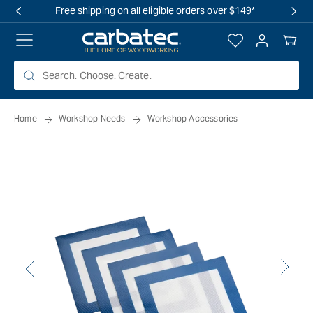
 TO
Free shipping on all eligible orders over $149*
TENT
Log
Your
in
Cart
Home
Workshop Needs
Workshop Accessories