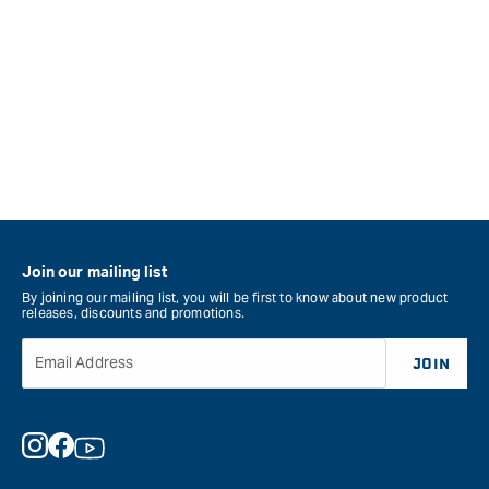
Join our mailing list
By joining our mailing list, you will be first to know about new product
releases, discounts and promotions.
Email Address
JOIN
Instagram
Facebook
YouTube