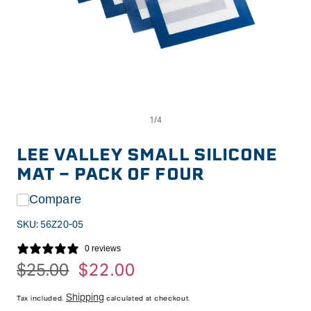
Op
Open
me
media
2
1
in
in
LEE VALLEY SMALL SILICONE
mo
modal
MAT - PACK OF FOUR
Compare
SKU:
56Z20-05
0 reviews
Regular
$25.00
Sale
$22.00
price
price
Shipping
Tax included.
calculated at checkout.