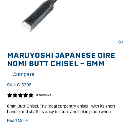
Open
media
MARUYOSHI JAPANESE OIRE
1
in
NOMI BUTT CHISEL - 6MM
modal
Compare
SKU:
C-5206
0 reviews
6mm Butt Chisel. The ideal carpentry chisel - with its short
handle and shaft its easy to store and set in place when
hanging doors, trimming edges, etc.
Read More
Japanese oak handle.Japanese chisels or nomi as they are