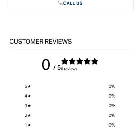
CALL US
CUSTOMER REVIEWS
0
/ 5
0 reviews
5
0
%
4
0
%
3
0
%
2
0
%
1
0
%