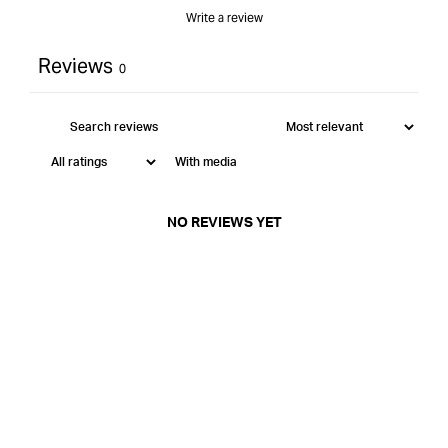
Write a review
Reviews
0
With media
NO REVIEWS YET