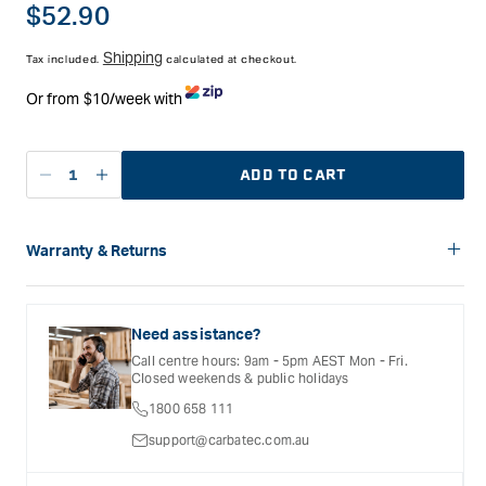
traditionally called. Japanese chisels are laminated with
Regular
$52.90
hardened steel at the face edge, and softer metal at the back
price
to absorb shock and support the harder face.
Shipping
Tax included.
calculated at checkout.
The chisels are hollow ground on their back to reduce the
Or from $10/week with
surface area to be flattened. For a truely sharp edge it is
essential that the back is perfectly flat. The overall length is
approximately 230mm(9").
ADD TO CART
Features
Decrease
Increase
Edge hardened to over HRC 65
quantity
quantity
57mm to 62mm (2-1/4" to 2-1/2") blade
for
for
Longer shoulders and tangs
Maruyoshi
Maruyoshi
Warranty & Returns
Red oak handles with steel hoops
Japanese
Japanese
Length approximately 230mm(9")
Carbatec offers a variety of warranties and return options for
Oire
Oire
selected products. Please refer to the Warranty
Nomi
Nomi
Documentation provided with your purchased product for full
Need assistance?
Butt
Butt
details, inclusions and exclusions. See our Terms Of Service
Call centre hours: 9am - 5pm AEST Mon - Fri.
for further information.
Chisel
Chisel
Closed weekends & public holidays
-
-
1800 658 111
6mm
6mm
support@carbatec.com.au