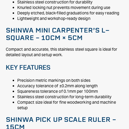
Stainless steel construction for durability
Knurled locking nut prevents movement during use
Deeply etched, black-filled graduations for easy reading
Lightweight and workshop-ready design
SHINWA MINI CARPENTER’S L-
SQUARE – 10CM × 5CM
Compact and accurate, this stainless steel square is ideal for
detailed layout and setup work.
KEY FEATURES
Precision metric markings on both sides
Accuracy tolerance of ±0.2mm along length
Squareness tolerance of 0.1mm per 100mm
Stainless steel construction for long-term durability
Compact size ideal for fine woodworking and machine
setup
SHINWA PICK UP SCALE RULER –
15CM