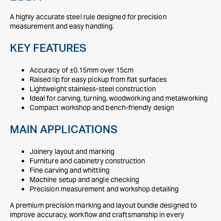
A highly accurate steel rule designed for precision
measurement and easy handling.
KEY FEATURES
Accuracy of ±0.15mm over 15cm
Raised lip for easy pickup from flat surfaces
Lightweight stainless-steel construction
Ideal for carving, turning, woodworking and metalworking
Compact workshop and bench-friendly design
MAIN APPLICATIONS
Joinery layout and marking
Furniture and cabinetry construction
Fine carving and whittling
Machine setup and angle checking
Precision measurement and workshop detailing
A premium precision marking and layout bundle designed to
improve accuracy, workflow and craftsmanship in every