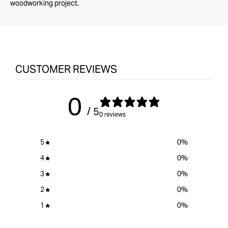
woodworking project.
CUSTOMER REVIEWS
0
/ 5
0 reviews
5
0
%
4
0
%
3
0
%
2
0
%
1
0
%