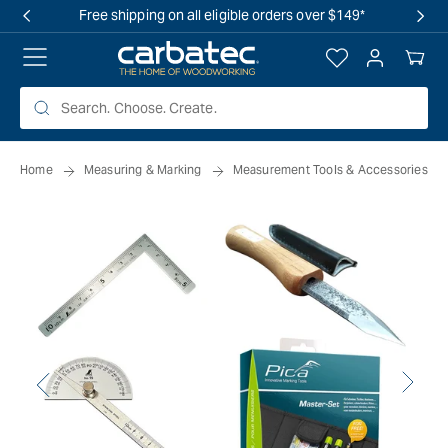
 TO
Free shipping on all eligible orders over $149*
TENT
Log
Your
in
Cart
Home
Measuring & Marking
Measurement Tools & Accessories