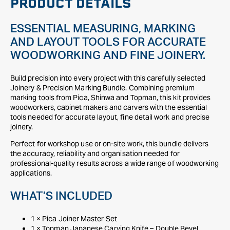
PRODUCT DETAILS
ESSENTIAL MEASURING, MARKING
AND LAYOUT TOOLS FOR ACCURATE
WOODWORKING AND FINE JOINERY.
Build precision into every project with this carefully selected
Joinery & Precision Marking Bundle. Combining premium
marking tools from Pica, Shinwa and Topman, this kit provides
woodworkers, cabinet makers and carvers with the essential
tools needed for accurate layout, fine detail work and precise
joinery.
Perfect for workshop use or on-site work, this bundle delivers
the accuracy, reliability and organisation needed for
professional-quality results across a wide range of woodworking
applications.
WHAT’S INCLUDED
1 × Pica Joiner Master Set
1 × Topman Japanese Carving Knife – Double Bevel