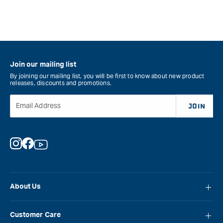
Join our mailing list
By joining our mailing list, you will be first to know about new product
releases, discounts and promotions.
Email Address
JOIN
Instagram
Facebook
YouTube
About Us
About Carbatec
Customer Care
Locations