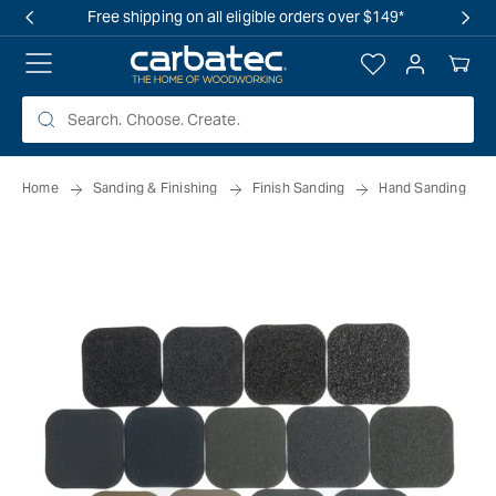
 TO
Free shipping on all eligible orders over $149*
TENT
Log
Your
in
Cart
Home
Sanding & Finishing
Finish Sanding
Hand Sanding