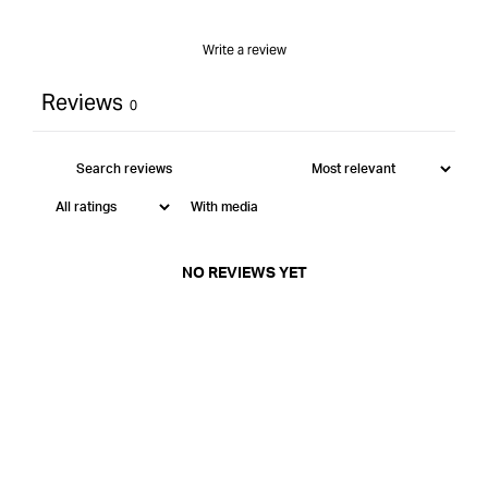
Write a review
Reviews
0
With media
NO REVIEWS YET