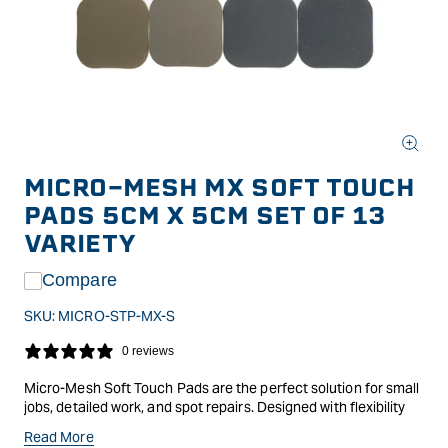
Open
media
MICRO-MESH MX SOFT TOUCH
1
in
PADS 5CM X 5CM SET OF 13
modal
VARIETY
Compare
SKU:
MICRO-STP-MX-S
0 reviews
Micro-Mesh Soft Touch Pads are the perfect solution for small
jobs, detailed work, and spot repairs. Designed with flexibility
and precision in mind, these pads feature a soft foam core that
Read More
conforms easily to different surfaces, making them ideal for