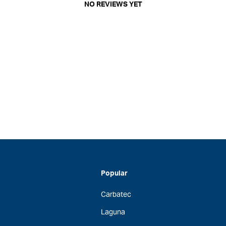
NO REVIEWS YET
Popular
Carbatec
Laguna