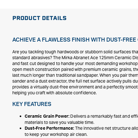
PRODUCT DETAILS
ACHIEVE A FLAWLESS FINISH WITH DUST-FRE
Are you tackling tough hardwoods or stubborn solid surfaces tha
standard abrasives? The Mirka Abranet Ace 125mm Ceramic Discs
and fast cut designed to handle your most demanding workshop 
open mesh construction paired with premium ceramic grains, the
last much longer than traditional sandpaper. When you pair th
sander and a dust extractor, the full net surface actively pulls d
provides a virtually dust-free environment and a perfectly smoot
helping you craft with absolute confidence.
KEY FEATURES
Delivers a remarkably fast and eff
Ceramic Grain Power:
materials to save you valuable time.
The innovative net structure allo
Dust-Free Performance:
to keep your workshop air clean.