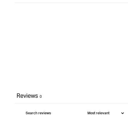
Reviews
0