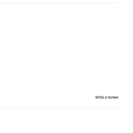
Write a review