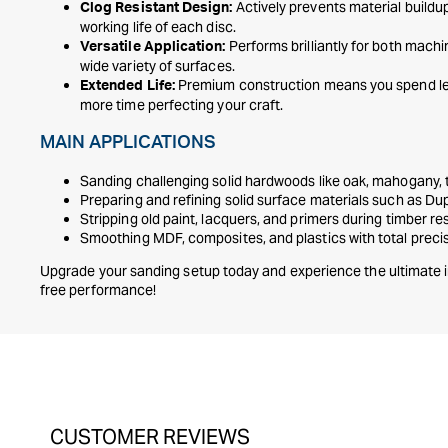
Actively prevents material buildu
Clog Resistant Design:
working life of each disc.
Performs brilliantly for both mach
Versatile Application:
wide variety of surfaces.
Premium construction means you spend le
Extended Life:
more time perfecting your craft.
MAIN APPLICATIONS
Sanding challenging solid hardwoods like oak, mahogany,
Preparing and refining solid surface materials such as D
Stripping old paint, lacquers, and primers during timber re
Smoothing MDF, composites, and plastics with total preci
Upgrade your sanding setup today and experience the ultimate i
free performance!
CUSTOMER REVIEWS