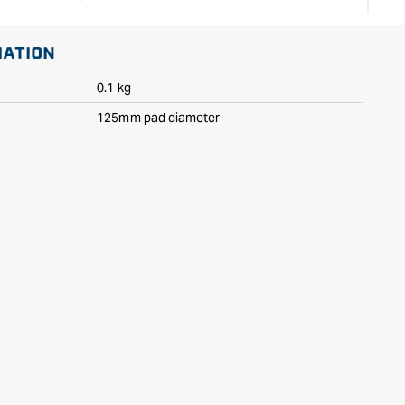
MATION
0.1 kg
125mm pad diameter