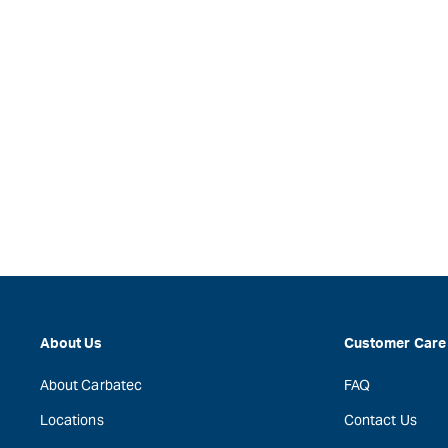
About Us
Customer Care
About Carbatec
FAQ
Locations
Contact Us