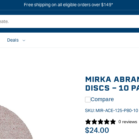
Free shipping on all eligible orders over $149*
Deals
MIRKA ABRA
DISCS - 10 
Compare
SKU:
MIR-ACE-125-P80-10
0 reviews
Regular
$24.00
price