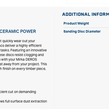
ADDITIONAL INFOR
Product Weight
E CERAMIC POWER
Sanding Disc Diameter
t quickly wear out your
 deliver a highly efficient
tasks. Featuring an innovative
se discs resist clogging and
em with your Mirka DEROS
ust away from your project. This
h finish on every timber piece,
icient cut on demanding
ws full surface dust extraction