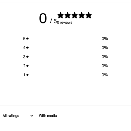
0
/ 5
0 reviews
5
0
%
4
0
%
3
0
%
2
0
%
1
0
%
With media