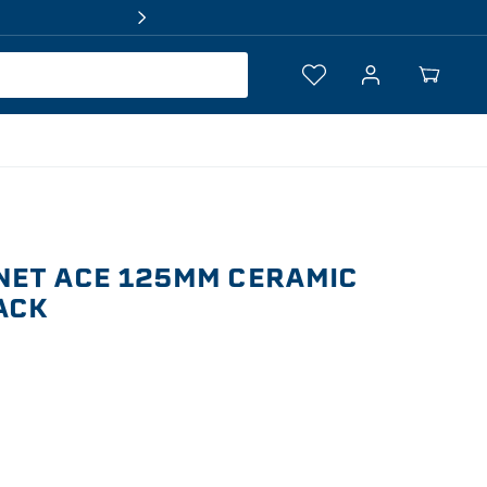
Log
Your
in
Cart
NET ACE 125MM CERAMIC
PACK