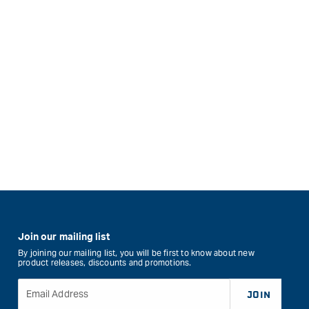
Join our mailing list
By joining our mailing list, you will be first to know about new
product releases, discounts and promotions.
Email Address
JOIN