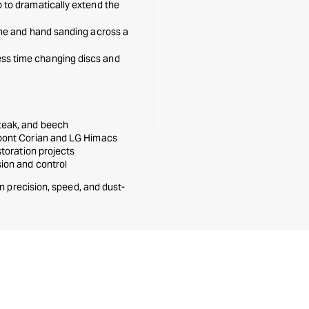
p to dramatically extend the
ine and hand sanding across a
ss time changing discs and
 teak, and beech
upont Corian and LG Himacs
storation projects
sion and control
n precision, speed, and dust-