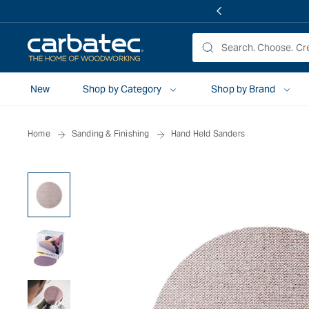
 TO
TENT
New
Shop by Category
Shop by Brand
Home
Sanding & Finishing
Hand Held Sanders