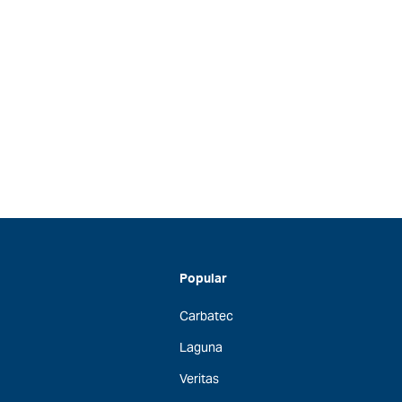
Popular
Carbatec
Laguna
Veritas