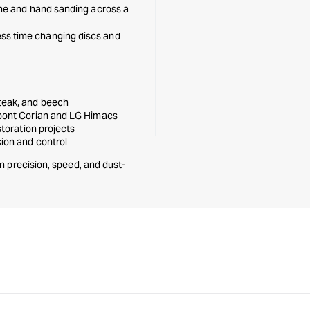
ine and hand sanding across a
ss time changing discs and
 teak, and beech
upont Corian and LG Himacs
storation projects
sion and control
n precision, speed, and dust-