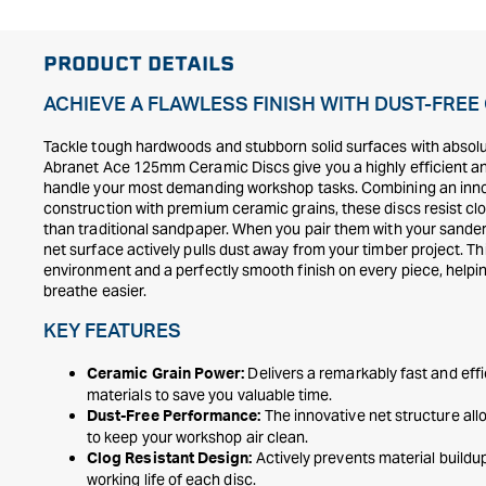
PRODUCT DETAILS
ACHIEVE A FLAWLESS FINISH WITH DUST-FRE
Tackle tough hardwoods and stubborn solid surfaces with absol
Abranet Ace 125mm Ceramic Discs give you a highly efficient and 
handle your most demanding workshop tasks. Combining an inn
construction with premium ceramic grains, these discs resist cl
than traditional sandpaper. When you pair them with your sander 
net surface actively pulls dust away from your timber project. This
environment and a perfectly smooth finish on every piece, help
breathe easier.
KEY FEATURES
Delivers a remarkably fast and eff
Ceramic Grain Power:
materials to save you valuable time.
The innovative net structure allo
Dust-Free Performance:
to keep your workshop air clean.
Actively prevents material buildu
Clog Resistant Design:
working life of each disc.