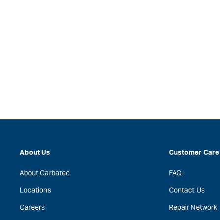
About Us
Customer Care
About Carbatec
FAQ
Locations
Contact Us
Careers
Repair Network