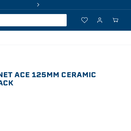
Log
Your
in
Cart
NET ACE 125MM CERAMIC
PACK