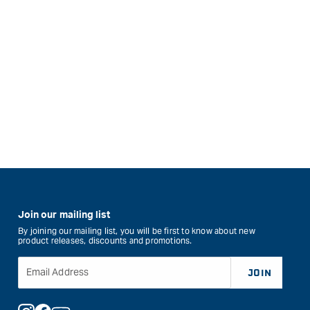
Join our mailing list
By joining our mailing list, you will be first to know about new
product releases, discounts and promotions.
Email Address
JOIN