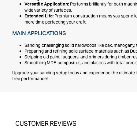
Performs brilliantly for both mach
Versatile Application:
wide variety of surfaces.
Premium construction means you spend le
Extended Life:
more time perfecting your craft.
MAIN APPLICATIONS
Sanding challenging solid hardwoods like oak, mahogany,
Preparing and refining solid surface materials such as D
Stripping old paint, lacquers, and primers during timber re
Smoothing MDF, composites, and plastics with total preci
Upgrade your sanding setup today and experience the ultimate i
free performance!
CUSTOMER REVIEWS