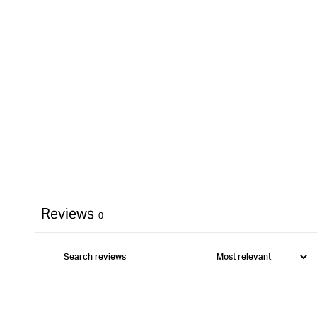
Reviews
0