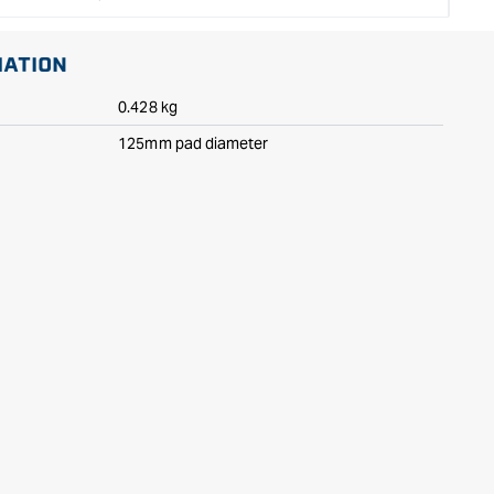
MATION
0.428 kg
125mm pad diameter