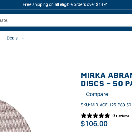
Free shipping on all eligible orders over $149*
Deals
MIRKA ABRA
DISCS - 50 
Compare
SKU:
MIR-ACE-125-P80-50
0 reviews
Regular
$106.00
price