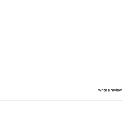
Write a review