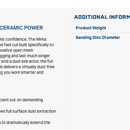
ADDITIONAL INFOR
E CERAMIC POWER
Product Weight
Sanding Disc Diameter
ute confidence. The Mirka
fast cut built specifically to
ovative open mesh
ogging and last much longer
and a dust extractor, the full
 delivers a virtually dust-free
ing you work smarter and
icient cut on demanding
ws full surface dust extraction
p to dramatically extend the