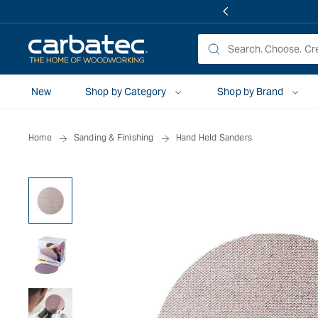
 TO
TENT
New
Shop by Category
Shop by Brand
Home
Sanding & Finishing
Hand Held Sanders