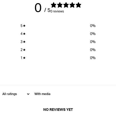
0
/ 5
0 reviews
5
0
%
4
0
%
3
0
%
2
0
%
1
0
%
With media
NO REVIEWS YET