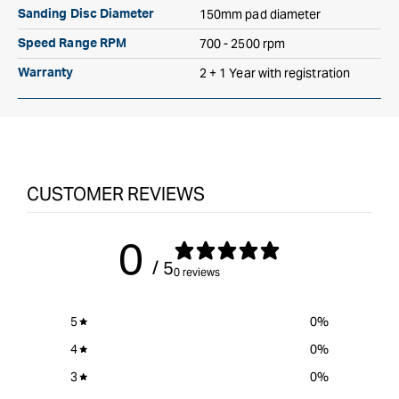
150mm pad diameter
Sanding Disc Diameter
700 - 2500 rpm
Speed Range RPM
2 + 1 Year with registration
Warranty
CUSTOMER REVIEWS
0
/ 5
0 reviews
5
0
%
4
0
%
3
0
%