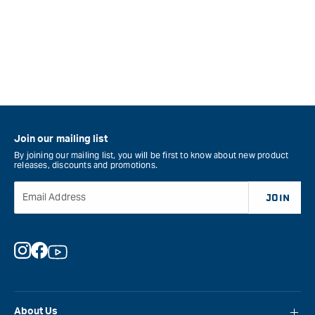
Join our mailing list
By joining our mailing list, you will be first to know about new product
releases, discounts and promotions.
Email Address
JOIN
Instagram
Facebook
YouTube
About Us