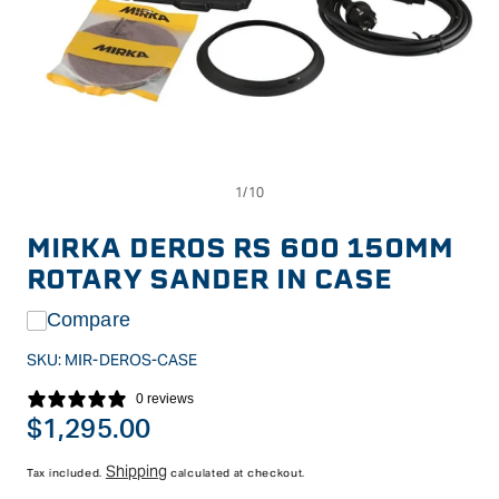
Op
Open
me
media
2
1
in
in
MIRKA DEROS RS 600 150MM
mo
modal
ROTARY SANDER IN CASE
Compare
SKU:
MIR-DEROS-CASE
0 reviews
Regular
$1,295.00
price
Shipping
Tax included.
calculated at checkout.