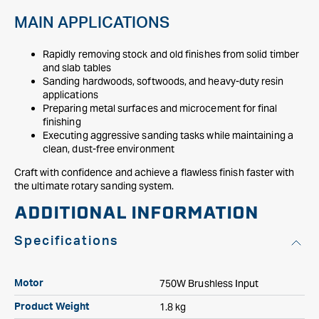
MAIN APPLICATIONS
Rapidly removing stock and old finishes from solid timber
and slab tables
Sanding hardwoods, softwoods, and heavy-duty resin
applications
Preparing metal surfaces and microcement for final
finishing
Executing aggressive sanding tasks while maintaining a
clean, dust-free environment
Craft with confidence and achieve a flawless finish faster with
the ultimate rotary sanding system.
ADDITIONAL INFORMATION
Specifications
750W Brushless Input
Motor
1.8 kg
Product Weight