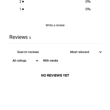
2
0
%
1
0
%
Write a review
Reviews
0
With media
NO REVIEWS YET