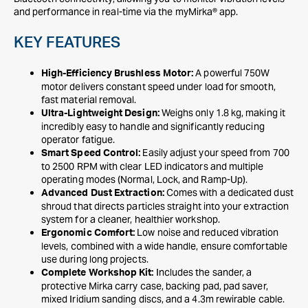
and performance in real-time via the myMirka® app.
KEY FEATURES
A powerful 750W
High-Efficiency Brushless Motor:
motor delivers constant speed under load for smooth,
fast material removal.
Weighs only 1.8 kg, making it
Ultra-Lightweight Design:
incredibly easy to handle and significantly reducing
operator fatigue.
Easily adjust your speed from 700
Smart Speed Control:
to 2500 RPM with clear LED indicators and multiple
operating modes (Normal, Lock, and Ramp-Up).
Comes with a dedicated dust
Advanced Dust Extraction:
shroud that directs particles straight into your extraction
system for a cleaner, healthier workshop.
Low noise and reduced vibration
Ergonomic Comfort:
levels, combined with a wide handle, ensure comfortable
use during long projects.
Includes the sander, a
Complete Workshop Kit:
protective Mirka carry case, backing pad, pad saver,
mixed Iridium sanding discs, and a 4.3m rewirable cable.