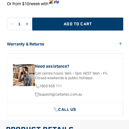
Or from $10/week with
ADD TO CART
Decrease
Increase
quantity
quantity
for
for
Mirka
Mirka
Warranty & Returns
Deros
Deros
Carbatec offers a variety of warranties and return options for
RS
RS
selected products. Please refer to the Warranty
600
600
Documentation provided with your purchased product for full
Need assistance?
150mm
150mm
details, inclusions and exclusions. See our Terms Of Service
Call centre hours: 9am - 5pm AEST Mon - Fri.
for further information.
Rotary
Rotary
Closed weekends & public holidays
Sander
Sander
1800 658 111
in
in
Case
Case
support@carbatec.com.au
CALL US