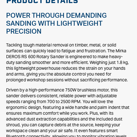
PRODUCT DETAILS
POWER THROUGH DEMANDING
SANDING WITH LIGHTWEIGHT
PRECISION
Tackling tough material removal on timber, metal, or solid
surfaces can quickly lead to fatigue and frustration. The Mirka
DEROS RS 600 Rotary Sander is engineered to make heavy-
duty sanding smoother and more efficient. Weighing just 1.8 kg,
this lightweight powerhouse reduces the strain on your hands
and arms, giving you the absolute control you need for
prolonged workshop sessions without sacrificing performance.
Driven by a high-performance 750W brushless motor, this
sander delivers consistent, reliable power with adjustable
speeds ranging from 700 to 2500 RPM. You will love the
ergonomic design, featuring a wide handle and palm indent that
ensures maximum comfort while you work. Plus, with its
advanced dust extraction capabilities and the included dust
shroud, you can capture debris at the source, keeping your
workspace clean and your air safe. It even features smart
Bluetooth connectivity, allowing you to monitor vibration levels