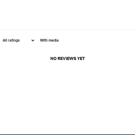
With media
NO REVIEWS YET