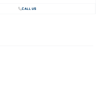
CALL US