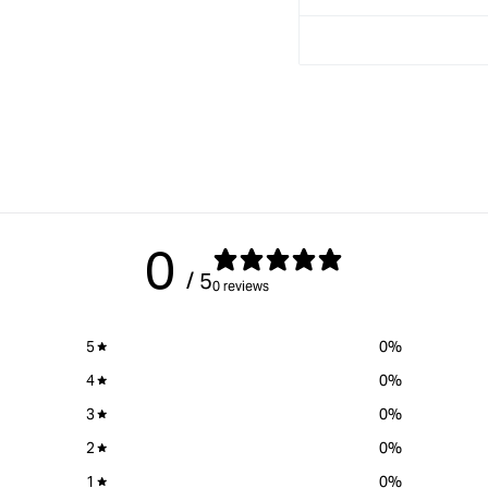
0
/ 5
0 reviews
5
0
%
4
0
%
3
0
%
2
0
%
1
0
%