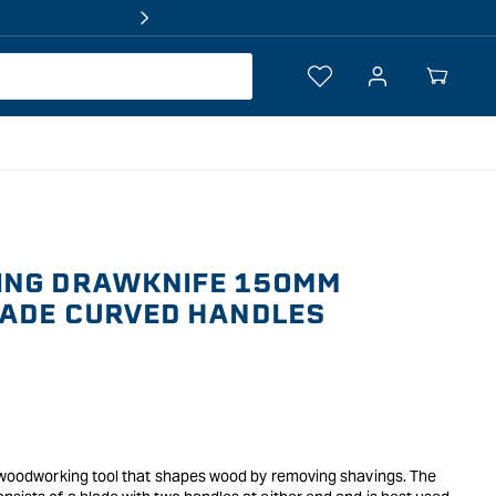
Log
Your
in
Cart
ING DRAWKNIFE 150MM
LADE CURVED HANDLES
al woodworking tool that shapes wood by removing shavings. The