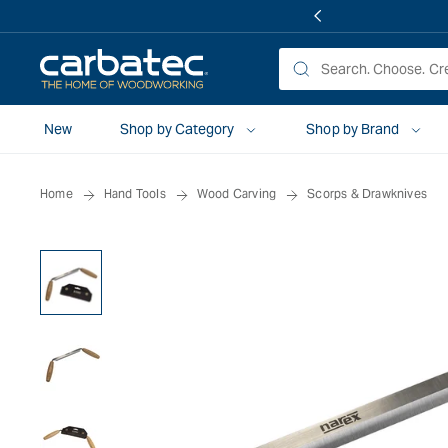
 TO
TENT
New
Shop by Category
Shop by Brand
Home
Hand Tools
Wood Carving
Scorps & Drawknives