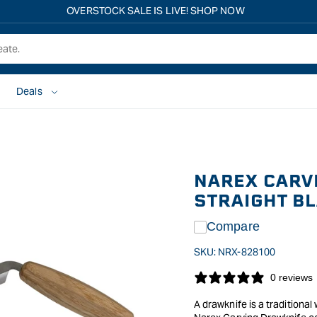
Free shipping on all eligible orders over $149*
Deals
NAREX CARV
STRAIGHT B
Compare
SKU:
NRX-828100
0 reviews
A drawknife is a tradition