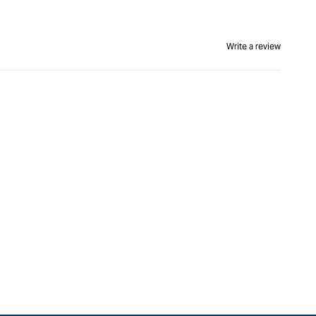
Write a review