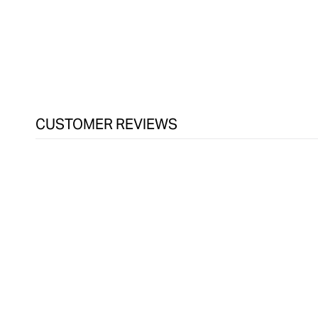
CUSTOMER REVIEWS