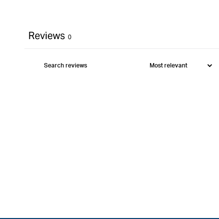
Reviews
0