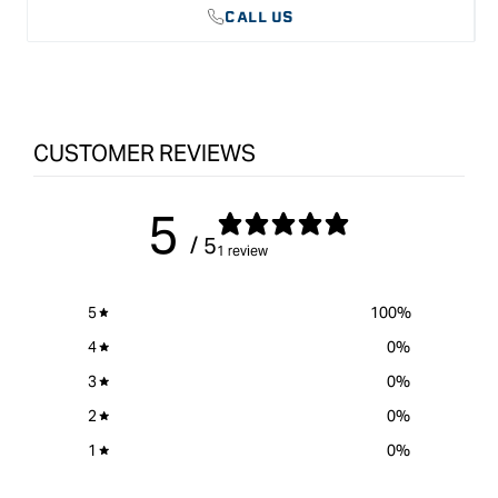
CALL US
Key Features:
Manufactured from highly alloyed Cr-Mn steel
Cryogenically processed and tempered to at least 62 HRc for
maximum hardness and durability
Fully ground and sharpened, ready for use
Thin blade sides for improved sidewall clearance
Domestic hard ash wood handle, sanded and hand-polished
CUSTOMER REVIEWS
Solid stainless steel ferrule for strength
Leather washer for shock absorption
Marked with the trademark RICHTER EXTRA
5
/ 5
1 review
5
100
%
4
0
%
3
0
%
2
0
%
1
0
%