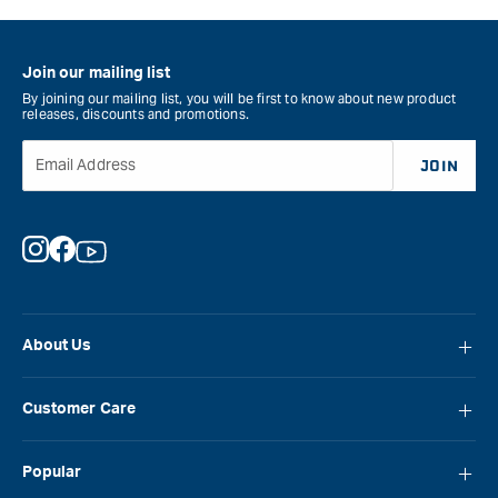
Join our mailing list
By joining our mailing list, you will be first to know about new product
releases, discounts and promotions.
Email Address
JOIN
Instagram
Facebook
YouTube
About Us
About Carbatec
Customer Care
Locations
FAQ
Careers
Popular
Contact Us