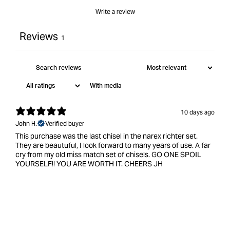
Write a review
Reviews
1
With media
10 days ago
John H.
Verified buyer
This purchase was the last chisel in the narex richter set.
They are beautuful, I look forward to many years of use. A far
cry from my old miss match set of chisels. GO ONE SPOIL
YOURSELF!! YOU ARE WORTH IT. CHEERS JH