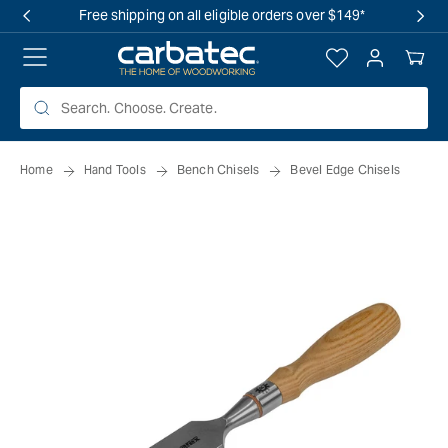
 TO
Free shipping on all eligible orders over $149*
TENT
Log
Your
in
Cart
Home
Hand Tools
Bench Chisels
Bevel Edge Chisels