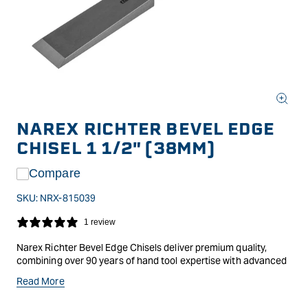
Open
media
NAREX RICHTER BEVEL EDGE
1
in
CHISEL 1 1/2" (38MM)
modal
Compare
SKU:
NRX-815039
1 review
Narex Richter Bevel Edge Chisels deliver premium quality,
combining over 90 years of hand tool expertise with advanced
manufacturing techniques. Named after founder Vaclav
Read More
Richter, this range showcases the very best in materials, heat
treatment, and precision engineering to create chisels of