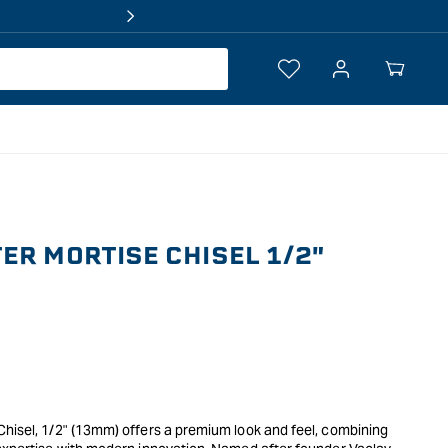
Log
Your
in
Cart
ER MORTISE CHISEL 1/2"
Chisel, 1/2" (13mm) offers a premium look and feel, combining