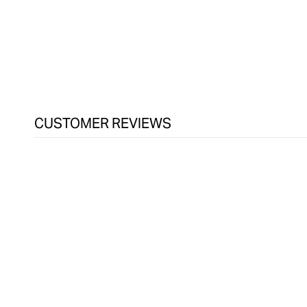
CUSTOMER REVIEWS