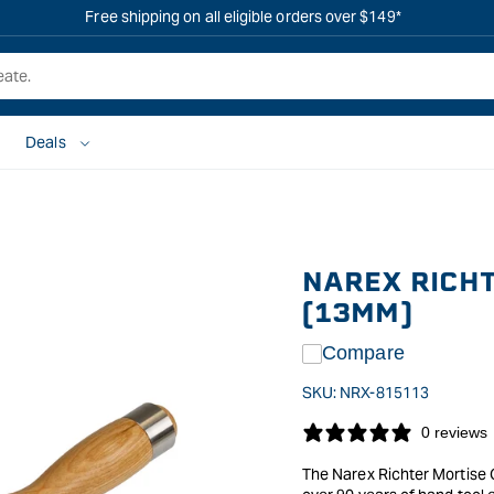
Free shipping on all eligible orders over $149*
Deals
NAREX RICHT
(13MM)
Compare
SKU:
NRX-815113
0 reviews
The Narex Richter Mortise 