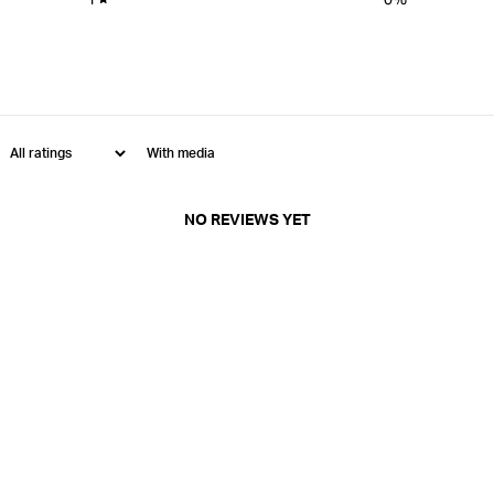
With media
NO REVIEWS YET