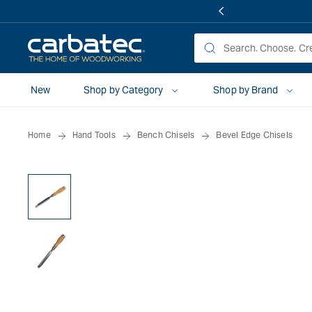
 TO
TENT
New
Shop by Category
Shop by Brand
Home
Hand Tools
Bench Chisels
Bevel Edge Chisels