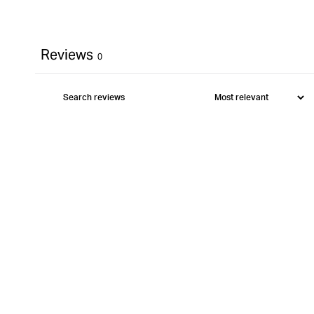
Reviews
0