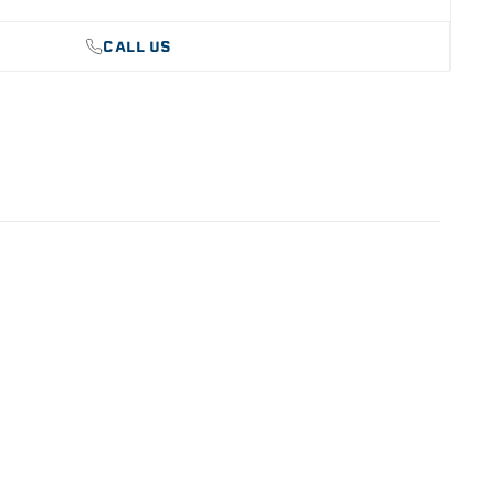
le for strength and durability
CALL US