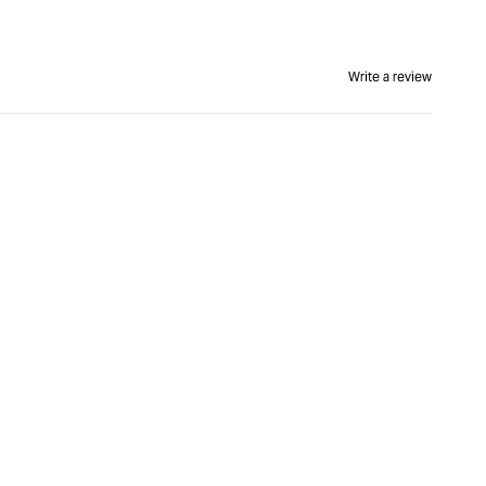
Write a review