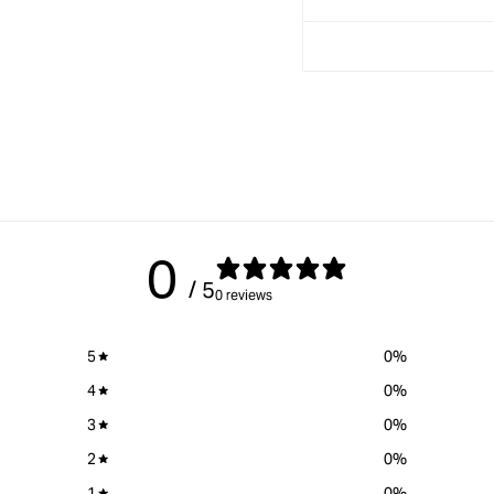
Solid stainless steel ferru
0
/ 5
0 reviews
5
0
%
4
0
%
3
0
%
2
0
%
1
0
%