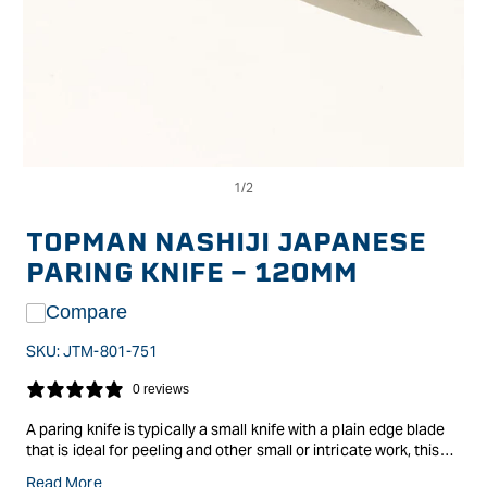
Op
Open
me
media
2
1
in
in
TOPMAN NASHIJI JAPANESE
mo
modal
PARING KNIFE - 120MM
Compare
SKU:
JTM-801-751
0 reviews
A paring knife is typically a small knife with a plain edge blade
that is ideal for peeling and other small or intricate work, this
makes it good also for de-veining a shrimp, removing the seeds
Read More