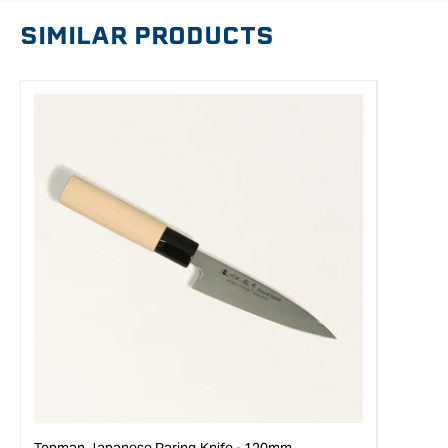
SIMILAR PRODUCTS