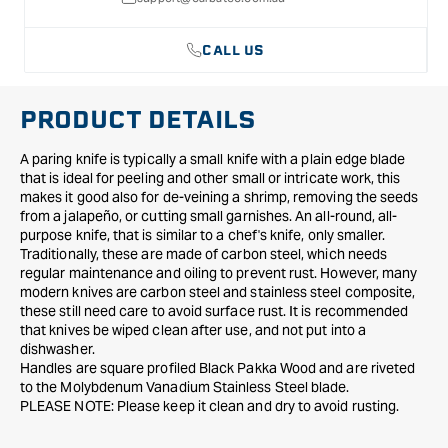
CALL US
PRODUCT DETAILS
A paring knife is typically a small knife with a plain edge blade
that is ideal for peeling and other small or intricate work, this
makes it good also for de-veining a shrimp, removing the seeds
from a jalapeño, or cutting small garnishes. An all-round, all-
purpose knife, that is similar to a chef's knife, only smaller.
Traditionally, these are made of carbon steel, which needs
regular maintenance and oiling to prevent rust. However, many
modern knives are carbon steel and stainless steel composite,
these still need care to avoid surface rust. It is recommended
that knives be wiped clean after use, and not put into a
dishwasher.
Handles are square profiled Black Pakka Wood and are riveted
to the Molybdenum Vanadium Stainless Steel blade.
PLEASE NOTE: Please keep it clean and dry to avoid rusting.