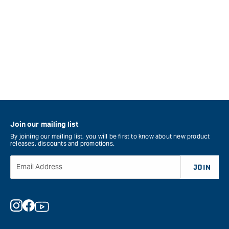
Join our mailing list
By joining our mailing list, you will be first to know about new product
releases, discounts and promotions.
Email Address
JOIN
Instagram
Facebook
YouTube