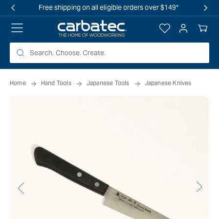
 TO
Free shipping on all eligible orders over $149*
TENT
Log
Your
in
Cart
Home
Hand Tools
Japanese Tools
Japanese Knives