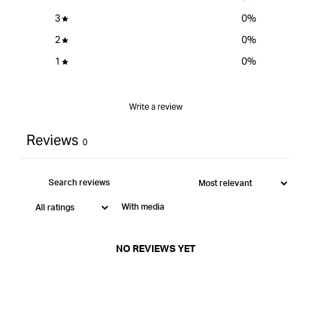
3
0
%
2
0
%
1
0
%
Write a review
Reviews
0
With media
NO REVIEWS YET