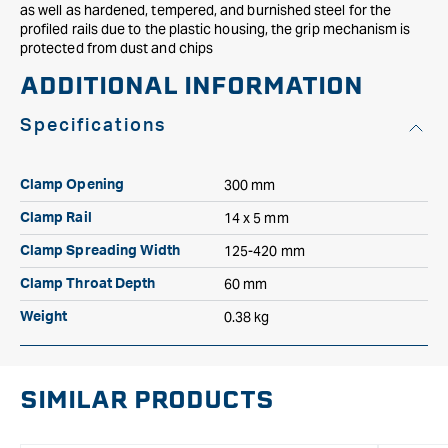
as well as hardened, tempered, and burnished steel for the
profiled rails due to the plastic housing, the grip mechanism is
protected from dust and chips
ADDITIONAL INFORMATION
Specifications
300 mm
Clamp Opening
14 x 5 mm
Clamp Rail
125-420 mm
Clamp Spreading Width
60 mm
Clamp Throat Depth
0.38 kg
Weight
SIMILAR PRODUCTS