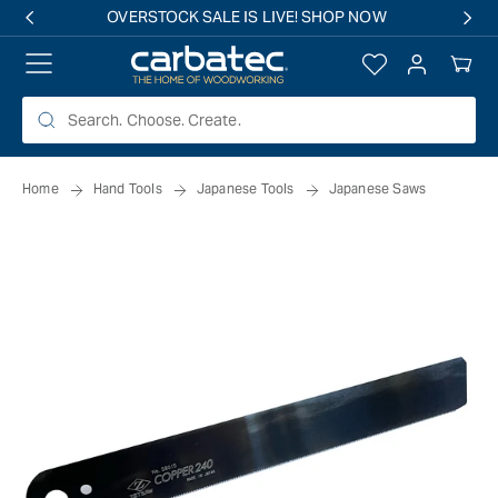
 TO
OVERSTOCK SALE IS LIVE! SHOP NOW
TENT
Log
Your
in
Cart
Home
Hand Tools
Japanese Tools
Japanese Saws