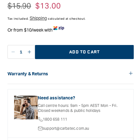
Blade Thickness - 0.6mm
Regular
$15.90
Sale
$13.00
Blade Kerf - 0.95mm
price
price
Blade Length - 225mm
Shipping
Tooth Pitch - 1.41 (18tpi)
Tax included.
calculated at checkout.
Or from $10/week with
ADD TO CART
Decrease
Increase
quantity
quantity
for
for
Zetsaw
Zetsaw
Warranty & Returns
240
240
Carbatec offers a variety of warranties and return options for
Copper
Copper
selected products. Please refer to the Warranty
Cutting
Cutting
Documentation provided with your purchased product for full
Need assistance?
Blade
Blade
details, inclusions and exclusions. See our Terms Of Service
Call centre hours: 9am - 5pm AEST Mon - Fri.
for further information.
Closed weekends & public holidays
1800 658 111
support@carbatec.com.au