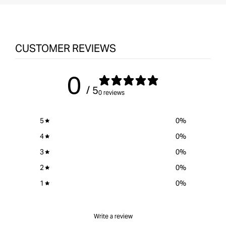
CUSTOMER REVIEWS
0
/ 5
0 reviews
5
0
%
4
0
%
3
0
%
2
0
%
1
0
%
Write a review