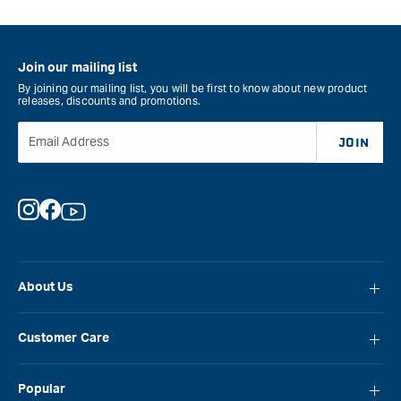
Join our mailing list
By joining our mailing list, you will be first to know about new product
releases, discounts and promotions.
Email Address
JOIN
Instagram
Facebook
YouTube
About Us
About Carbatec
Customer Care
Locations
FAQ
Careers
Popular