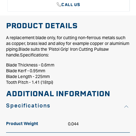
CALL US
PRODUCT DETAILS
A replacement blade only, for cutting non-ferrous metals such
as copper, brass lead and alloy for example copper or aluminium
piping.Blade suits the 'Pistol Grip' Iron Cutting Pullsaw
handle.Specifications:
Blade Thickness - 0.6mm
Blade Kerf - 0.95mm
Blade Length - 225mm
Tooth Pitch - 1.41 (18tpi)
ADDITIONAL INFORMATION
Specifications
0.044
Product Weight