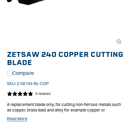
Open
media
ZETSAW 240 COPPER CUTTING
1
in
BLADE
modal
Compare
SKU:
Z-58104-BL-COP
0 reviews
A replacement blade only, for cutting non-ferrous metals such
as copper, brass lead and alloy for example copper or
aluminium piping.Blade suits the 'Pistol Grip' Iron Cutting
Read More
Pullsaw handle.Specifications: