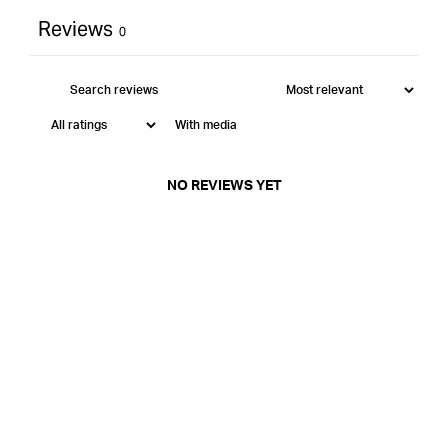
Reviews
0
With media
NO REVIEWS YET