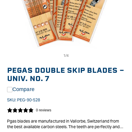
Op
Open
me
media
2
1
in
in
PEGAS DOUBLE SKIP BLADES -
mo
modal
UNIV. NO. 7
Compare
SKU:
PEG-90-528
0 reviews
Pgas blades are manufactured in Vallorbe, Switzerland from
the best available carbon steels. The teeth are perfectly and