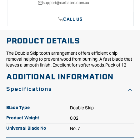
support@carbatec.com.au
CALL US
PRODUCT DETAILS
The Double Skip tooth arrangement offers efficient chip
removal helping to prevent wood from burning. A fast blade that
leaves a smooth finish. Excellent for softer woods.Pack of 12
ADDITIONAL INFORMATION
Specifications
Double Skip
Blade Type
0.02
Product Weight
No. 7
Universal Blade No