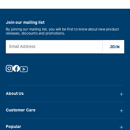
Join our mailing list
By joining our mailing list, you will be first to know about new product
releases, discounts and promotions.
Email Address
JOIN
Instagram
Facebook
YouTube
About Us
About Carbatec
Customer Care
Locations
FAQ
Careers
Popular