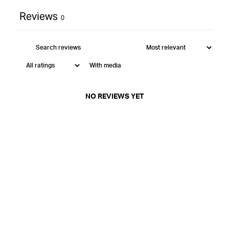
Reviews
0
With media
NO REVIEWS YET