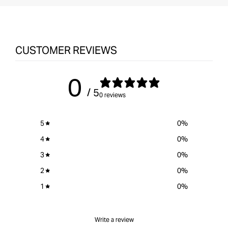
CUSTOMER REVIEWS
0
/ 5
0 reviews
5
0
%
4
0
%
3
0
%
2
0
%
1
0
%
Write a review