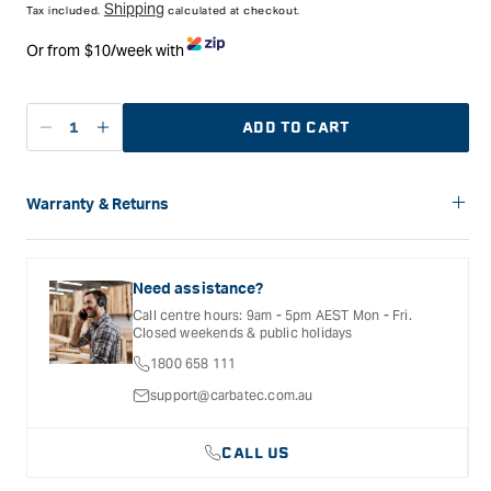
Shipping
Tax included.
calculated at checkout.
Or from $10/week with
ADD TO CART
Decrease
Increase
quantity
quantity
for
for
Carbatec
Carbatec
Warranty & Returns
Ball
Ball
Carbatec offers a variety of warranties and return options for
Point
Point
selected products. Please refer to the Warranty
Pen
Pen
Documentation provided with your purchased product for full
Need assistance?
Parts
Parts
details, inclusions and exclusions. See our Terms Of Service
Call centre hours: 9am - 5pm AEST Mon - Fri.
for further information.
Gold
Gold
Closed weekends & public holidays
Finish
Finish
1800 658 111
-
-
5
5
support@carbatec.com.au
Pack
Pack
-
-
CALL US
24kt
24kt
gold
gold