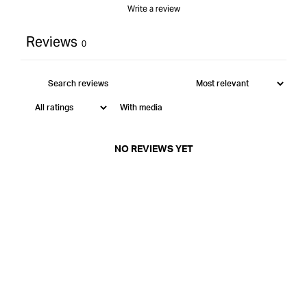
Write a review
Reviews
0
With media
NO REVIEWS YET