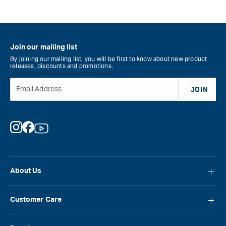
Join our mailing list
By joining our mailing list, you will be first to know about new product
releases, discounts and promotions.
Email Address
JOIN
Instagram
Facebook
YouTube
About Us
About Carbatec
Customer Care
Locations
FAQ
Careers