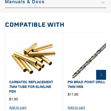
Manuals & Docs
Instruction Manual
COMPATIBLE WITH
CARBATEC REPLACEMENT
PSI BRAD POINT DRILL BIT
7MM TUBE FOR SLIMLINE
7MM HSS
PEN
Regular
$11.90
Regular
$1.90
price
price
Add to cart
Add to cart