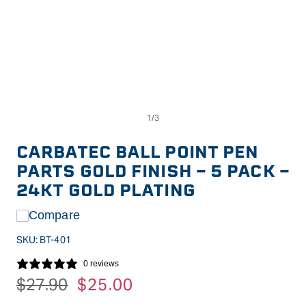
Op
Open
me
media
2
1
in
in
CARBATEC BALL POINT PEN
mo
modal
PARTS GOLD FINISH - 5 PACK -
24KT GOLD PLATING
Compare
SKU:
BT-401
0 reviews
Regular
$27.90
Sale
$25.00
price
price