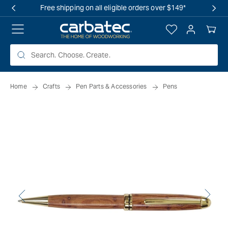
 TO
Free shipping on all eligible orders over $149*
TENT
Log
Your
in
Cart
Home
Crafts
Pen Parts & Accessories
Pens