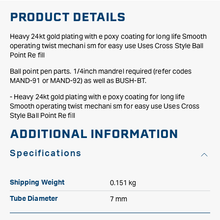
plating
plating
PRODUCT DETAILS
Heavy 24kt gold plating with e poxy coating for long life Smooth
operating twist mechani sm for easy use Uses Cross Style Ball
Point Re fill
Ball point pen parts. 1/4inch mandrel required (refer codes
MAND-91 or MAND-92) as well as BUSH-BT.
- Heavy 24kt gold plating with e poxy coating for long life
Smooth operating twist mechani sm for easy use Uses Cross
Style Ball Point Re fill
ADDITIONAL INFORMATION
Specifications
0.151 kg
Shipping Weight
7 mm
Tube Diameter