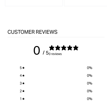
CUSTOMER REVIEWS
0
/ 5
0 reviews
5
0
%
4
0
%
3
0
%
2
0
%
1
0
%