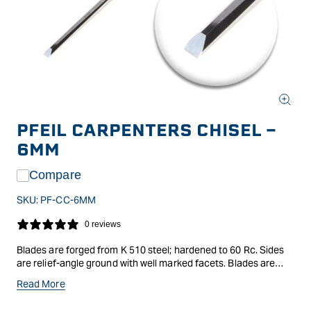
Open
media
PFEIL CARPENTERS CHISEL -
1
in
6MM
modal
Compare
SKU:
PF-CC-6MM
0 reviews
Blades are forged from K 510 steel; hardened to 60 Rc. Sides
are relief-angle ground with well marked facets. Blades are
finely ground and polished. (Blade angle 25 degrees) Octagonal
Read More
oval handles are made of strong; oiled elm wood from
Switzerland. Handle design is very ergonomic; allowing you to