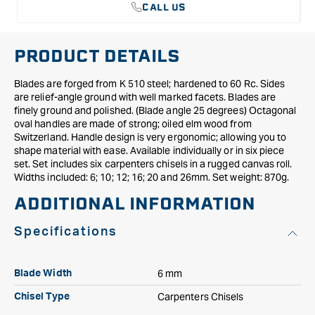
CALL US
PRODUCT DETAILS
Blades are forged from K 510 steel; hardened to 60 Rc. Sides
are relief-angle ground with well marked facets. Blades are
finely ground and polished. (Blade angle 25 degrees) Octagonal
oval handles are made of strong; oiled elm wood from
Switzerland. Handle design is very ergonomic; allowing you to
shape material with ease. Available individually or in six piece
set. Set includes six carpenters chisels in a rugged canvas roll.
Widths included: 6; 10; 12; 16; 20 and 26mm. Set weight: 870g.
ADDITIONAL INFORMATION
Specifications
6 mm
Blade Width
Carpenters Chisels
Chisel Type