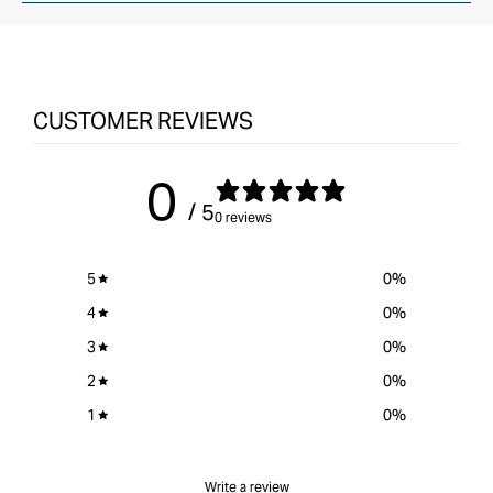
CUSTOMER REVIEWS
0
/ 5
0 reviews
5
0
%
4
0
%
3
0
%
2
0
%
1
0
%
Write a review