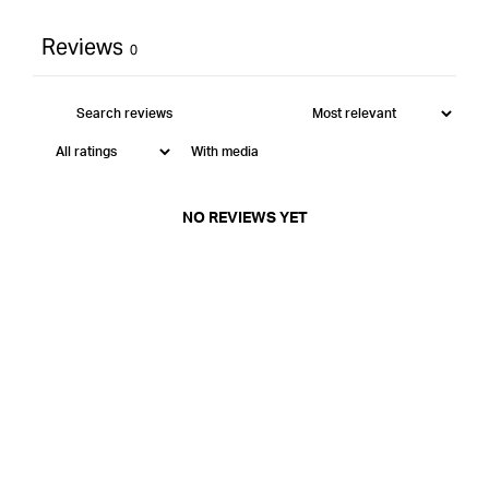
Reviews
0
With media
NO REVIEWS YET