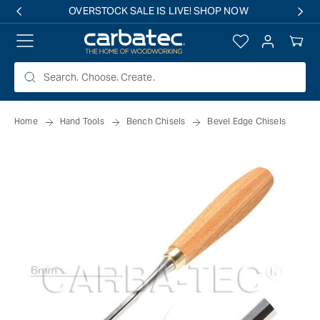
 TO
OVERSTOCK SALE IS LIVE! SHOP NOW
TENT
Log
Your
in
Cart
Home
Hand Tools
Bench Chisels
Bevel Edge Chisels