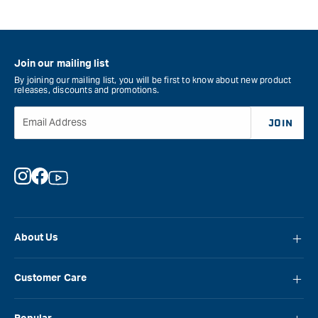
Join our mailing list
By joining our mailing list, you will be first to know about new product
releases, discounts and promotions.
Email Address
JOIN
Instagram
Facebook
YouTube
About Us
About Carbatec
Customer Care
Locations
FAQ
Careers