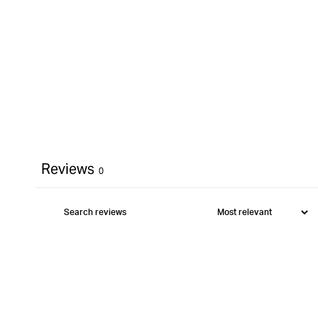
Reviews
0