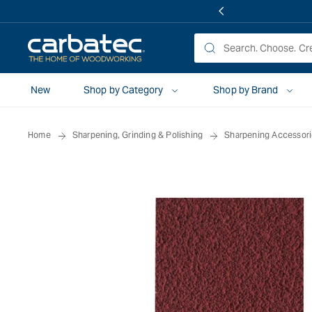
 TO
TENT
New
Shop by Category
Shop by Brand
Home
Sharpening, Grinding & Polishing
Sharpening Accessor