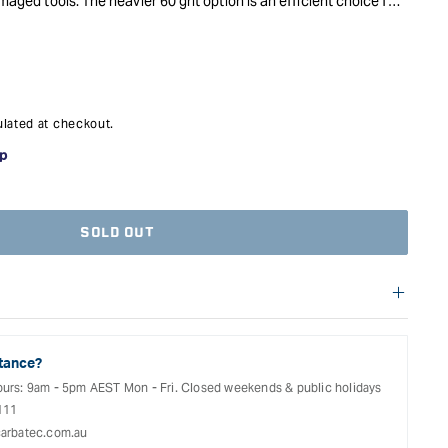
amaged tools. The heavier 60 grit option is an efficient choice for
while the finer 120 grit will provide a satisfying finish. Great
al.
lated at checkout.
SOLD OUT
f warranties and return options for selected products. Please
entation provided with your purchased product for full details,
See our Terms Of Service for further information.
tance?
ours: 9am - 5pm AEST Mon - Fri. Closed weekends & public holidays
111
arbatec.com.au