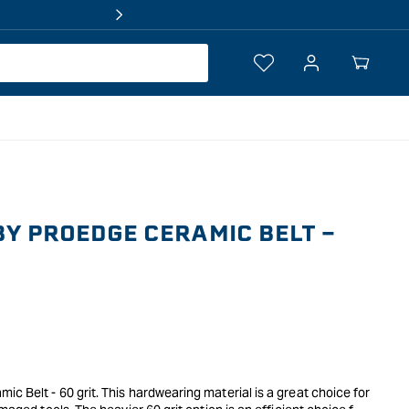
Log
Your
in
Cart
Y PROEDGE CERAMIC BELT -
c Belt - 60 grit. This hardwearing material is a great choice for