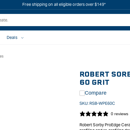
Free shipping on all eligible orders over $149*
Deals
ies
ROBERT SORB
60 GRIT
Compare
SKU:
RSB-WPE60C
0 reviews
Robert Sorby ProEdge Cerami