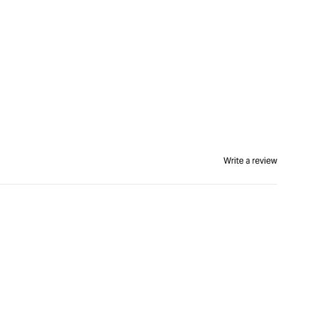
Write a review