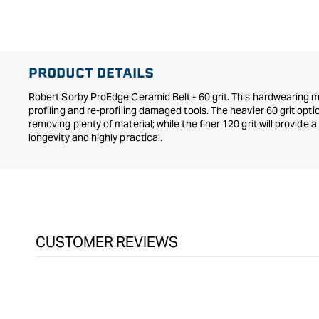
in
modal
PRODUCT DETAILS
Robert Sorby ProEdge Ceramic Belt - 60 grit. This hardwearing ma
profiling and re-profiling damaged tools. The heavier 60 grit optio
removing plenty of material; while the finer 120 grit will provide a 
longevity and highly practical.
CUSTOMER REVIEWS