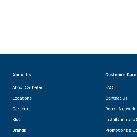
About Us
Customer Care
About Carbatec
FAQ
Locations
Contact Us
Careers
Repair Network
Blog
Installation and
Brands
Promotions & C