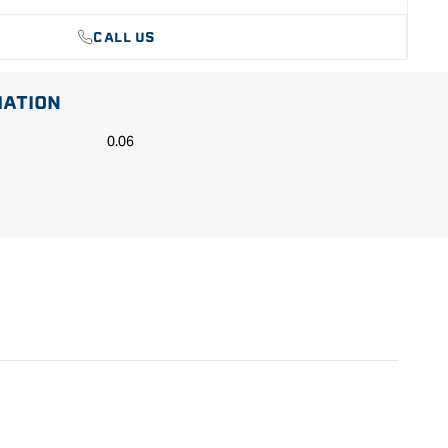
CALL US
MATION
0.06