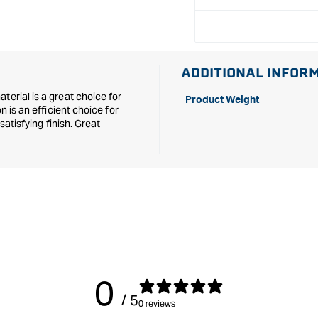
ADDITIONAL INFOR
terial is a great choice for
Product Weight
n is an efficient choice for
satisfying finish. Great
0
/ 5
0 reviews