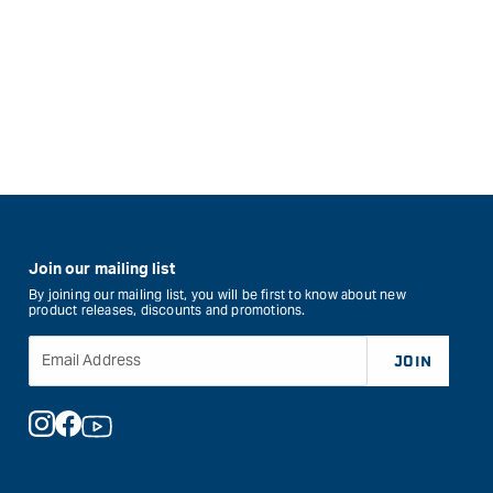
Join our mailing list
By joining our mailing list, you will be first to know about new
product releases, discounts and promotions.
Email Address
JOIN
Instagram
Facebook
YouTube