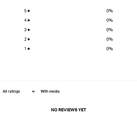
5
0
%
4
0
%
3
0
%
2
0
%
1
0
%
With media
NO REVIEWS YET