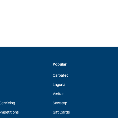
Popular
Carbatec
Laguna
Veritas
 Servicing
Sawstop
ompetitions
Gift Cards