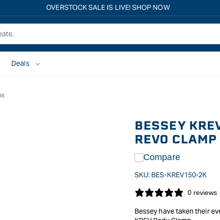
OVERSTOCK SALE IS LIVE! SHOP NOW
Deals
ps
BESSEY KREV
REVO CLAMP
Compare
SKU:
BES-KREV150-2K
0 reviews
Bessey have taken their ev