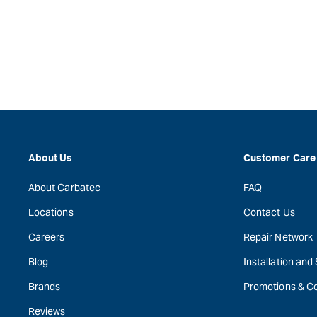
About Us
Customer Care
About Carbatec
FAQ
Locations
Contact Us
Careers
Repair Network
Blog
Installation and
Brands
Promotions & C
Reviews