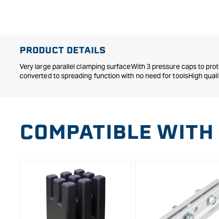
in
modal
PRODUCT DETAILS
Very large parallel clamping surfaceWith 3 pressure caps to pro
converted to spreading function with no need for toolsHigh qual
COMPATIBLE WITH