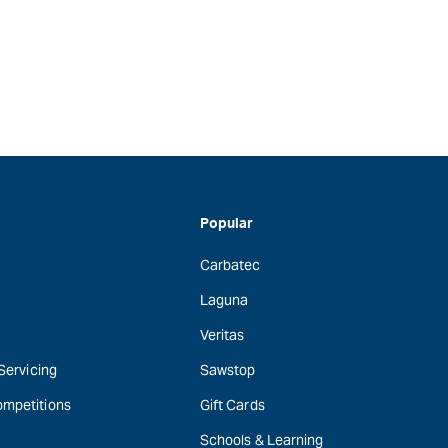
Popular
Carbatec
Laguna
Veritas
 Servicing
Sawstop
ompetitions
Gift Cards
Schools & Learning