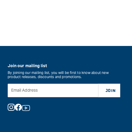
Join our mailing list
By joining our mailing list, you will be first to know about new
product releases, discounts and promotions.
Email Address
JOIN
Instagram
Facebook
YouTube