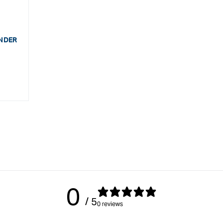
ENDER
0
/ 5
0 reviews