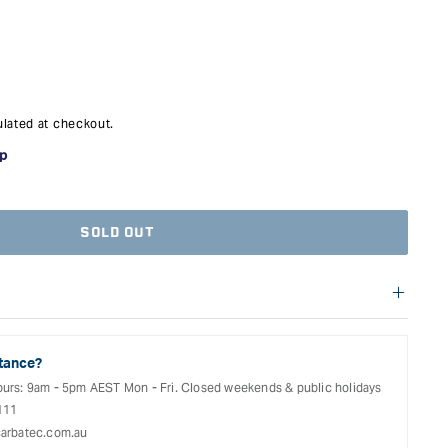
nd fixed jaw capable of being positioned anywhere along the bar,
d what was previously available.
nks to its metal reinforced plastic housing and optimised sliding
aces, which sit at right angles to the rail, have three removable
ve caps, making clamping objects and panels square and flat is
lated at checkout.
reading, these are the new go to clamps.
SOLD OUT
 not eligible for free shipping. Delivery costs for these products
ize of the item and the delivery location. Shipping will be
uring the checkout process.
tance?
ours: 9am - 5pm AEST Mon - Fri. Closed weekends & public holidays
111
arbatec.com.au