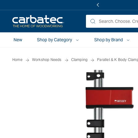
 TO
TENT
New
Shop by Category
Shop by Brand
Home
Workshop Needs
Clamping
Parallel & K Body Clam