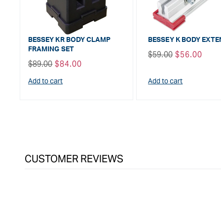
BESSEY KR BODY CLAMP
BESSEY K BODY EXT
FRAMING SET
Regular
$59.00
Sale
$56.00
Regular
$89.00
Sale
$84.00
price
price
price
price
Add to cart
Add to cart
CUSTOMER REVIEWS