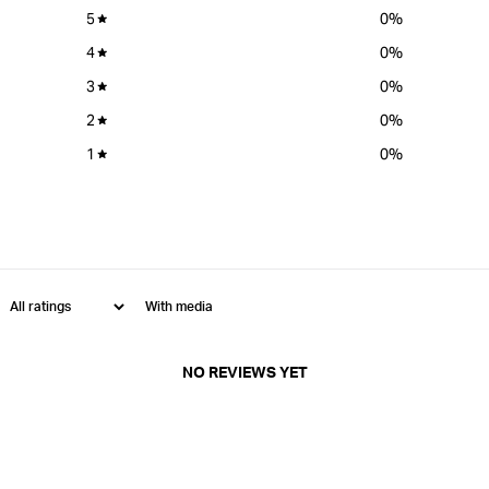
5
0
%
4
0
%
3
0
%
2
0
%
1
0
%
With media
NO REVIEWS YET