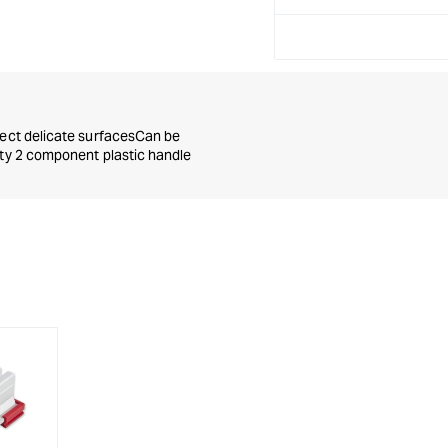
tect delicate surfacesCan be
ity 2 component plastic handle