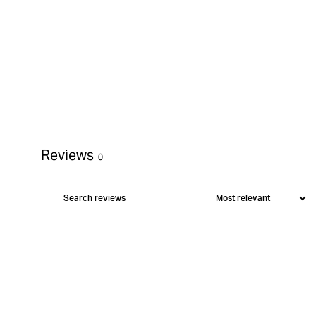
Reviews
0