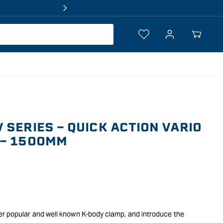
Log
Your
in
Cart
 SERIES - QUICK ACTION VARIO
 - 1500MM
er popular and well known K-body clamp, and introduce the