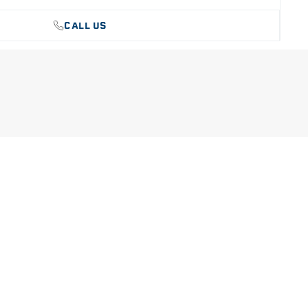
CALL US