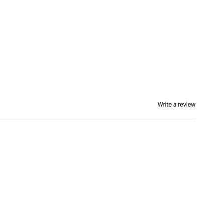
Write a review