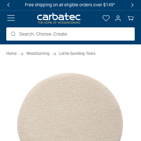
 TO
Free shipping on all eligible orders over $149*
TENT
Log
Your
in
Cart
Home
Woodturning
Lathe Sanding Tools