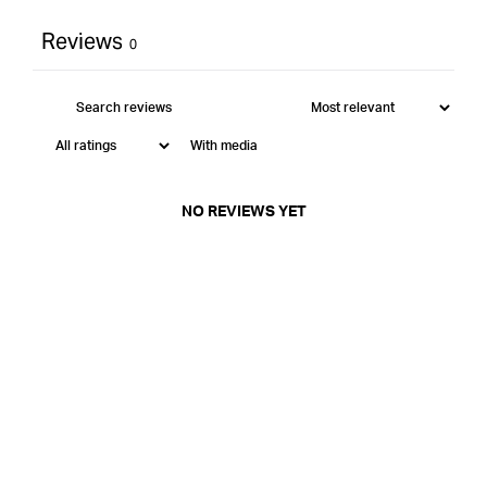
Reviews
0
With media
NO REVIEWS YET