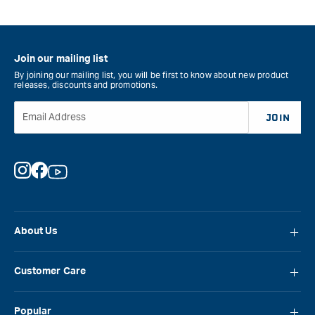
Join our mailing list
By joining our mailing list, you will be first to know about new product
releases, discounts and promotions.
Email Address
JOIN
Instagram
Facebook
YouTube
About Us
About Carbatec
Customer Care
Locations
FAQ
Careers
Popular