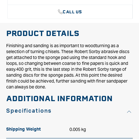
of
of
10)
10)
CALL US
PRODUCT DETAILS
Finishing and sanding is as important to woodturning as a
selection of turning chisels. These Robert Sorby abrasive discs
get attached to the sponge pad using the standard hook and
loops, so changing between coarse to fine papers is quick and
easy.400 grit, this is the last step in the Robert Sorby range of
sanding discs for the sponge pads. At this point the desired
finish could be achieved, further sanding with finer sandpaper
can always be done.
ADDITIONAL INFORMATION
Specifications
0.005 kg
Shipping Weight