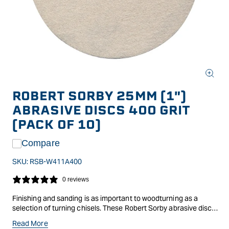
Open
media
ROBERT SORBY 25MM (1")
1
in
ABRASIVE DISCS 400 GRIT
modal
(PACK OF 10)
Compare
SKU:
RSB-W411A400
0 reviews
Finishing and sanding is as important to woodturning as a
selection of turning chisels. These Robert Sorby abrasive discs
get attached to the sponge pad using the standard hook and
Read More
loops, so changing between coarse to fine papers is quick and