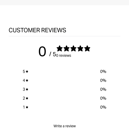
CUSTOMER REVIEWS
0
/ 5
0 reviews
5
0
%
4
0
%
3
0
%
2
0
%
1
0
%
Write a review