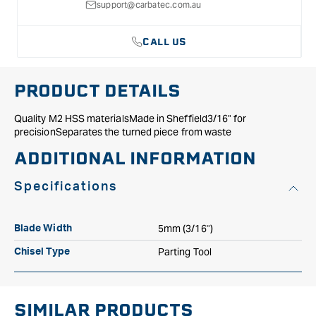
with
with
support@carbatec.com.au
Handle
Handle
831H
831H
CALL US
PRODUCT DETAILS
Quality M2 HSS materialsMade in Sheffield3/16" for
precisionSeparates the turned piece from waste
ADDITIONAL INFORMATION
Specifications
5mm (3/16")
Blade Width
Parting Tool
Chisel Type
SIMILAR PRODUCTS