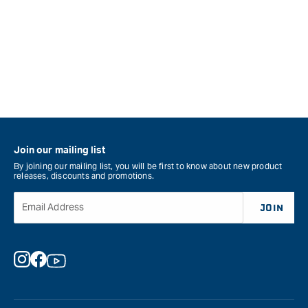
Join our mailing list
By joining our mailing list, you will be first to know about new product
releases, discounts and promotions.
Email Address
JOIN
Instagram
Facebook
YouTube