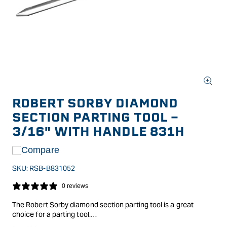
Open
media
ROBERT SORBY DIAMOND
1
in
SECTION PARTING TOOL -
modal
3/16" WITH HANDLE 831H
Compare
SKU:
RSB-B831052
0 reviews
The Robert Sorby diamond section parting tool is a great
choice for a parting tool.
Its diamond profile means there is less material in contact with