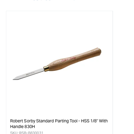
Robert Sorby Standard Parting Tool - HSS 1/8" With
Handle 830H
SKU:
RSB-B830031