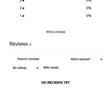
3
0
%
2
0
%
1
0
%
Write a review
Reviews
0
With media
NO REVIEWS YET