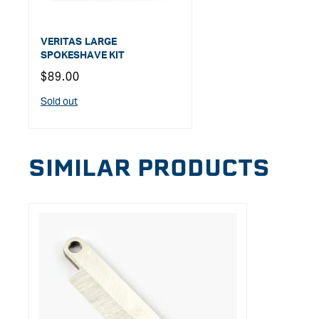
VERITAS LARGE
SPOKESHAVE KIT
Regular
$89.00
price
Sold out
SIMILAR PRODUCTS