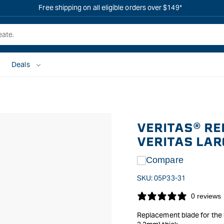
Free shipping on all eligible orders over $149*
Deals
VERITAS® RE
VERITAS LA
Compare
SKU:
05P33-31
0 reviews
Replacement blade for the 