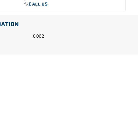
CALL US
MATION
0.062