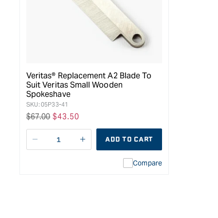
Veritas® Replacement A2 Blade To
Suit Veritas Small Wooden
Spokeshave
SKU:
05P33-41
Regular
$67.00
Sale
$43.50
price
price
ADD TO CART
Decrease
I18n
quantity
Error:
Compare
for
Missing
Veritas®
interpolation
Replacement
value
A2
&quot;product&quot;
Blade
for
to
&quot;Increase