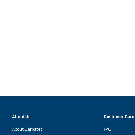
About Us
Customer Care
About Carbatec
FAQ