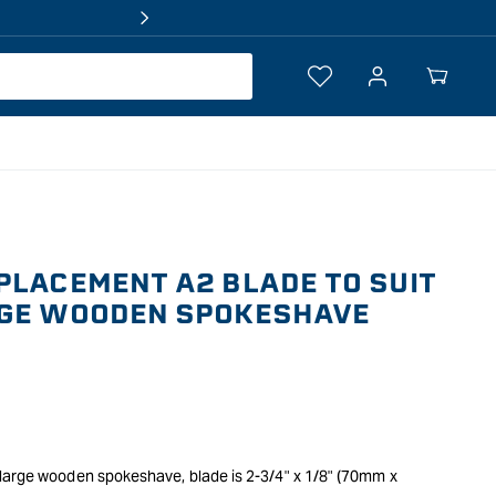
Log
Your
in
Cart
PLACEMENT A2 BLADE TO SUIT
RGE WOODEN SPOKESHAVE
large wooden spokeshave, blade is 2-3/4" x 1/8" (70mm x