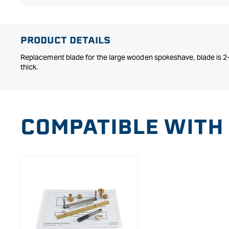
Open
media
1
in
PRODUCT DETAILS
modal
Replacement blade for the large wooden spokeshave, blade is 2
thick.
COMPATIBLE WITH