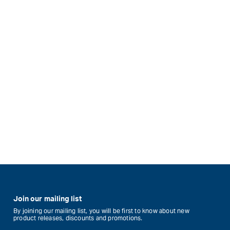
Join our mailing list
By joining our mailing list, you will be first to know about new
product releases, discounts and promotions.