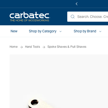
 TO
TENT
New
Shop by Category
Shop by Brand
Home
Hand Tools
Spoke Shaves & Pull Shaves