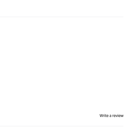
Write a review