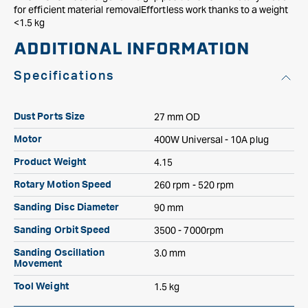
for efficient material removalEffortless work thanks to a weight
<1.5 kg
ADDITIONAL INFORMATION
Specifications
27 mm OD
Dust Ports Size
400W Universal - 10A plug
Motor
4.15
Product Weight
260 rpm - 520 rpm
Rotary Motion Speed
90 mm
Sanding Disc Diameter
3500 - 7000rpm
Sanding Orbit Speed
3.0 mm
Sanding Oscillation
Movement
1.5 kg
Tool Weight