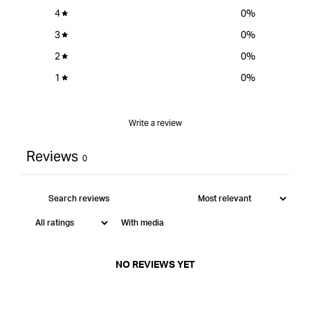
4
0
%
3
0
%
2
0
%
1
0
%
Write a review
Reviews
0
With media
NO REVIEWS YET