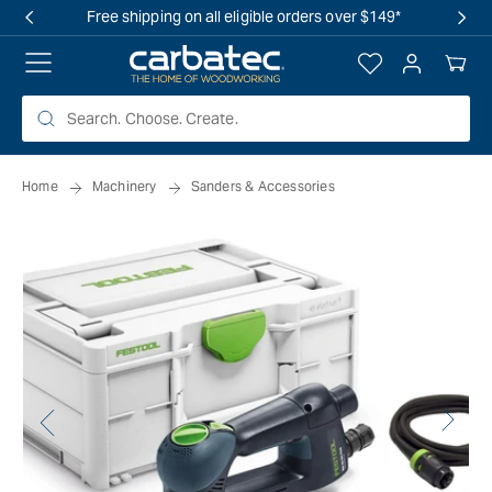
 TO
Free shipping on all eligible orders over $149*
TENT
Log
Your
in
Cart
Home
Machinery
Sanders & Accessories