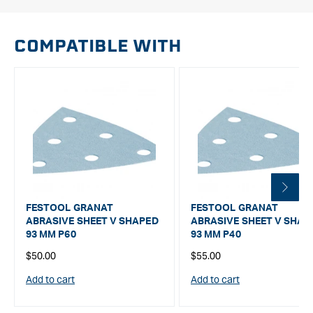
COMPATIBLE WITH
FESTOOL GRANAT
FESTOOL GRANAT
ABRASIVE SHEET V SHAPED
ABRASIVE SHEET V SHAP
93 MM P60
93 MM P40
Regular
Regular
$50.00
$55.00
price
price
Add to cart
Add to cart