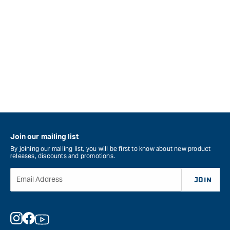
Join our mailing list
By joining our mailing list, you will be first to know about new product
releases, discounts and promotions.
Email Address
JOIN
Instagram
Facebook
YouTube