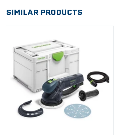
SIMILAR PRODUCTS