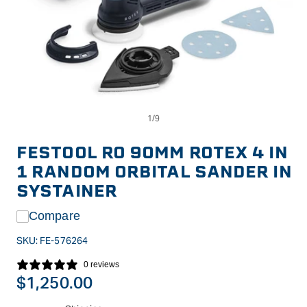
Op
Open
me
media
2
1
in
in
FESTOOL RO 90MM ROTEX 4 IN
mo
modal
1 RANDOM ORBITAL SANDER IN
SYSTAINER
Compare
SKU:
FE-576264
0 reviews
Regular
$1,250.00
price