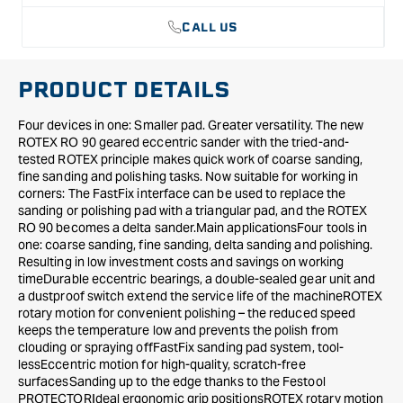
in
in
CALL US
Systainer
Systainer
PRODUCT DETAILS
Four devices in one: Smaller pad. Greater versatility. The new
ROTEX RO 90 geared eccentric sander with the tried-and-
tested ROTEX principle makes quick work of coarse sanding,
fine sanding and polishing tasks. Now suitable for working in
corners: The FastFix interface can be used to replace the
sanding or polishing pad with a triangular pad, and the ROTEX
RO 90 becomes a delta sander.Main applicationsFour tools in
one: coarse sanding, fine sanding, delta sanding and polishing.
Resulting in low investment costs and savings on working
timeDurable eccentric bearings, a double-sealed gear unit and
a dustproof switch extend the service life of the machineROTEX
rotary motion for convenient polishing – the reduced speed
keeps the temperature low and prevents the polish from
clouding or spraying offFastFix sanding pad system, tool-
lessEccentric motion for high-quality, scratch-free
surfacesSanding up to the edge thanks to the Festool
PROTECTORIdeal ergonomic grip positionsROTEX rotary motion