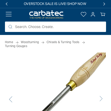
 TO
OVERSTOCK SALE IS LIVE! SHOP NOW
TENT
Log
Your
in
Cart
Home
Woodturning
Chisels & Turning Tools
Turning Gouges