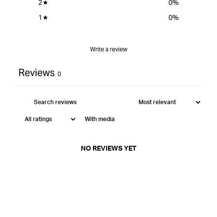
2
0
%
1
0
%
Write a review
Reviews
0
With media
NO REVIEWS YET