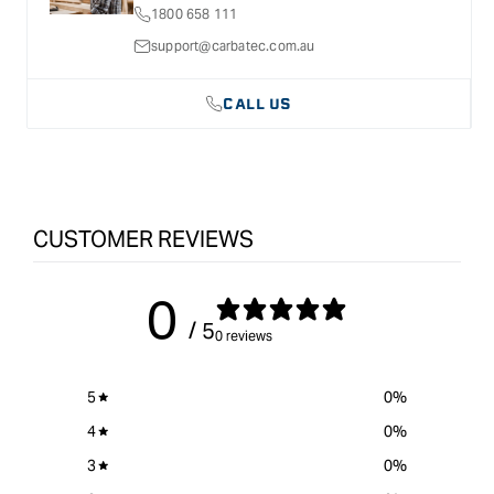
1800 658 111
HSS
HSS
1/2&quot;
1/2&quot;
support@carbatec.com.au
CALL US
CUSTOMER REVIEWS
0
/ 5
0 reviews
5
0
%
4
0
%
3
0
%