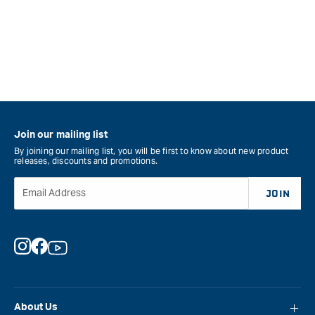
Join our mailing list
By joining our mailing list, you will be first to know about new product
releases, discounts and promotions.
Email Address
JOIN
Instagram
Facebook
YouTube
About Us