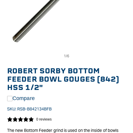
Op
Open
me
media
2
1
in
in
ROBERT SORBY BOTTOM
mo
modal
FEEDER BOWL GOUGES (842)
HSS 1/2"
Compare
SKU:
RSB-B842134BFB
0 reviews
The new Bottom Feeder grind is used on the inside of bowls