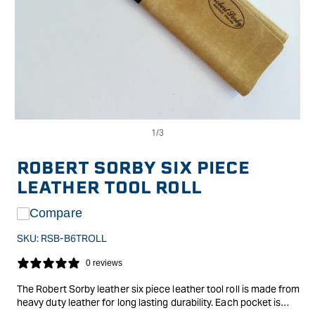
Op
Open
me
media
2
1
in
in
ROBERT SORBY SIX PIECE
mo
modal
LEATHER TOOL ROLL
Compare
SKU:
RSB-B6TROLL
0 reviews
The Robert Sorby leather six piece leather tool roll is made from
heavy duty leather for long lasting durability. Each pocket is