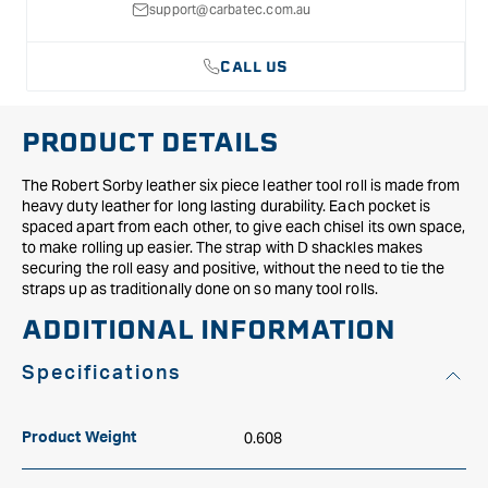
support@carbatec.com.au
CALL US
PRODUCT DETAILS
The Robert Sorby leather six piece leather tool roll is made from
heavy duty leather for long lasting durability. Each pocket is
spaced apart from each other, to give each chisel its own space,
to make rolling up easier. The strap with D shackles makes
securing the roll easy and positive, without the need to tie the
straps up as traditionally done on so many tool rolls.
ADDITIONAL INFORMATION
Specifications
0.608
Product Weight