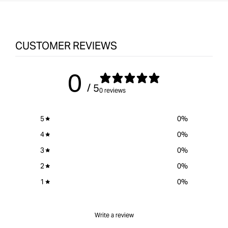
CUSTOMER REVIEWS
0
/ 5
0 reviews
5
0
%
4
0
%
3
0
%
2
0
%
1
0
%
Write a review