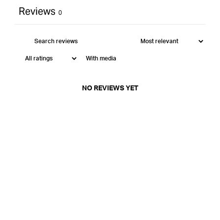
Reviews
0
With media
NO REVIEWS YET