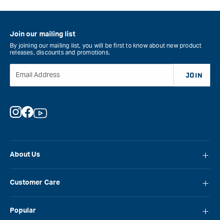
Join our mailing list
By joining our mailing list, you will be first to know about new product
releases, discounts and promotions.
Email Address
JOIN
Instagram
Facebook
YouTube
About Us
About Carbatec
Customer Care
Locations
FAQ
Careers
Popular
Contact Us