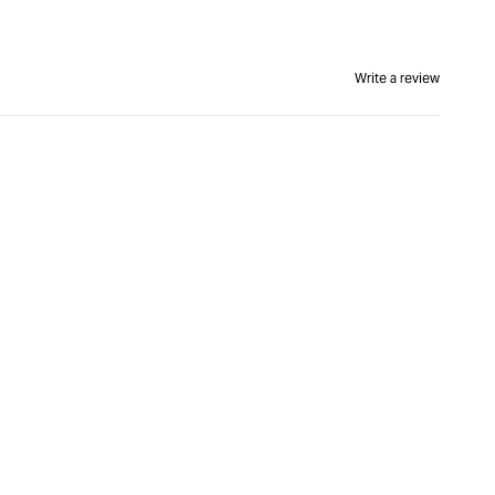
Write a review