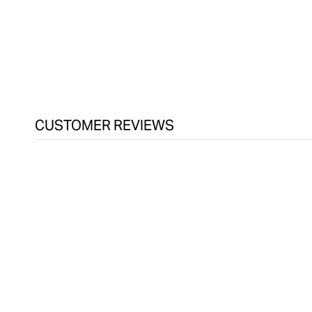
in
modal
CUSTOMER REVIEWS