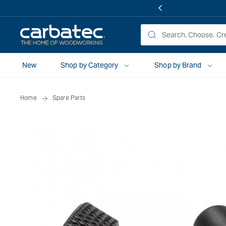
 TO
TENT
New
Shop by Category
Shop by Brand
Home
Spare Parts