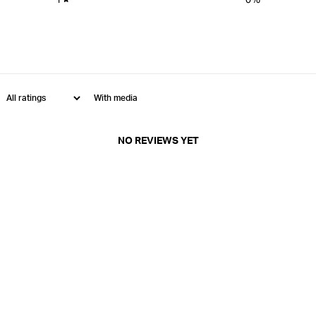
With media
NO REVIEWS YET