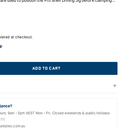
re used to position the Pro Shelf Drilling Jig before clamping
port and drawer runner holes.
lated at checkout.
ADD TO CART
f warranties and return options for selected products. Please
entation provided with your purchased product for full details,
See our Terms Of Service for further information.
tance?
ours: 9am - 5pm AEST Mon - Fri. Closed weekends & public holidays
111
arbatec.com.au