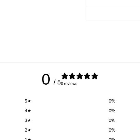
Drilling
Drilling
Jig
Jig
0
/ 5
0 reviews
5
0
%
4
0
%
3
0
%
2
0
%
1
0
%