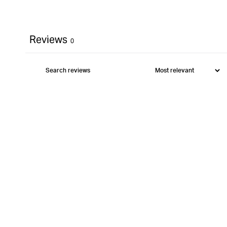
Reviews
0