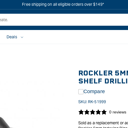
Free shipping on all eligible orders over $149*
Deals
ROCKLER 5MM
SHELF DRILLI
Compare
SKU:
RK-51999
0 reviews
Sold as a replacement or add