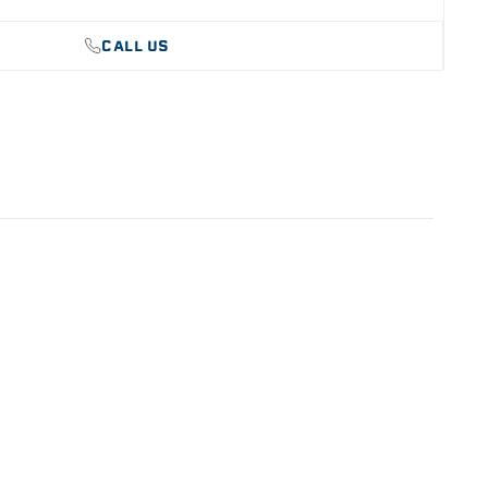
CALL US