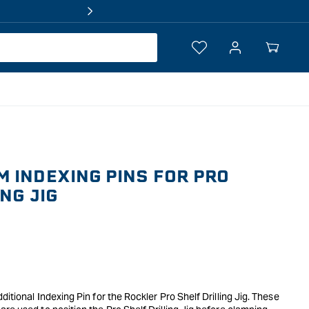
Log
Your
in
Cart
 INDEXING PINS FOR PRO
NG JIG
itional Indexing Pin for the Rockler Pro Shelf Drilling Jig. These