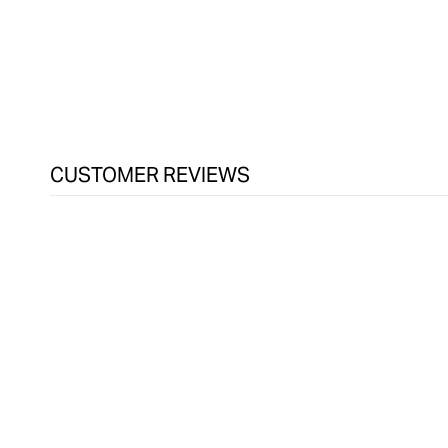
CUSTOMER REVIEWS