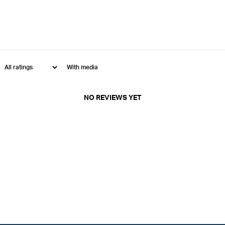
With media
NO REVIEWS YET