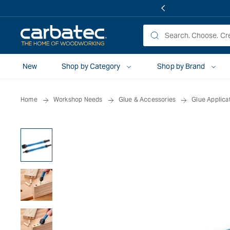
 TO
TENT
New
Shop by Category
Shop by Brand
Home
Workshop Needs
Glue & Accessories
Glue Applica