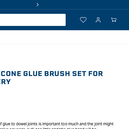
Log
Your
in
Cart
ICONE GLUE BRUSH SET FOR
ERY
f glue to dowel joints is important too much and the joint might