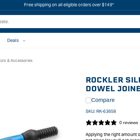
Free shipping on all eligible orders over $149*
Deals
tors & Accessories
ROCKLER SIL
DOWEL JOIN
Compare
SKU:
RK-63658
0 reviews
Applying the right amount o