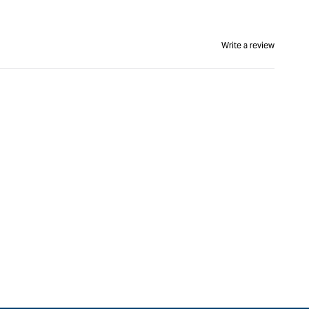
Write a review