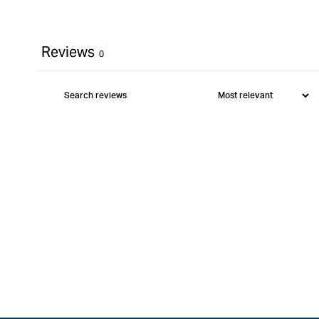
Reviews
0