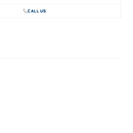
CALL US