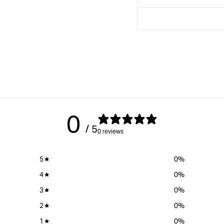
0
/ 5
0 reviews
5
0
%
4
0
%
3
0
%
2
0
%
1
0
%