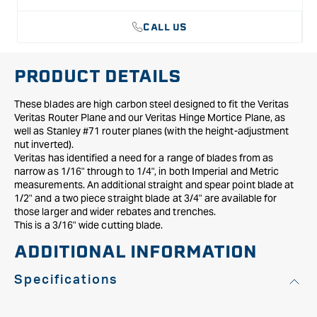
Planes
Planes
-
-
CALL US
3/16&quot;
3/16&quot;
PRODUCT DETAILS
These blades are high carbon steel designed to fit the Veritas
Veritas Router Plane and our Veritas Hinge Mortice Plane, as
well as Stanley #71 router planes (with the height-adjustment
nut inverted).
Veritas has identified a need for a range of blades from as
narrow as 1/16" through to 1/4", in both Imperial and Metric
measurements. An additional straight and spear point blade at
1/2" and a two piece straight blade at 3/4" are available for
those larger and wider rebates and trenches.
This is a 3/16" wide cutting blade.
ADDITIONAL INFORMATION
Specifications