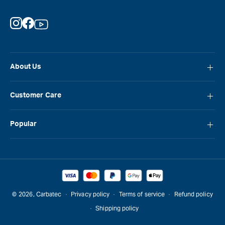
Instagram
Facebook
YouTube
About Us
About Carbatec
Customer Care
Locations
FAQ
Careers
Popular
Contact Us
Blog
Carbatec
Repair Network
Brands
Laguna
Installation and Servicing
Reviews
Veritas
Promotions & Competitions
© 2026,
Carbatec
Privacy policy
Terms of service
Refund policy
Sawstop
Shipping policy
Gift Cards