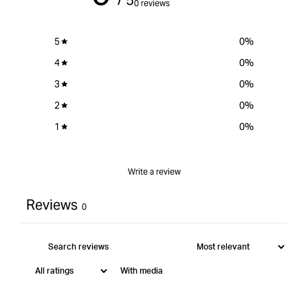
0 reviews
-
-
3/16&quot;
3/16
5
0
%
4
0
%
3
0
%
2
0
%
1
0
%
Write a review
Reviews
0
With media