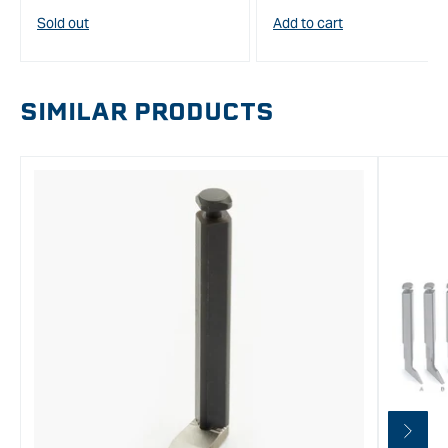
price
Sold out
Add to cart
SIMILAR PRODUCTS