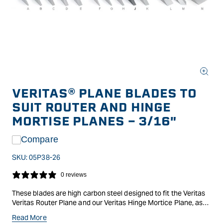
Open
media
VERITAS® PLANE BLADES TO
1
in
SUIT ROUTER AND HINGE
modal
MORTISE PLANES - 3/16"
Compare
SKU:
05P38-26
0 reviews
These blades are high carbon steel designed to fit the Veritas
Veritas Router Plane and our Veritas Hinge Mortice Plane, as
well as Stanley #71 router planes (with the height-adjustment
Read More
nut inverted).