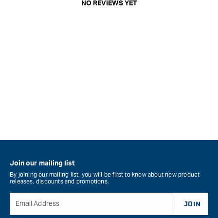
NO REVIEWS YET
Join our mailing list
By joining our mailing list, you will be first to know about new product
releases, discounts and promotions.
Email Address
JOIN