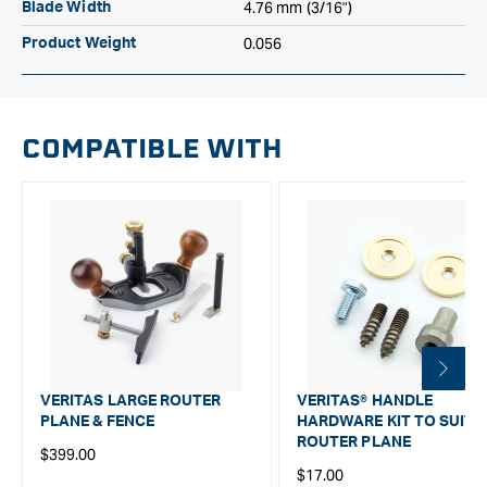
4.76 mm (3/16")
Blade Width
0.056
Product Weight
COMPATIBLE WITH
VERITAS LARGE ROUTER
VERITAS® HANDLE
PLANE & FENCE
HARDWARE KIT TO SUIT
ROUTER PLANE
Regular
$399.00
Regular
$17.00
price