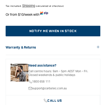
price
Shipping
Tax included.
calculated at checkout.
Or from $10/week with
NOTIFY ME WHEN IN STOCK
Warranty & Returns
Carbatec offers a variety of warranties and return options for
selected products. Please refer to the Warranty
Documentation provided with your purchased product for full
Need assistance?
details, inclusions and exclusions. See our Terms Of Service
Call centre hours: 9am - 5pm AEST Mon - Fri.
for further information.
Closed weekends & public holidays
1800 658 111
support@carbatec.com.au
CALL US