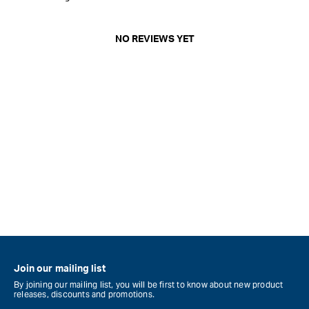
NO REVIEWS YET
Join our mailing list
By joining our mailing list, you will be first to know about new product
releases, discounts and promotions.