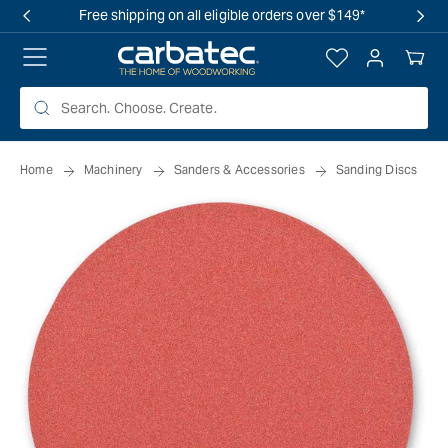
 TO
Free shipping on all eligible orders over $149*
TENT
Log
Your
in
Cart
Home
Machinery
Sanders & Accessories
Sanding Discs