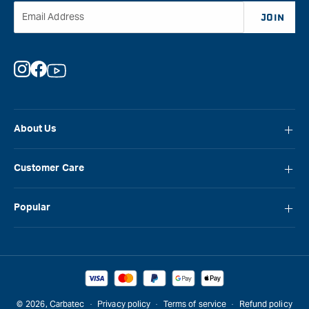
Email Address
JOIN
Instagram
Facebook
YouTube
About Us
About Carbatec
Customer Care
Locations
FAQ
Careers
Popular
Contact Us
Blog
Carbatec
Repair Network
Brands
Laguna
Installation and Servicing
Reviews
Veritas
Promotions & Competitions
© 2026,
Carbatec
Privacy policy
Terms of service
Refund policy
Sawstop