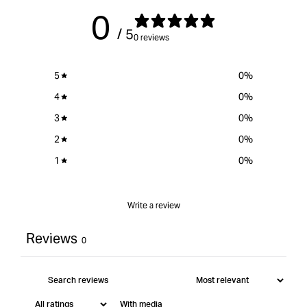
0
/ 5
0 reviews
5
0
%
4
0
%
3
0
%
2
0
%
1
0
%
Write a review
Reviews
0
With media