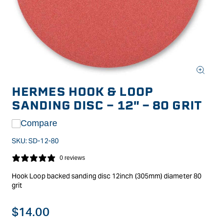
Open
media
HERMES HOOK & LOOP
1
in
SANDING DISC - 12" - 80 GRIT
modal
Compare
SKU:
SD-12-80
0 reviews
Hook Loop backed sanding disc 12inch (305mm) diameter 80
grit
Regular
$14.00