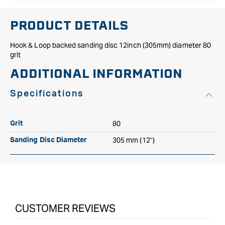
PRODUCT DETAILS
Hook & Loop backed sanding disc 12inch (305mm) diameter 80
grit
ADDITIONAL INFORMATION
Specifications
80
Grit
305 mm (12")
Sanding Disc Diameter
CUSTOMER REVIEWS