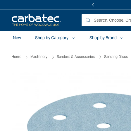
 TO
TENT
New
Shop by Category
Shop by Brand
Home
Machinery
Sanders & Accessories
Sanding Discs