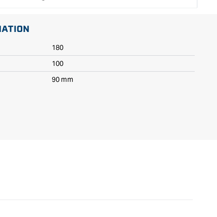
MATION
180
100
90 mm