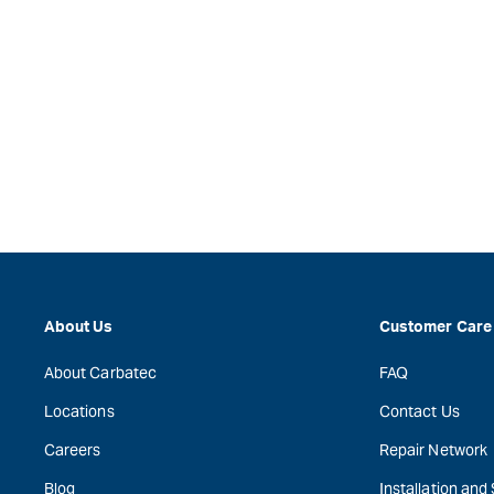
About Us
Customer Care
About Carbatec
FAQ
Locations
Contact Us
Careers
Repair Network
Blog
Installation and