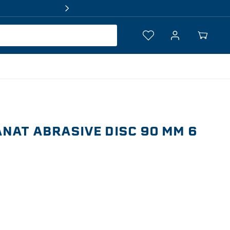
Log
Your
in
Cart
NAT ABRASIVE DISC 90 MM 6