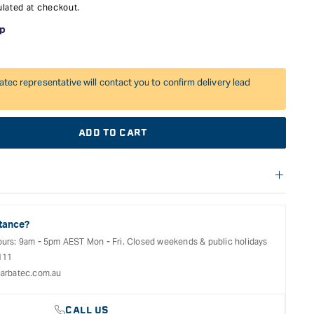
lated at checkout.
atec representative will contact you to confirm delivery lead
ADD TO CART
f warranties and return options for selected products. Please
entation provided with your purchased product for full details,
See our Terms Of Service for further information.
tance?
ours: 9am - 5pm AEST Mon - Fri. Closed weekends & public holidays
111
arbatec.com.au
CALL US