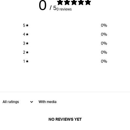
0
/ 5
0 reviews
5
0
%
4
0
%
3
0
%
2
0
%
1
0
%
With media
NO REVIEWS YET