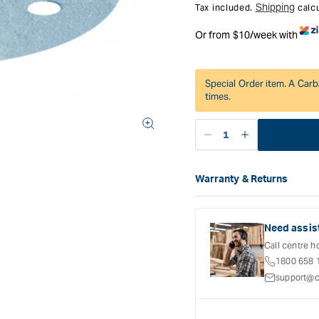
Shipping
Tax included.
calcu
Or from $10/week with
Special Order item. A Carb
times.
Decrease
Increase
quantity
quantity
for
for
Warranty & Returns
Festool
Festool
Carbatec offers a variety o
Granat
Granat
refer to the Warranty Docum
Abrasive
Abrasive
inclusions and exclusions. 
Disc
Disc
Need assis
90
90
Call centre h
mm
mm
1800 658 
6
6
support@c
Hole
Hole
P180
P180