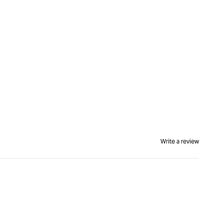
Write a review