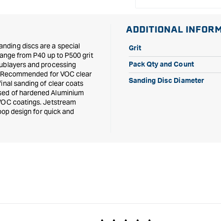
ADDITIONAL INFOR
nding discs are a special
Grit
range from P40 up to P500 grit
sublayers and processing
Pack Qty and Count
ers. Recommended for VOC clear
Sanding Disc Diameter
inal sanding of clear coats
osed of hardened Aluminium
 VOC coatings. Jetstream
loop design for quick and