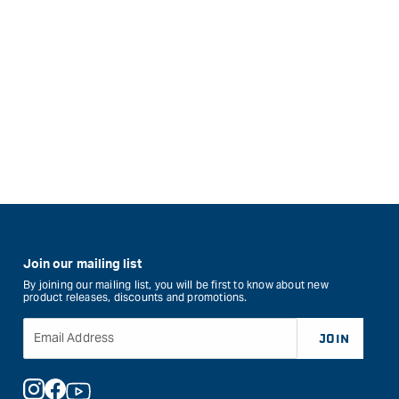
Join our mailing list
By joining our mailing list, you will be first to know about new
product releases, discounts and promotions.
Email Address
JOIN
Instagram
Facebook
YouTube