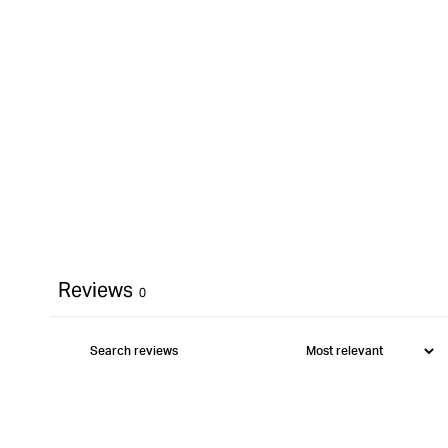
Reviews
0