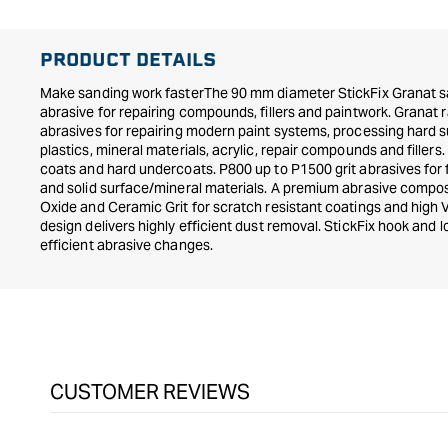
PRODUCT DETAILS
Make sanding work fasterThe 90 mm diameter StickFix Granat sa
abrasive for repairing compounds, fillers and paintwork. Granat 
abrasives for repairing modern paint systems, processing hard 
plastics, mineral materials, acrylic, repair compounds and fill
coats and hard undercoats. P800 up to P1500 grit abrasives for f
and solid surface/mineral materials. A premium abrasive comp
Oxide and Ceramic Grit for scratch resistant coatings and high
design delivers highly efficient dust removal. StickFix hook and 
efficient abrasive changes.
CUSTOMER REVIEWS