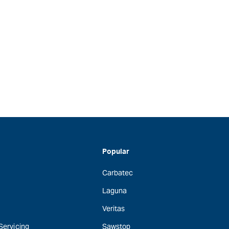
Popular
Carbatec
Laguna
Veritas
 Servicing
Sawstop