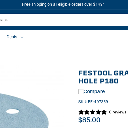
Free shipping on all eligible orders over $149*
Deals
FESTOOL GRA
HOLE P180
Compare
SKU:
FE-497369
0 reviews
Regular
$85.00
price