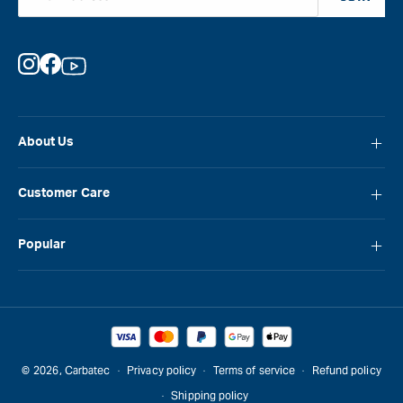
Instagram
Facebook
YouTube
About Us
About Carbatec
Customer Care
Locations
FAQ
Careers
Popular
Contact Us
Blog
Carbatec
Repair Network
Brands
Laguna
Installation and Servicing
Reviews
Veritas
Promotions & Competitions
© 2026,
Carbatec
Privacy policy
Terms of service
Refund policy
Sawstop
Shipping policy