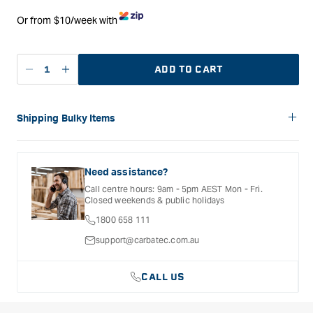
Or from $10/week with
ADD TO CART
Decrease
Increase
quantity
quantity
for
for
Carbatec
Carbatec
Shipping Bulky Items
6&quot;x9&quot;
6&quot;x9&quot;
Please note: Bulky items are not eligible for free shipping.
Belt/Disc
Belt/Disc
Delivery costs for these products will vary depending on the
Sander
Sander
size of the item and the delivery location. Shipping will be
Need assistance?
with
with
calculated and confirmed during the checkout process.
Call centre hours: 9am - 5pm AEST Mon - Fri.
Stand
Stand
Closed weekends & public holidays
1800 658 111
support@carbatec.com.au
CALL US