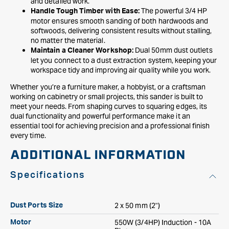
and detailed work.
The powerful 3/4 HP
Handle Tough Timber with Ease:
motor ensures smooth sanding of both hardwoods and
softwoods, delivering consistent results without stalling,
no matter the material.
Dual 50mm dust outlets
Maintain a Cleaner Workshop:
let you connect to a dust extraction system, keeping your
workspace tidy and improving air quality while you work.
Whether you’re a furniture maker, a hobbyist, or a craftsman
working on cabinetry or small projects, this sander is built to
meet your needs. From shaping curves to squaring edges, its
dual functionality and powerful performance make it an
essential tool for achieving precision and a professional finish
every time.
ADDITIONAL INFORMATION
Specifications
2 x 50 mm (2")
Dust Ports Size
550W (3/4HP) Induction - 10A
Motor