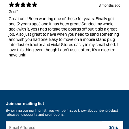
3 months ago
Geoff
Great unit! Been wanting one of these for years. Finally got
one (2 years ago!) and it has been great! Sanded my whole
deck with it, yes I had to take the boards off but it did a great
job. Also just great to have when you need to sand something
and wish you had one! Easy to move on a mobile stand plug
into dust extractor and viola! Stores easily in my small shed. I
love this thing even though I don't use it often, it's a nice-to-
have unit!
Join our mailing list
By joining our mailing list, you will be first to know about new product
releases, discounts and promotions.
Email Address
JOIN