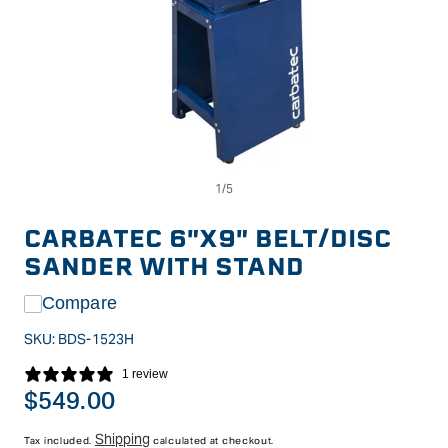
Op
Open
me
media
2
1
in
in
CARBATEC 6"X9" BELT/DISC
mo
modal
SANDER WITH STAND
Compare
SKU:
BDS-1523H
1 review
Regular
$549.00
price
Shipping
Tax included.
calculated at checkout.