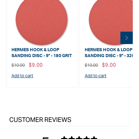
HERMES HOOK & LOOP
HERMES HOOK & LOOP
SANDING DISC - 9" - 180 GRIT
SANDING DISC - 9" - 320 G
Regular
Sale
$9.00
Regular
Sale
$9.00
$10.00
$10.00
price
price
price
price
Add to cart
Add to cart
CUSTOMER REVIEWS