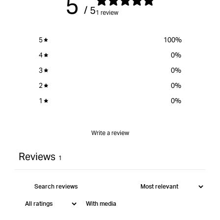
5
/ 5
1 review
5
100
%
4
0
%
3
0
%
2
0
%
1
0
%
Write a review
Reviews
1
With media