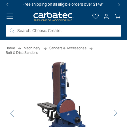
 TO
Free shipping on all eligible orders over $149*
TENT
Log
Your
in
Cart
Home
Machinery
Sanders & Accessories
Belt & Disc Sanders