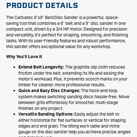
PRODUCT DETAILS
The Carbatec 6"x9" Belt/Disc Sander is a powerful, space-
saving tool that combines a 6" belt and a 9" disc sander in one
compact unit, driven by a 3/4 HP motor. Designed for precision
and versatility, it’s perfect for shaping, smoothing, and finishing
tasks. With its user-friendly features and robust performance,
this sander offers exceptional value for any workshop.
Why You'll Love It
The graphite slip cloth reduces
Extend Belt Longevity:
friction under the belt, extending its life and easing the
motor’s workload. Plus, it prevents scorch marks on your
timber for cleaner, more professional results.
The hook-and-loop
Quick and Easy Disc Changes:
system makes switching sanding discs hassle-free. Move
between grits effortlessly for smoother, multi-stage
finishes on any project.
Easily adjust the belt to
Versatile Sanding Options:
either horizontal for flat surfaces or vertical for shaping
edges and end grain. The tilting work table and mitre
gauge on the disc sander help you achieve precise angles