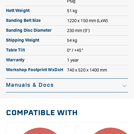
Plug
51 kg
Nett Weight
1220 x 150 mm (LxW)
Sanding Belt Size
230 mm (9")
Sanding Disc Diameter
54 kg
Shipping Weight
0° / +45°
Table Tilt
1 year
Warranty
740 x 520 x 1400 mm
Workshop Footprint WxDxH
Manuals & Docs
Instruction Manual
COMPATIBLE WITH