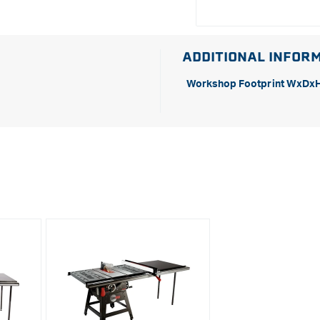
ADDITIONAL INFOR
Workshop Footprint WxDx