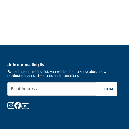
Join our mailing list
By joining our mailing list, you will be first to know about new
product releases, discounts and promotions.
Email Address
JOIN
Instagram
Facebook
YouTube