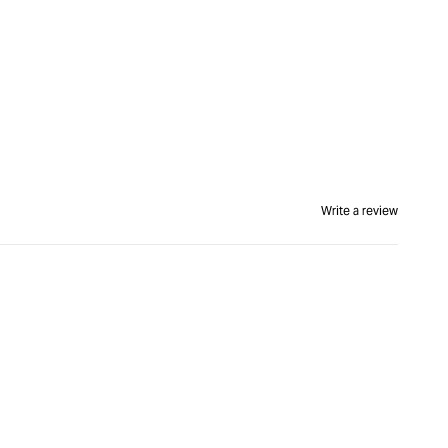
Write a review