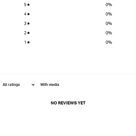
5
0
%
4
0
%
3
0
%
2
0
%
1
0
%
With media
NO REVIEWS YET