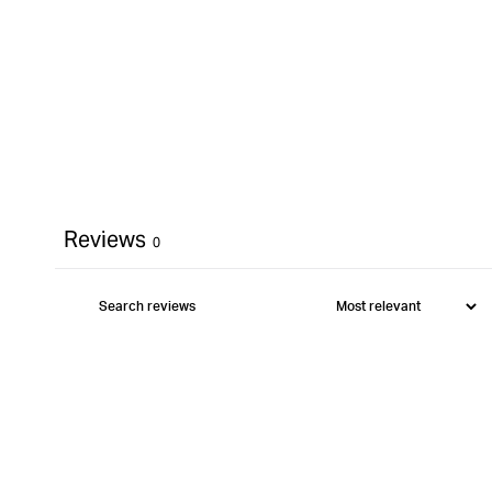
Reviews
0