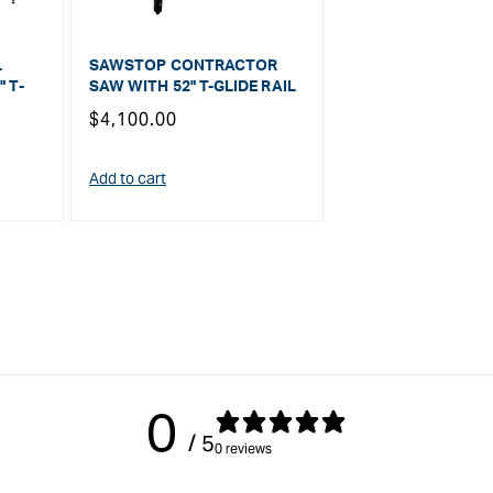
L
SAWSTOP CONTRACTOR
 T-
SAW WITH 52" T-GLIDE RAIL
Regular
$4,100.00
price
Add to cart
0
/ 5
0 reviews