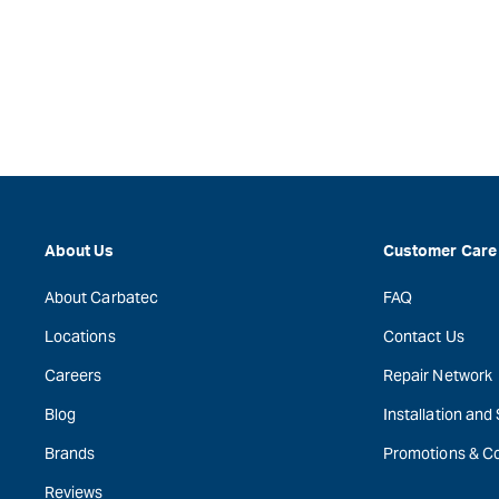
About Us
Customer Care
About Carbatec
FAQ
Locations
Contact Us
Careers
Repair Network
Blog
Installation and
Brands
Promotions & C
Reviews