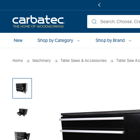
 TO
TENT
New
Shop by Category
Shop by Brand
Home
Machinery
Table Saws & Accessories
Table Saw Ac