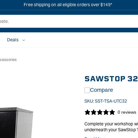
Free shipping on all eligible orders over $149*
Deals
cessories
SAWSTOP 32"
Compare
SKU:
SST-TSA-UTC32
0 reviews
Complete your workshop with
underneath your SawStop T