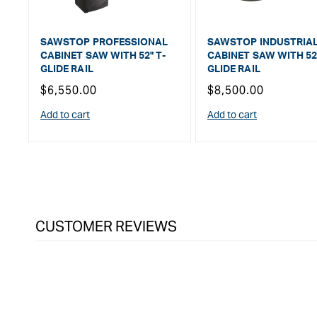
SAWSTOP PROFESSIONAL
SAWSTOP INDUSTRIA
CABINET SAW WITH 52" T-
CABINET SAW WITH 52"
GLIDE RAIL
GLIDE RAIL
Regular
$6,550.00
Regular
$8,500.00
price
price
Add to cart
Add to cart
CUSTOMER REVIEWS