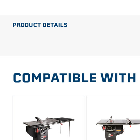
PRODUCT DETAILS
COMPATIBLE WITH