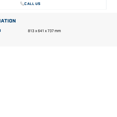
CALL US
MATION
813 x 641 x 737 mm
H