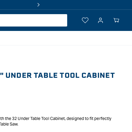
Log
Your
in
Cart
 UNDER TABLE TOOL CABINET
 the 32 Under Table Tool Cabinet, designed to fit perfectly
able Saw.