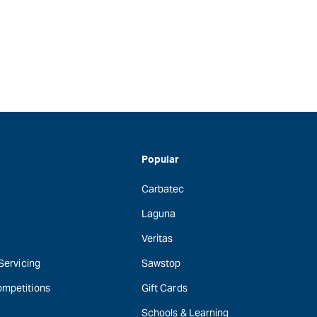
Popular
Carbatec
Laguna
Veritas
 Servicing
Sawstop
ompetitions
Gift Cards
Schools & Learning