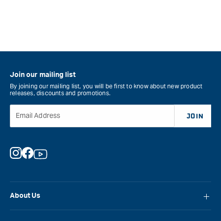
Join our mailing list
By joining our mailing list, you will be first to know about new product
releases, discounts and promotions.
Email Address
JOIN
Instagram
Facebook
YouTube
About Us
About Carbatec