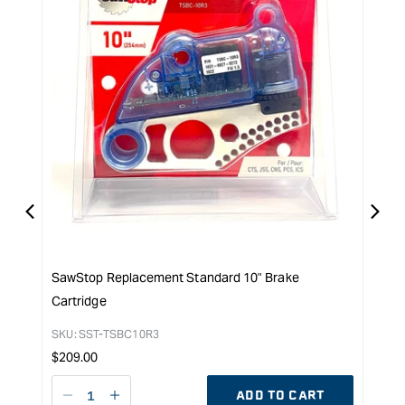
SawStop Replacement Standard 10" Brake
SawS
Cartridge
SKU:
Reg
$
159
SKU:
SST-TSBC10R3
pri
Regular
$
209.00
price
ADD TO CART
Decrease
I18n
D