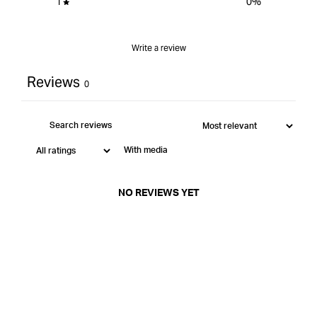
1
0
%
Write a review
Reviews
0
With media
NO REVIEWS YET