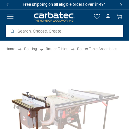
 TO
Free shipping on all eligible orders over $149*
TENT
Log
Your
in
Cart
Home
Routing
Router Tables
Router Table Assemblies