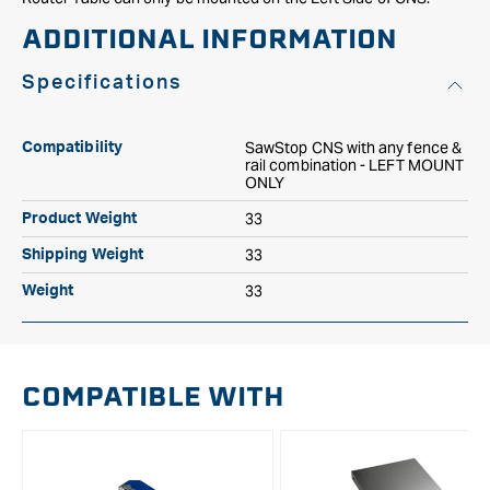
ADDITIONAL INFORMATION
Specifications
SawStop CNS with any fence &
Compatibility
rail combination - LEFT MOUNT
ONLY
33
Product Weight
33
Shipping Weight
33
Weight
COMPATIBLE WITH