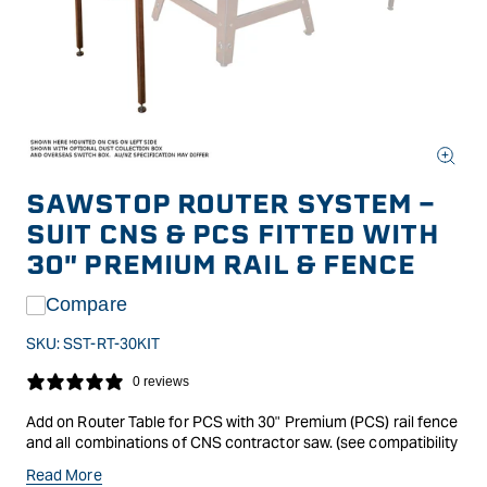
Open
media
SAWSTOP ROUTER SYSTEM -
1
in
SUIT CNS & PCS FITTED WITH
modal
30" PREMIUM RAIL & FENCE
Compare
SKU:
SST-RT-30KIT
0 reviews
Add on Router Table for PCS with 30" Premium (PCS) rail fence
and all combinations of CNS contractor saw. (see compatibility
notes* below). The perfect addition to your SawStop PCS
Read More
cabinet or CNS Contractor saw, this heavy duty, precision