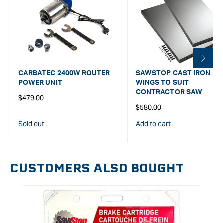
CARBATEC 2400W ROUTER
SAWSTOP CAST IRON
POWER UNIT
WINGS TO SUIT
CONTRACTOR SAW
Regular
$479.00
Regular
$580.00
price
price
Sold out
Add to cart
CUSTOMERS ALSO BOUGHT