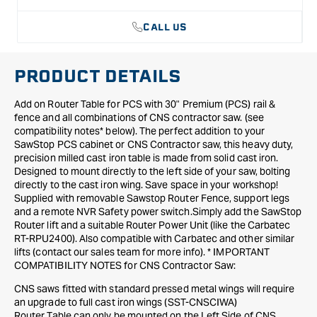
with
with
30&quot;
30&quot;
CALL US
Premium
Premium
Rail
Rail
&amp;
&amp;
PRODUCT DETAILS
Fence
Fence
Add on Router Table for PCS with 30" Premium (PCS) rail &
fence and all combinations of CNS contractor saw. (see
compatibility notes* below). The perfect addition to your
SawStop PCS cabinet or CNS Contractor saw, this heavy duty,
precision milled cast iron table is made from solid cast iron.
Designed to mount directly to the left side of your saw, bolting
directly to the cast iron wing. Save space in your workshop!
Supplied with removable Sawstop Router Fence, support legs
and a remote NVR Safety power switch.Simply add the SawStop
Router lift and a suitable Router Power Unit (like the Carbatec
RT-RPU2400). Also compatible with Carbatec and other similar
lifts (contact our sales team for more info). * IMPORTANT
COMPATIBILITY NOTES for CNS Contractor Saw:
CNS saws fitted with standard pressed metal wings will require
an upgrade to full cast iron wings (SST-CNSCIWA)
Router Table can only be mounted on the Left Side of CNS.