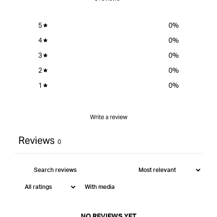
5
0
%
4
0
%
3
0
%
2
0
%
1
0
%
Write a review
Reviews
0
With media
NO REVIEWS YET