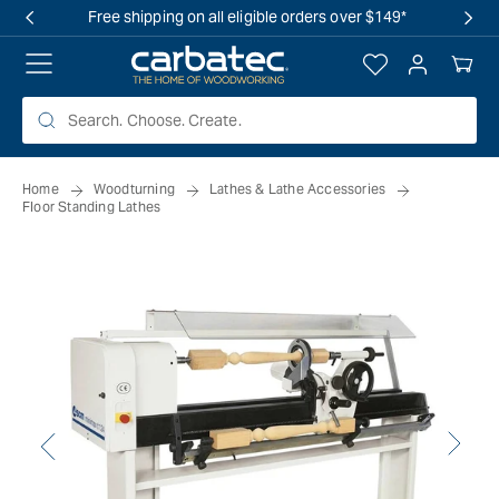
 TO
Free shipping on all eligible orders over $149*
TENT
Log
Your
in
Cart
Home
Woodturning
Lathes & Lathe Accessories
Floor Standing Lathes