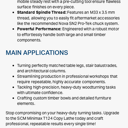
mobile steady rest with a pre-cutting tool ensure flawless
surface finishes on every piece.
Features an M33 x 3.5 mm
Standard Spindle Thread:
thread, allowing you to easily fit aftermarket accessories
like the recommended Nova SN2 Pro-Tek chuck system.
Engineered with a robust motor
Powerful Performance:
to effortlessly handle both large and small timber
components.
MAIN APPLICATIONS
Turning perfectly matched table legs, stair balustrades,
and architectural columns.
Streamlining production in professional workshops that
require repeatable, highly accurate components.
Tackling high-precision, heavy-duty woodturning tasks
with ultimate confidence.
Crafting custom timber bowls and detailed furniture
elements.
Stop compromising on your heavy-duty turning tasks. Upgrade
to the SCM Minimax T124 Copy Lathe today and craft
professional, repeatable results every single time!