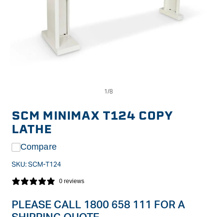
Op
Open
me
media
2
1
in
in
SCM MINIMAX T124 COPY
mo
modal
LATHE
Compare
SKU:
SCM-T124
0 reviews
PLEASE CALL 1800 658 111 FOR A