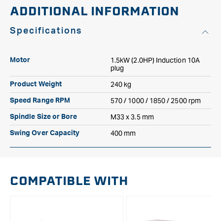
ADDITIONAL INFORMATION
Specifications
1.5kW (2.0HP) Induction 10A
Motor
plug
240 kg
Product Weight
570 / 1000 / 1850 / 2500 rpm
Speed Range RPM
M33 x 3.5 mm
Spindle Size or Bore
400 mm
Swing Over Capacity
COMPATIBLE WITH