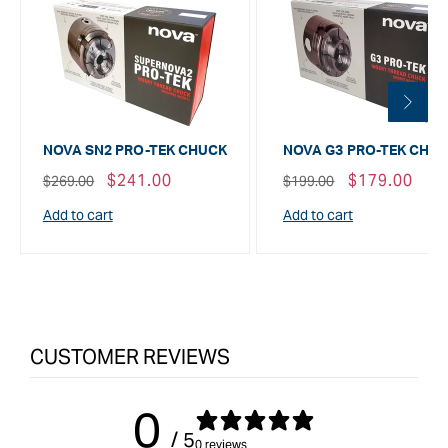
NOVA SN2 PRO-TEK CHUCK
NOVA G3 PRO-TEK CHU
Regular
Sale
$241.00
Regular
Sale
$179.00
$269.00
$199.00
price
price
price
price
Add to cart
Add to cart
CUSTOMER REVIEWS
0
/ 5
0 reviews