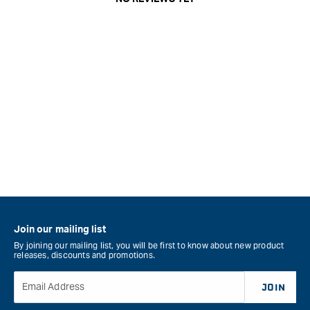
Join our mailing list
By joining our mailing list, you will be first to know about new product
releases, discounts and promotions.
Email Address
JOIN