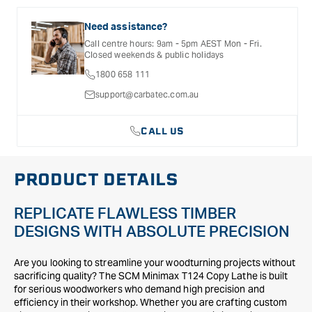
selected products. Please refer to the Warranty
Documentation provided with your purchased product for full
Need assistance?
details, inclusions and exclusions. See our Terms Of Service
Call centre hours: 9am - 5pm AEST Mon - Fri.
for further information.
Closed weekends & public holidays
1800 658 111
support@carbatec.com.au
CALL US
PRODUCT DETAILS
REPLICATE FLAWLESS TIMBER
DESIGNS WITH ABSOLUTE PRECISION
Are you looking to streamline your woodturning projects without
sacrificing quality? The SCM Minimax T124 Copy Lathe is built
for serious woodworkers who demand high precision and
efficiency in their workshop. Whether you are crafting custom