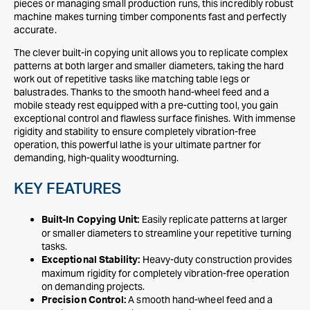
pieces or managing small production runs, this incredibly robust
machine makes turning timber components fast and perfectly
accurate.
The clever built-in copying unit allows you to replicate complex
patterns at both larger and smaller diameters, taking the hard
work out of repetitive tasks like matching table legs or
balustrades. Thanks to the smooth hand-wheel feed and a
mobile steady rest equipped with a pre-cutting tool, you gain
exceptional control and flawless surface finishes. With immense
rigidity and stability to ensure completely vibration-free
operation, this powerful lathe is your ultimate partner for
demanding, high-quality woodturning.
KEY FEATURES
Easily replicate patterns at larger
Built-In Copying Unit:
or smaller diameters to streamline your repetitive turning
tasks.
Heavy-duty construction provides
Exceptional Stability:
maximum rigidity for completely vibration-free operation
on demanding projects.
A smooth hand-wheel feed and a
Precision Control: