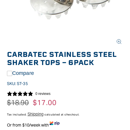
Open
media
CARBATEC STAINLESS STEEL
1
in
SHAKER TOPS - 6PACK
modal
Compare
SKU:
ST-35
0 reviews
Regular
$18.90
Sale
$17.00
price
price
Shipping
Tax included.
calculated at checkout.
Or from $10/week with