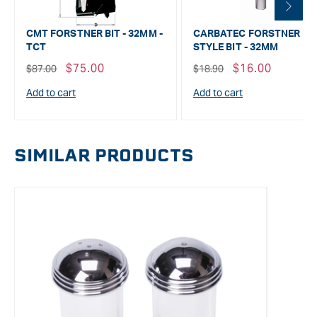
CMT FORSTNER BIT - 32MM -
CARBATEC FORSTNER
TCT
STYLE BIT - 32MM
Regular
Sale
$75.00
Regular
Sale
$16.00
$87.00
$18.90
price
price
price
price
Add to cart
Add to cart
SIMILAR PRODUCTS