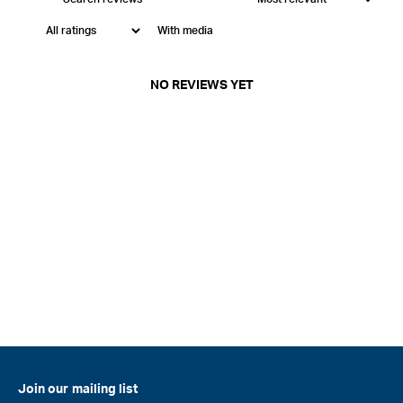
With media
NO REVIEWS YET
Join our mailing list