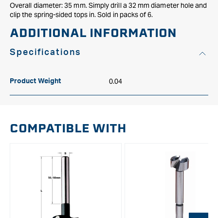
Overall diameter: 35 mm. Simply drill a 32 mm diameter hole and
clip the spring-sided tops in. Sold in packs of 6.
ADDITIONAL INFORMATION
Specifications
0.04
Product Weight
COMPATIBLE WITH