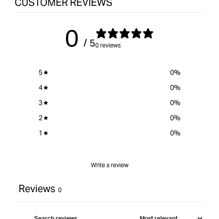
CUSTOMER REVIEWS
-
quantity
6Pack
for
{{
0
product
/ 5
}}&quot;
0 reviews
5
0
%
4
0
%
3
0
%
2
0
%
1
0
%
Write a review
Reviews
0