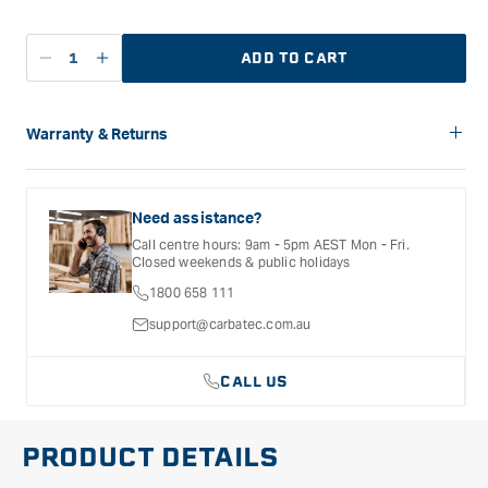
ADD TO CART
Decrease
Increase
quantity
quantity
for
for
Carbatec
Carbatec
Warranty & Returns
Stainless
Stainless
Carbatec offers a variety of warranties and return options for
Steel
Steel
selected products. Please refer to the Warranty
Shaker
Shaker
Documentation provided with your purchased product for full
Need assistance?
Tops
Tops
details, inclusions and exclusions. See our Terms Of Service
Call centre hours: 9am - 5pm AEST Mon - Fri.
for further information.
-
-
Closed weekends & public holidays
6Pack
6Pack
1800 658 111
support@carbatec.com.au
CALL US
PRODUCT DETAILS