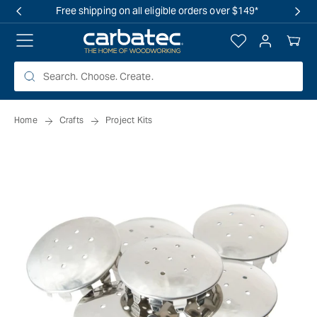
 TO
Free shipping on all eligible orders over $149*
TENT
Log
Your
in
Cart
Home
Crafts
Project Kits