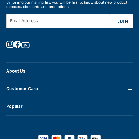
By joining our mailing list, you will be first to know about new product
releases, discounts and promotions.
Email Address
JOIN
Instagram
Facebook
YouTube
About Us
About Carbatec
Customer Care
Locations
FAQ
Careers
Popular
Contact Us
Blog
Carbatec
Repair Network
Brands
Laguna
Installation and Servicing
Reviews