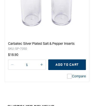
Carbatec Silver Plated Salt & Pepper Inserts
SKU:
SP-7050
Regular
$18.90
price
ADD TO CART
Decrease
I18n
quantity
Error:
Compare
for
Missing
Carbatec
interpolation
Stainless
value
Steel
&quot;product&quot;
Shaker
for
Tops
&quot;Increase