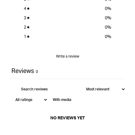
-
Short
4
0
%
Series
3
0
%
-
12.7mm
2
0
%
Depth
1
0
%
Cut
&quot;
Write a review
Reviews
0
With media
NO REVIEWS YET