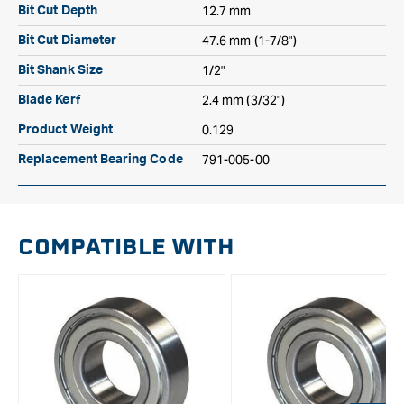
12.7 mm
Bit Cut Depth
47.6 mm (1-7/8")
Bit Cut Diameter
1/2"
Bit Shank Size
2.4 mm (3/32")
Blade Kerf
0.129
Product Weight
791-005-00
Replacement Bearing Code
COMPATIBLE WITH