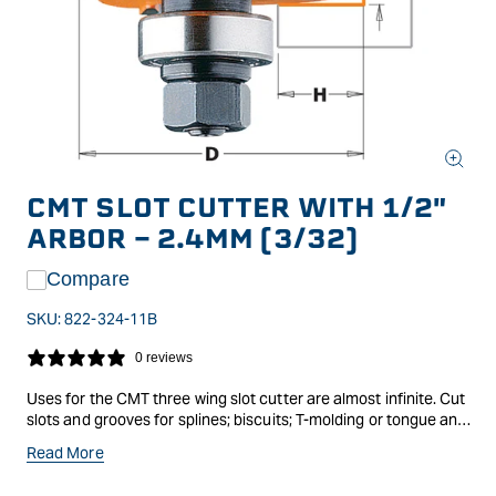
Open
media
CMT SLOT CUTTER WITH 1/2"
1
in
ARBOR - 2.4MM (3/32)
modal
Compare
SKU:
822-324-11B
0 reviews
Uses for the CMT three wing slot cutter are almost infinite. Cut
slots and grooves for splines; biscuits; T-molding or tongue and
groove joints. Every cutter features antikickback design;
Read More
micrograin carbide tips and orange CMT trademark non-stick
TEFLON coating. CMT slot cutters are available as a blade only