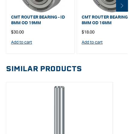
CMT ROUTER BEARING - ID
CMT ROUTER BEARING - I
8MM OD 19MM
8MM OD 16MM
Regular
Regular
$30.00
$18.00
price
price
Add to cart
Add to cart
SIMILAR PRODUCTS