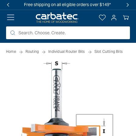
 TO
Free shipping on all eligible orders over $149*
TENT
Log
Your
in
Cart
Home
Routing
Individual Router Bits
Slot Cutting Bits