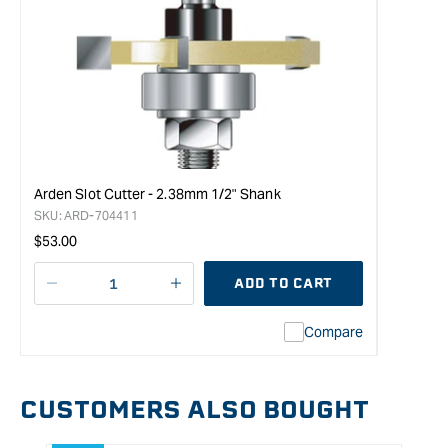
Arden Slot Cutter - 2.38mm 1/2" Shank
SKU:
ARD-704411
Regular
$53.00
price
ADD TO CART
Decrease
I18n
quantity
Error:
Compare
for
Missing
CMT
interpolation
Slot
value
Cutter
&quot;product&quot;
CUSTOMERS ALSO BOUGHT
with
for
1/2&quot;
&quot;Increase