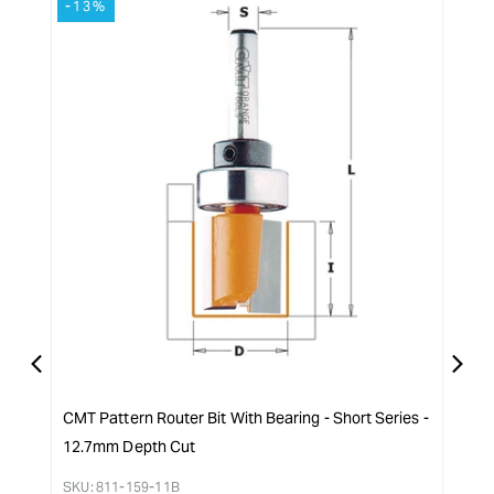
-13%
-1
Arbor
quantity
-
for
2.4mm
{{
(3/32)
product
}}&quot;
CMT Pattern Router Bit With Bearing - Short Series -
CMT 
12.7mm Depth Cut
SKU:
Reg
$
37.
SKU:
811-159-11B