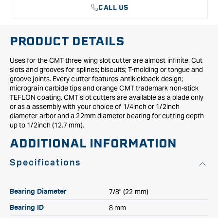
CALL US
PRODUCT DETAILS
Uses for the CMT three wing slot cutter are almost infinite. Cut
slots and grooves for splines; biscuits; T-molding or tongue and
groove joints. Every cutter features antikickback design;
micrograin carbide tips and orange CMT trademark non-stick
TEFLON coating. CMT slot cutters are available as a blade only
or as a assembly with your choice of 1/4inch or 1/2inch
diameter arbor and a 22mm diameter bearing for cutting depth
up to 1/2inch (12.7 mm).
ADDITIONAL INFORMATION
Specifications
7/8" (22 mm)
Bearing Diameter
8 mm
Bearing ID