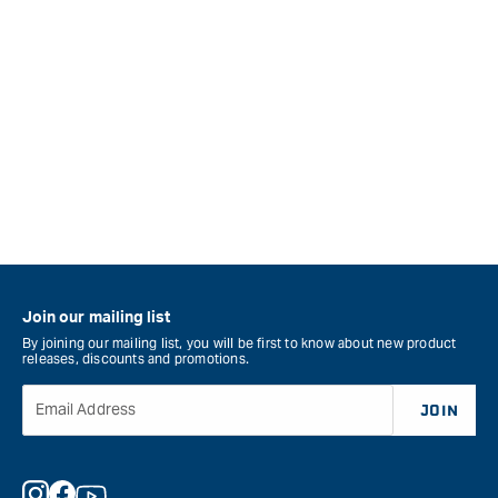
Join our mailing list
By joining our mailing list, you will be first to know about new product
releases, discounts and promotions.
Email Address
JOIN