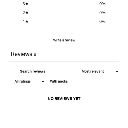
3
0
%
2
0
%
1
0
%
Write a review
Reviews
0
With media
NO REVIEWS YET