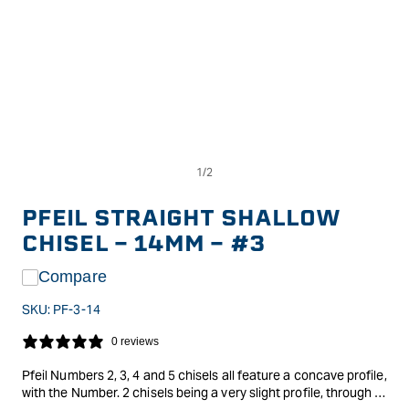
Op
Open
me
media
2
1
in
in
PFEIL STRAIGHT SHALLOW
mo
modal
CHISEL - 14MM - #3
Compare
SKU:
PF-3-14
0 reviews
Pfeil Numbers 2, 3, 4 and 5 chisels all feature a concave profile,
with the Number. 2 chisels being a very slight profile, through to