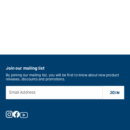
Join our mailing list
By joining our mailing list, you will be first to know about new product
releases, discounts and promotions.
Email Address
JOIN
Instagram
Facebook
YouTube