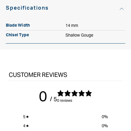
Specifications
14 mm
Blade Width
Shallow Gouge
Chisel Type
CUSTOMER REVIEWS
0
/ 5
0 reviews
5
0
%
4
0
%