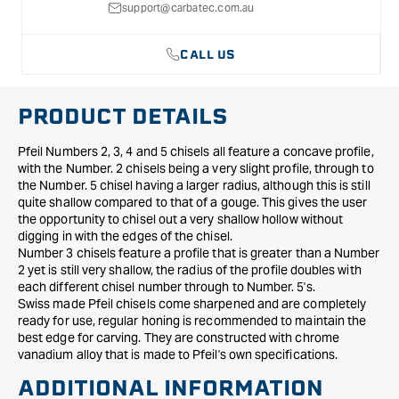
support@carbatec.com.au
CALL US
PRODUCT DETAILS
Pfeil Numbers 2, 3, 4 and 5 chisels all feature a concave profile,
with the Number. 2 chisels being a very slight profile, through to
the Number. 5 chisel having a larger radius, although this is still
quite shallow compared to that of a gouge. This gives the user
the opportunity to chisel out a very shallow hollow without
digging in with the edges of the chisel.
Number 3 chisels feature a profile that is greater than a Number
2 yet is still very shallow, the radius of the profile doubles with
each different chisel number through to Number. 5's.
Swiss made Pfeil chisels come sharpened and are completely
ready for use, regular honing is recommended to maintain the
best edge for carving. They are constructed with chrome
vanadium alloy that is made to Pfeil's own specifications.
ADDITIONAL INFORMATION