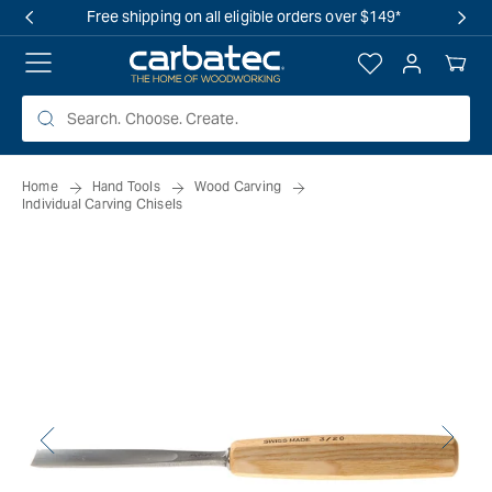
 TO
Free shipping on all eligible orders over $149*
TENT
Log
Your
in
Cart
Home
Hand Tools
Wood Carving
Individual Carving Chisels