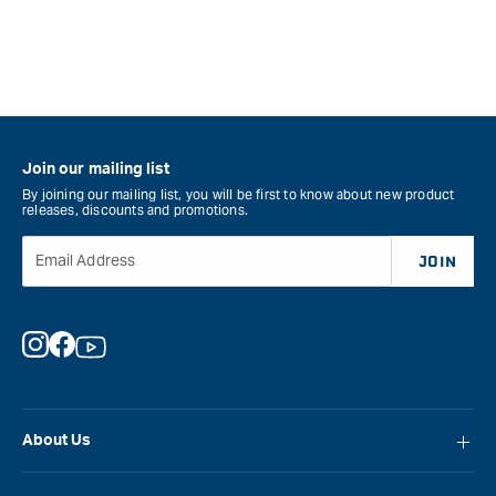
Join our mailing list
By joining our mailing list, you will be first to know about new product
releases, discounts and promotions.
Email Address
JOIN
Instagram
Facebook
YouTube
About Us
About Carbatec