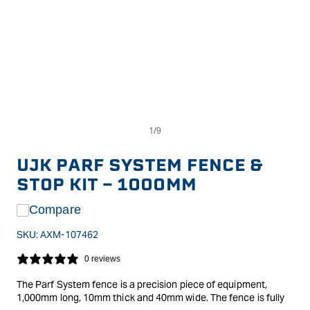
Op
Open
me
media
2
1
in
in
UJK PARF SYSTEM FENCE &
mo
modal
STOP KIT - 1000MM
Compare
SKU:
AXM-107462
0 reviews
The Parf System fence is a precision piece of equipment,
1,000mm long, 10mm thick and 40mm wide. The fence is fully