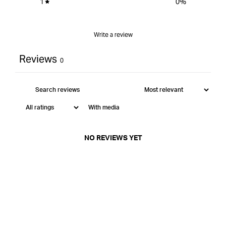
1
0
%
Write a review
Reviews
0
With media
NO REVIEWS YET