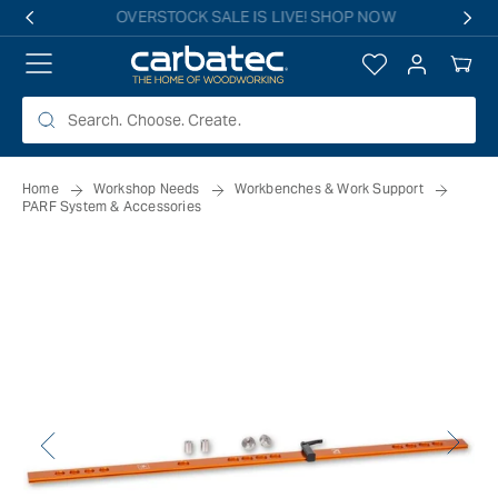
 TO
Free shipping on all eligible orders over $149*
TENT
Log
Your
in
Cart
Home
Workshop Needs
Workbenches & Work Support
PARF System & Accessories