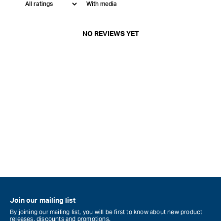
With media
NO REVIEWS YET
Join our mailing list
By joining our mailing list, you will be first to know about new product
releases, discounts and promotions.