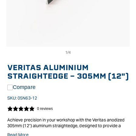
Op
Open
me
media
2
1
in
in
VERITAS ALUMINIUM
mo
modal
STRAIGHTEDGE - 305MM (12")
Compare
SKU:
05N63-12
0 reviews
Achieve precision in your workshop with the Veritas anodized
305mm (12") aluminum straightedge, designed to provide a
reliable surface reference. A straightedge helps verify that
Read More