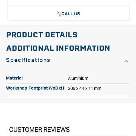
Made in Canada.
CALL US
PRODUCT DETAILS
ADDITIONAL INFORMATION
Specifications
Aluminium
Material
305 x 44 x 11 mm
Workshop Footprint WxDxH
CUSTOMER REVIEWS