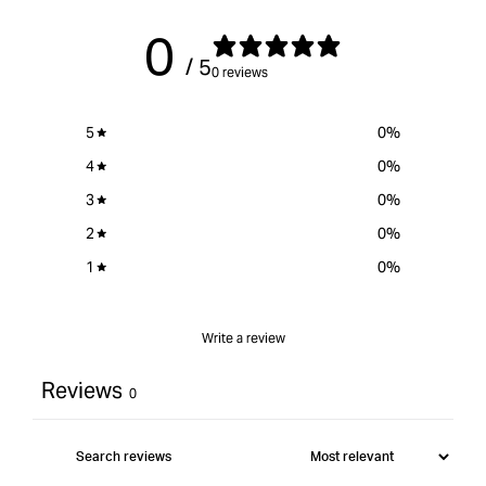
0
/ 5
0 reviews
5
0
%
4
0
%
3
0
%
2
0
%
1
0
%
Write a review
Reviews
0