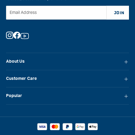
Email Address
JOIN
Instagram
Facebook
YouTube
About Us
About Carbatec
Customer Care
Locations
FAQ
Careers
Popular
Contact Us
Blog
Carbatec
Repair Network
Brands
Laguna
Installation and Servicing
Reviews
Veritas
Promotions & Competitions