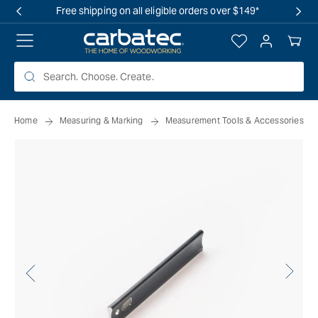
 TO
Free shipping on all eligible orders over $149*
TENT
Log
Your
in
Cart
Home
Measuring & Marking
Measurement Tools & Accessories