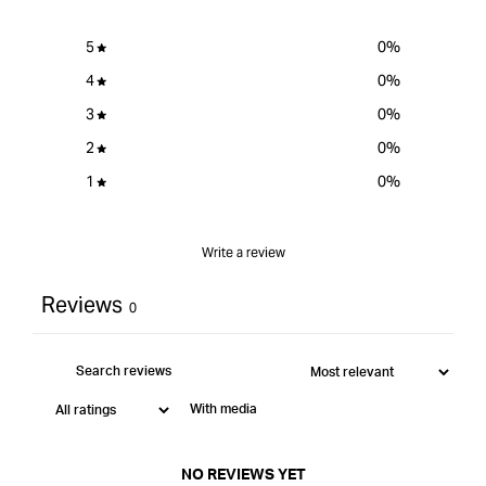
5
0
%
4
0
%
3
0
%
2
0
%
1
0
%
Write a review
Reviews
0
With media
NO REVIEWS YET