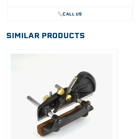
CALL US
SIMILAR PRODUCTS