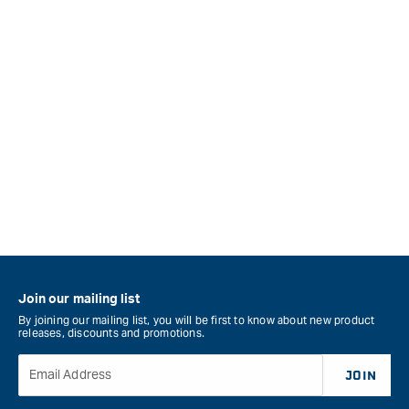
Join our mailing list
By joining our mailing list, you will be first to know about new product
releases, discounts and promotions.
Email Address
JOIN