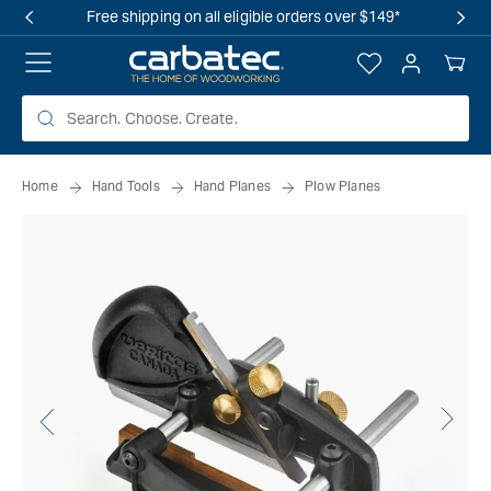
 TO
Free shipping on all eligible orders over $149*
TENT
Log
Your
in
Cart
Home
Hand Tools
Hand Planes
Plow Planes