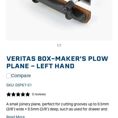
Op
Open
me
media
2
1
in
in
VERITAS BOX-MAKER'S PLOW
mo
modal
PLANE - LEFT HAND
Compare
SKU:
05P67-51
0 reviews
A small joinery plane, perfect for cutting grooves up to 9.5mm
(3/8") wide × 9.5mm (3/8") deep, such as used for drawer and
box bottoms, as well as for cutting small rabbets and
Read More