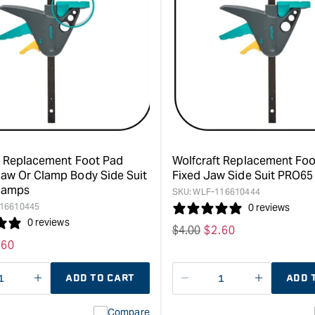
for
for
Wolfcraft
Wolfcraft
EHZ
Replacem
"PRO"
Foot
65
Pad
One-
suit
Hand
EZH
Clamp
"Easy"
-
Clamps
150mm
&quot;
clamping
t Replacement Foot Pad
Wolfcraft Replacement Fo
width
aw Or Clamp Body Side Suit
Fixed Jaw Side Suit PRO6
&quot;
lamps
SKU:
WLF-116610444
16610445
0 reviews
0 reviews
Regular
$
4.00
Sale
$
2.60
le
.60
price
price
ice
ADD TO CART
ADD 
ase
I18n
Decrease
I18n
ty
Error:
quantity
Error:
Compare
Missing
for
Missing