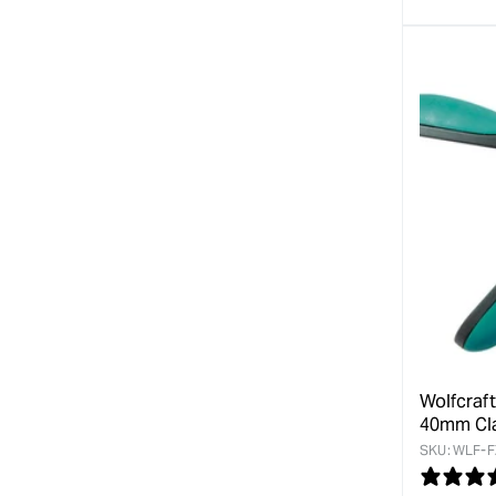
Wolfcraf
40mm Cl
SKU:
WLF-F