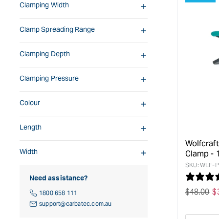
Clamping Width
Clamp Spreading Range
Clamping Depth
Clamping Pressure
Colour
Length
Wolfcraf
Width
Clamp -
SKU:
WLF-P
Need assistance?
Regular
$
48.00
S
$
1800 658 111
price
p
support@carbatec.com.au