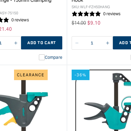
ange - 150mm Clamping
Hook
&quot;
SKU:
WLF-FZH50HANG
ASY-75150
0 reviews
0 reviews
Regular
$
14.00
Sale
$
9.10
ale
21.40
price
price
rice
ADD TO CART
ADD 
ase
I18n
Decrease
I18n
ty
Error:
quantity
Error:
Compare
Missing
for
Missing
interpolation
interpolat
value
value
CLEARANCE
-36%
&quot;product&quot;
&quot;pro
for
for
&quot;Increase
&quot;Inc
quantity
quantity
for
for
Wolfcraft
Wolfcraft
EHZ
FZH
"Easy"
Spring
One-
Clamp