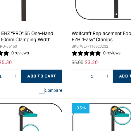
Hand
with
Clamp
Hook
Range
&quot;
-
150mm
clamping
t EHZ "PRO" 65 One-Hand
Wolfcraft Replacement Foo
width
 150mm Clamping Width
EZH "Easy" Clamps
&quot;
RO-65150
SKU:
WLF-116620232
0 reviews
0 reviews
ale
25.30
Regular
$
5.00
Sale
$
3.20
rice
price
price
ADD TO CART
ADD 
ase
I18n
Decrease
I18n
ty
Error:
quantity
Error:
Compare
Missing
for
Missing
interpolation
interpolat
value
value
-35%
&quot;product&quot;
&quot;pro
for
for
&quot;Increase
&quot;Inc
quantity
quantity