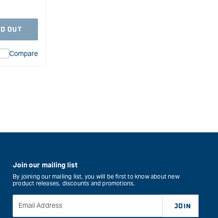
D OUT
Compare
ion
duct&quot;
rease
l
Join our mailing list
By joining our mailing list, you will be first to know about new
product releases, discounts and promotions.
Email Address
JOIN