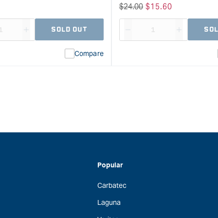
Regular
$
24.00
Sale
$
15.60
price
price
SOLD OUT
SOL
ase
I18n
Decrease
I18n
ty
Error:
quantity
Error:
Compare
Missing
for
Missing
interpolation
interpolat
value
value
&quot;product&quot;
&quot;pro
for
for
&quot;Increase
&quot;Inc
quantity
quantity
for
for
Wolfcraft
Wolfcraft
FZ
Accumobi
Spring
Mobile
Clamp
Drilling
Popular
Range
Aid
Carbatec
-
&quot;
40mm
Laguna
clamping
width