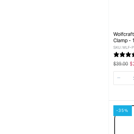
Wolfcraf
Clamp -
SKU:
WLF-P
Regular
$
39.00
S
$
price
p
Decre
quanti
for
-35%