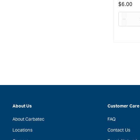
Regular
$
6.00
price
Decre
quanti
for
About Us
Customer Care
About Carbatec
FAQ
Locations
Contact Us