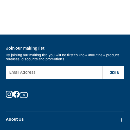
Join our mailing list
By joining our mailing list, you will be first to know about new product
releases, discounts and promotions.
Email Address
JOIN
Instagram
Facebook
YouTube
About Us