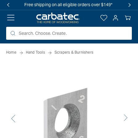
 TO
Free shipping on all eligible orders over $149*
TENT
Log
Your
in
Cart
Home
Hand Tools
Scrapers & Burnishers