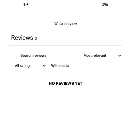
1
0
%
Write a review
Reviews
0
With media
NO REVIEWS YET