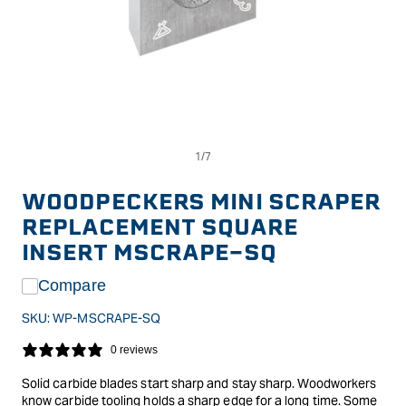
Op
Open
me
media
2
1
in
in
WOODPECKERS MINI SCRAPER
mo
modal
REPLACEMENT SQUARE
INSERT MSCRAPE-SQ
Compare
SKU:
WP-MSCRAPE-SQ
0 reviews
Solid carbide blades start sharp and stay sharp. Woodworkers
know carbide tooling holds a sharp edge for a long time. Some