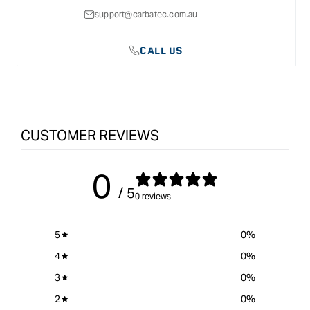
support@carbatec.com.au
CALL US
CUSTOMER REVIEWS
0
/ 5
0 reviews
5
0
%
4
0
%
3
0
%
2
0
%