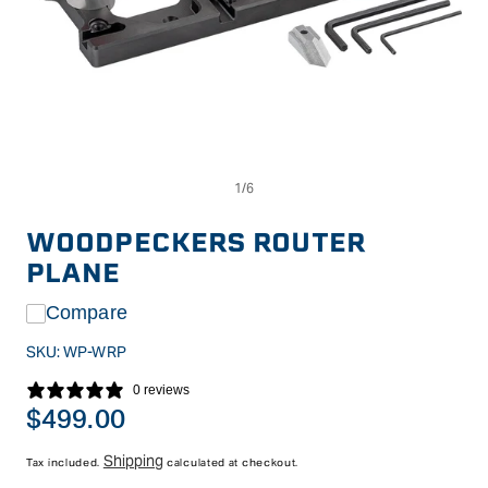
Op
Open
me
media
2
1
in
in
WOODPECKERS ROUTER
mo
modal
PLANE
Compare
SKU:
WP-WRP
0 reviews
Regular
$499.00
price
Shipping
Tax included.
calculated at checkout.