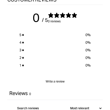
0
/ 5
0 reviews
5
0
%
4
0
%
3
0
%
2
0
%
1
0
%
Write a review
Reviews
0