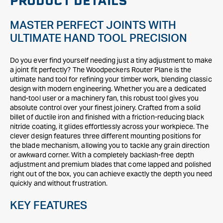
PRODUCT DETAILS
MASTER PERFECT JOINTS WITH
ULTIMATE HAND TOOL PRECISION
Do you ever find yourself needing just a tiny adjustment to make
a joint fit perfectly? The Woodpeckers Router Plane is the
ultimate hand tool for refining your timber work, blending classic
design with modern engineering. Whether you are a dedicated
hand-tool user or a machinery fan, this robust tool gives you
absolute control over your finest joinery. Crafted from a solid
billet of ductile iron and finished with a friction-reducing black
nitride coating, it glides effortlessly across your workpiece. The
clever design features three different mounting positions for
the blade mechanism, allowing you to tackle any grain direction
or awkward corner. With a completely backlash-free depth
adjustment and premium blades that come lapped and polished
right out of the box, you can achieve exactly the depth you need
quickly and without frustration.
KEY FEATURES