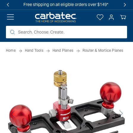
 TO
Free shipping on all eligible orders over $149*
TENT
Log
Your
in
Cart
Home
Hand Tools
Hand Planes
Router & Mortice Planes