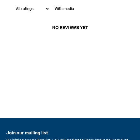
With media
NO REVIEWS YET
Join our mailing list