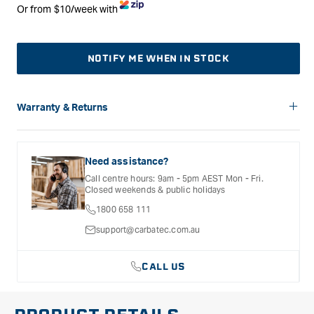
Or from $10/week with
NOTIFY ME WHEN IN STOCK
Warranty & Returns
Carbatec offers a variety of warranties and return options for
selected products. Please refer to the Warranty
Documentation provided with your purchased product for full
Need assistance?
details, inclusions and exclusions. See our Terms Of Service
Call centre hours: 9am - 5pm AEST Mon - Fri.
for further information.
Closed weekends & public holidays
1800 658 111
support@carbatec.com.au
CALL US