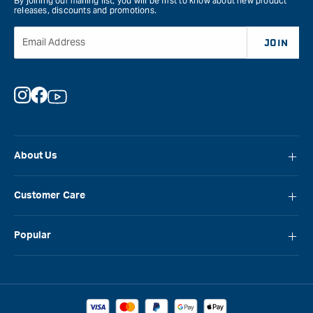
By joining our mailing list, you will be first to know about new product
releases, discounts and promotions.
Email Address
JOIN
Instagram
Facebook
YouTube
About Us
About Carbatec
Customer Care
Locations
FAQ
Careers
Popular
Contact Us
Blog
Carbatec
Repair Network
Brands
Laguna
Installation and Servicing
Reviews
Veritas