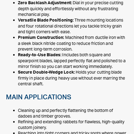
Dial in your precise cutting
Zero Backlash Adjustment:
depth quickly and effortlessly without any frustrating
mechanical play.
Three mounting locations
Versatile Blade Positioning:
and four rotational directions let you tackle tricky grain
and tight corners with ease.
Machined from ductile iron with
Premium Construction:
a sleek black nitride coating to reduce friction and
prevent long-term corrosion.
Includes both square and
Ready-to-Use Blades:
spearpoint blades, lapped perfectly flat and polished to a
mirror finish so you can start working immediately.
Holds your cutting blade
Secure Double-Wedge Lock:
firmly in place during heavy use without ever marring the
central shaft.
MAIN APPLICATIONS
Cleaning up and perfectly flattening the bottom of
dadoes and timber grooves.
Refining and extending rabbets for flawless, high-quality
custom joinery.
Reaching into tight corners and tricky spots where power