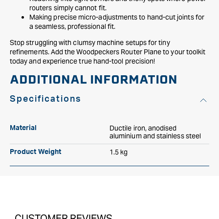
routers simply cannot fit.
Making precise micro-adjustments to hand-cut joints for
a seamless, professional fit.
Stop struggling with clumsy machine setups for tiny
refinements. Add the Woodpeckers Router Plane to your toolkit
today and experience true hand-tool precision!
ADDITIONAL INFORMATION
Specifications
Ductile iron, anodised
Material
aluminium and stainless steel
1.5 kg
Product Weight
CUSTOMER REVIEWS