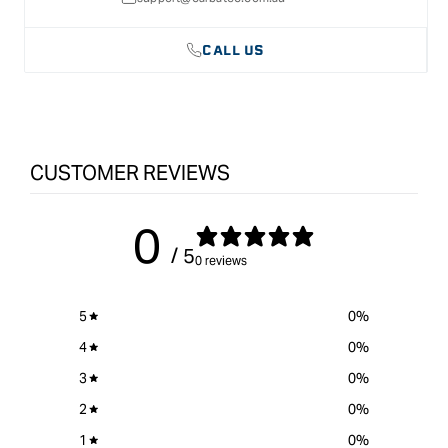
CALL US
CUSTOMER REVIEWS
0
/ 5
0 reviews
5
0
%
4
0
%
3
0
%
2
0
%
1
0
%