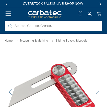
 TO
OVERSTOCK SALE IS LIVE! SHOP NOW
TENT
Log
Your
in
Cart
Home
Measuring & Marking
Sliding Bevels & Levels