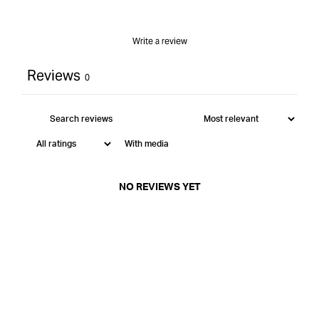
Write a review
Reviews
0
With media
NO REVIEWS YET