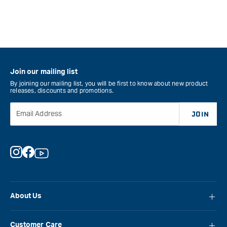
Join our mailing list
By joining our mailing list, you will be first to know about new product
releases, discounts and promotions.
Email Address
JOIN
Instagram
Facebook
YouTube
About Us
About Carbatec
Customer Care