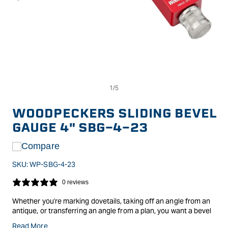
Op
Open
me
media
2
1
in
in
WOODPECKERS SLIDING BEVEL
mo
modal
GAUGE 4" SBG-4-23
Compare
SKU:
WP-SBG-4-23
0 reviews
Whether you're marking dovetails, taking off an angle from an
antique, or transferring an angle from a plan, you want a bevel
gauge that adjusts easily, locks firmly and won't move again
Read More