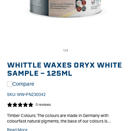
Op
Open
me
media
2
1
in
in
WHITTLE WAXES ORYX WHITE
mo
modal
SAMPLE - 125ML
Compare
SKU:
WW-PNZ30342
0 reviews
Timber Colours: The colours are made in Germany with
colourfast natural pigments, the base of our colours is
Evolution hardwax oil itself, so it is possible to thin them with
Read More