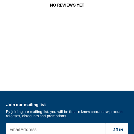
NO REVIEWS YET
Join our mailing list
By joining our mailing list, you will be first to know about new product
releases, discounts and promotions.
Email Address
JOIN