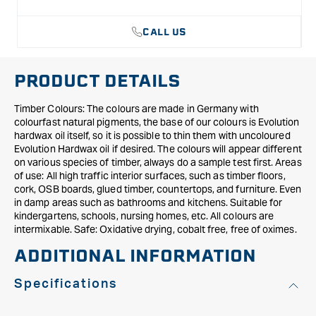
CALL US
PRODUCT DETAILS
Timber Colours: The colours are made in Germany with
colourfast natural pigments, the base of our colours is Evolution
hardwax oil itself, so it is possible to thin them with uncoloured
Evolution Hardwax oil if desired. The colours will appear different
on various species of timber, always do a sample test first. Areas
of use: All high traffic interior surfaces, such as timber floors,
cork, OSB boards, glued timber, countertops, and furniture. Even
in damp areas such as bathrooms and kitchens. Suitable for
kindergartens, schools, nursing homes, etc. All colours are
intermixable. Safe: Oxidative drying, cobalt free, free of oximes.
ADDITIONAL INFORMATION
Specifications