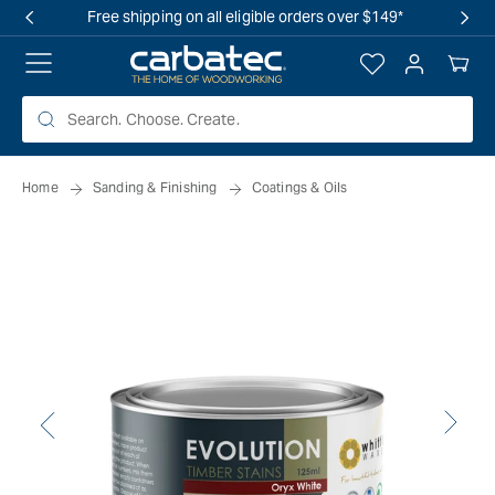
 TO
Free shipping on all eligible orders over $149*
TENT
Log
Your
in
Cart
Home
Sanding & Finishing
Coatings & Oils