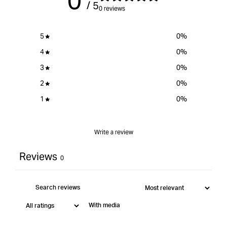
0
/ 5
}}&quot;
0 reviews
5
0
%
4
0
%
3
0
%
2
0
%
1
0
%
Write a review
Reviews
0
With media