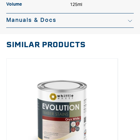
125ml
Volume
Manuals & Docs
SIMILAR PRODUCTS