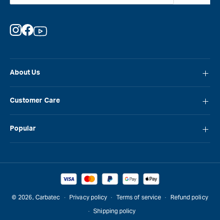
Instagram
Facebook
YouTube
About Us
About Carbatec
Customer Care
Locations
FAQ
Careers
Popular
Contact Us
Blog
Carbatec
Repair Network
Brands
Laguna
Installation and Servicing
Reviews
Veritas
Promotions & Competitions
© 2026,
Carbatec
Privacy policy
Terms of service
Refund policy
Sawstop
Shipping policy
Gift Cards