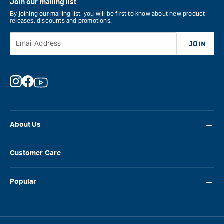
Join our mailing list
By joining our mailing list, you will be first to know about new product
releases, discounts and promotions.
Email Address
JOIN
Instagram
Facebook
YouTube
About Us
About Carbatec
Customer Care
Locations
FAQ
Careers
Popular
Contact Us
Blog
Carbatec
Repair Network
Brands
Laguna