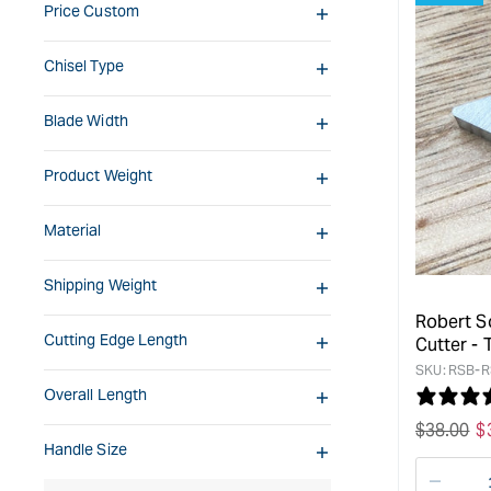
Price Custom
Chisel Type
Blade Width
Product Weight
Material
Shipping Weight
Robert S
Cutting Edge Length
Cutter -
SKU:
RSB-R
Overall Length
Regular
$
38.00
S
$
Handle Size
price
p