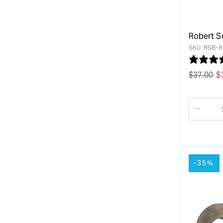
Robert S
SKU:
RSB-R
Regular
$
37.00
S
$
price
p
Decre
quanti
for
-35%