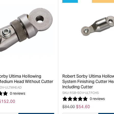
for
for
&quot;Increase
&quot;Inc
quantity
quantity
for
for
Robert
Robert
Sorby
Sorby
Ultima
Internal
Hollowing
Replacem
System
Shear
Link
Scraper
-
-
Small
High
&quot;
Speed
Steel
orby Ultima Hollowing
Robert Sorby Ultima Hollo
&quot;
edium Head Without Cutter
System Finishing Cutter H
Including Cutter
OV-ULTMHEAD
SKU:
RSB-SOV-ULTFCHS
0 reviews
0 reviews
Sale
$
152.00
Regular
$
84.00
Sale
$
54.60
price
price
price