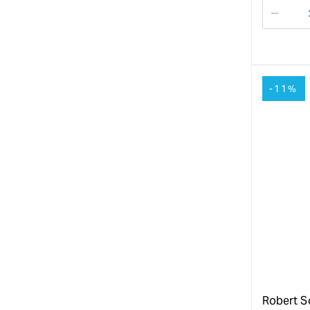
Decre
quanti
for
-11%
Robert S