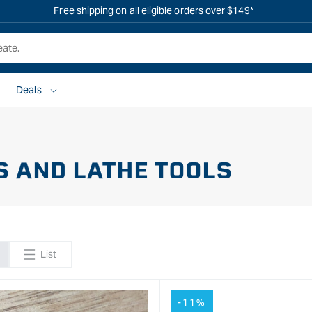
Free shipping on all eligible orders over $149*
Deals
S AND LATHE TOOLS
List
-11%