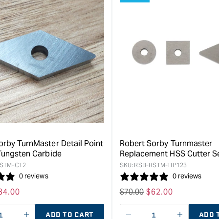
orby TurnMaster Detail Point
Robert Sorby Turnmaster
 Tungsten Carbide
Replacement HSS Cutter S
STM-CT2
SKU:
RSB-RSTM-TIP123
0 reviews
0 reviews
ale
34.00
Regular
$
70.00
Sale
$
62.00
rice
price
price
ADD TO CART
ADD 