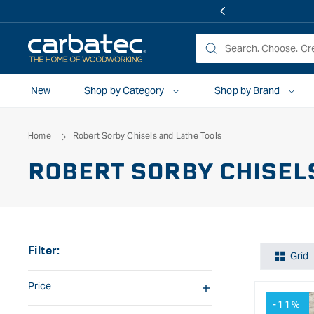
 TO
TENT
New
Shop by Category
Shop by Brand
Home
Robert Sorby Chisels and Lathe Tools
ROBERT SORBY CHISEL
Filter:
Grid
Price
-11%