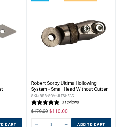
Robert Sorby Ultima Hollowing
et
System - Small Head Without Cutter
SKU:
RSB-SOV-ULTSHEAD
0 reviews
Regular
$
170.00
Sale
$
110.00
price
price
TO CART
ADD TO CART