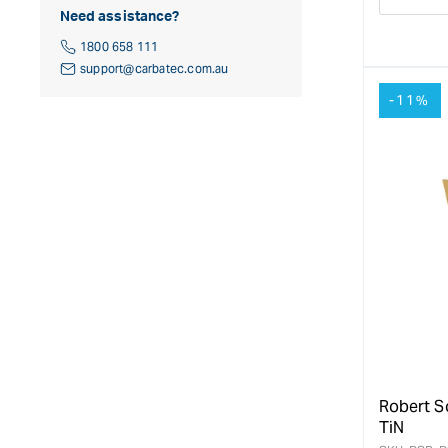
Decre
Need assistance?
quanti
for
1800 658 111
support@carbatec.com.au
-11%
Robert S
TiN