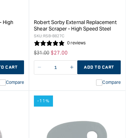
Tmaster
TiN
&quot;
- High
Robert Sorby External Replacement
Shear Scraper - High Speed Steel
SKU:
RSB-B827C
0 reviews
Regular
$
31.00
Sale
$
27.00
price
price
TO CART
ADD TO CART
Decrease
I18n
quantity
Error:
Compare
Compare
for
Missing
ion
interpolation
value
-11%
duct&quot;
&quot;product&quot;
for
rease
&quot;Increase
quantity
for
Robert