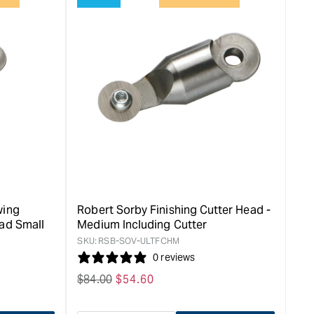
for
rease
&quot;Increase
quantity
for
Robert
Sorby
HSS
ent
Mushroom
cutter
&quot;
wing
Robert Sorby Finishing Cutter Head -
ead Small
Medium Including Cutter
SKU:
RSB-SOV-ULTFCHM
0 reviews
Regular
$
84.00
Sale
$
54.60
price
price