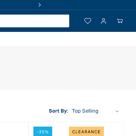
Log
Your
in
Cart
Sort By:
-35%
CLEARANCE