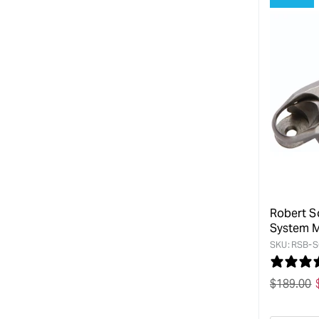
Robert S
System M
SKU:
RSB-S
Regular
$
189.00
price