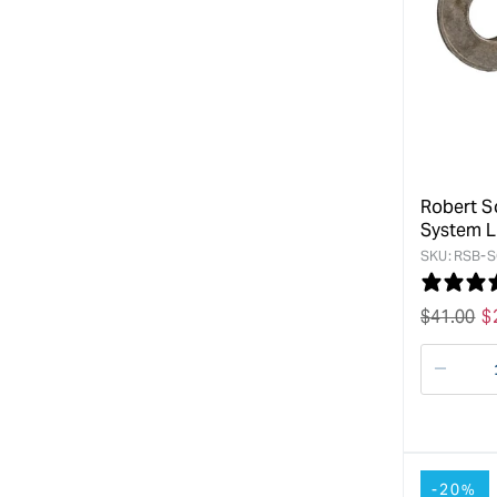
Robert S
System Li
SKU:
RSB-S
Regular
$
41.00
S
$
price
p
Decre
quanti
for
-20%